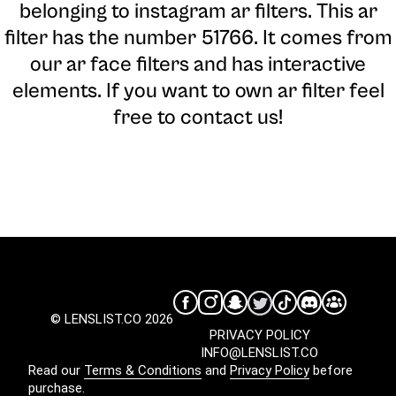
belonging to instagram ar filters. This ar
filter has the number 51766. It comes from
our ar face filters and has interactive
elements. If you want to own ar filter feel
free to contact us!
© LENSLIST.CO 2026
PRIVACY POLICY
INFO@LENSLIST.CO
Read our
Terms & Conditions
and
Privacy Policy
before
purchase.