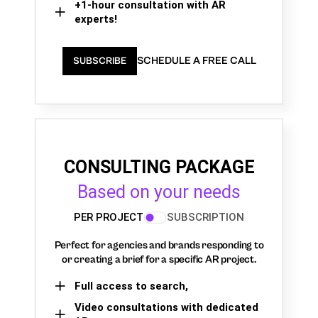
+1-hour consultation with AR
experts!
SCHEDULE A FREE CALL
SUBSCRIBE
CONSULTING PACKAGE
Based on your needs
PER PROJECT
SUBSCRIPTION
Perfect for agencies and brands responding to
or creating a brief for a specific AR project.
Full access to search,
Video consultations with dedicated