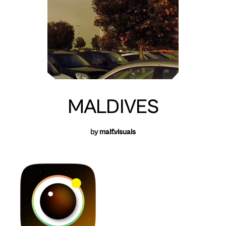
MALDIVES
by
malf.visuals