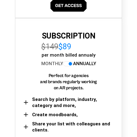
SUBSCRIPTION
$149
$89
per month billed annualy
MONTHLY
ANNUALLY
Perfect for agencies
and brands regularly working
on AR projects.
Search by platform, industry,
category and more,
Create moodboards,
Share your list with colleagues and
clients.