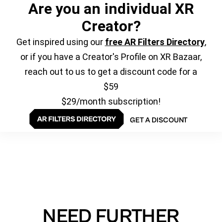
Are you an individual XR
Creator?
Get inspired using our
free AR Filters Directory
,
or if you have a Creator's Profile on XR Bazaar,
reach out to us to get a discount code for a
$59
$29/month subscription!
GET A DISCOUNT
NEED FURTHER