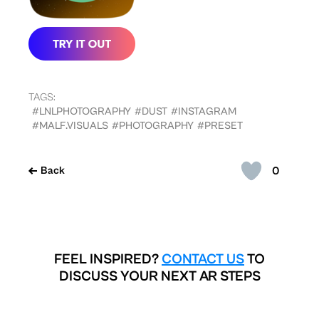
TAGS:
#LNLPHOTOGRAPHY
#DUST
#INSTAGRAM
#MALF.VISUALS
#PHOTOGRAPHY
#PRESET
0
Back
FEEL INSPIRED?
CONTACT US
TO
DISCUSS YOUR NEXT AR STEPS