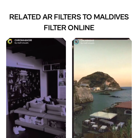
RELATED AR FILTERS TO
MALDIVES
FILTER ONLINE