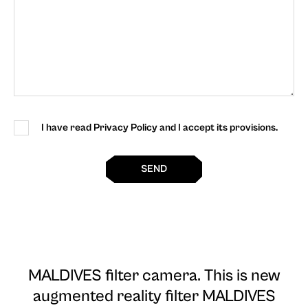
I have read Privacy Policy and I accept its provisions.
SEND
MALDIVES filter camera
. This is new
augmented reality filter MALDIVES