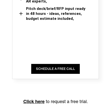
AR experts,
Pitch deck/brief/RFP input ready
in 48 hours - ideas, references,
budget estimate included,
SCHEDULE A FREE CALL
to request a free trial.
Click here