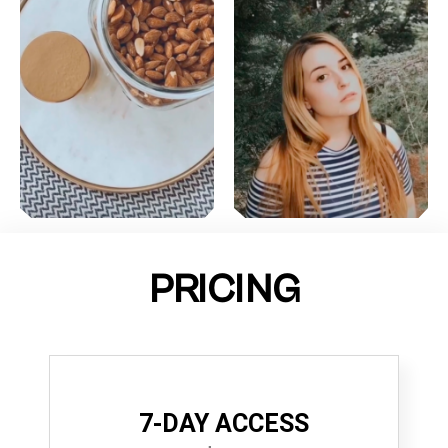
PRICING
7-DAY ACCESS