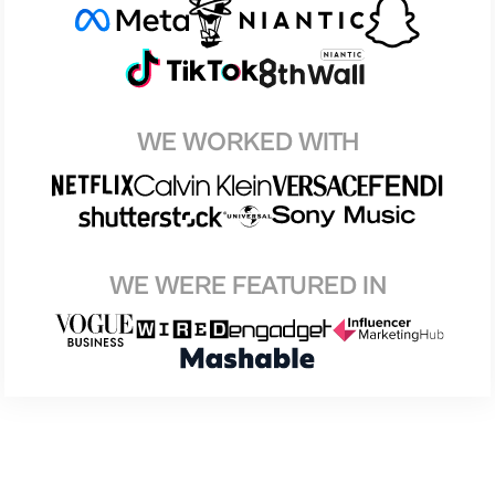
WE WORKED WITH
WE WERE FEATURED IN