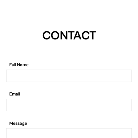
CONTACT
Full Name
Email
Message