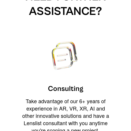
ASSISTANCE?
Consulting
Take advantage of our 6+ years of
experience in AR, VR, XR, AI and
other innovative solutions and have a
Lenslist consultant with you anytime
you're scoping a new project,