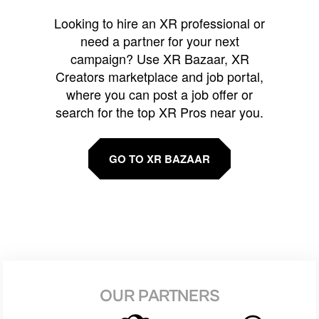
Looking to hire an XR professional or
need a partner for your next
campaign? Use XR Bazaar, XR
Creators marketplace and job portal,
where you can post a job offer or
search for the top XR Pros near you.
GO TO XR BAZAAR
OUR PARTNERS