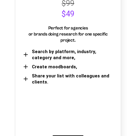
$99
$49
Perfect for agencies
or brands doing research for one specific
project.
Search by platform, industry,
category and more,
Create moodboards,
Share your list with colleagues and
clients.