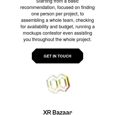
Starting from a basic
recommendation, focused on finding
one person per project, to
assembling a whole team, checking
for availability and budget, running a
mockups contestor even assisting
you throughout the whole project.
GET IN TOUCH
XR Bazaar