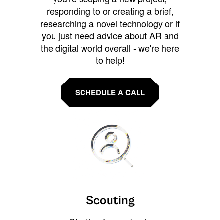
responding to or creating a brief,
researching a novel technology or if
you just need advice about AR and
the digital world overall - we're here
to help!
SCHEDULE A CALL
Scouting