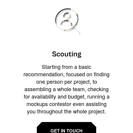
Scouting
Starting from a basic
recommendation, focused on finding
one person per project, to
assembling a whole team, checking
for availability and budget, running a
mockups contestor even assisting
you throughout the whole project.
GET IN TOUCH