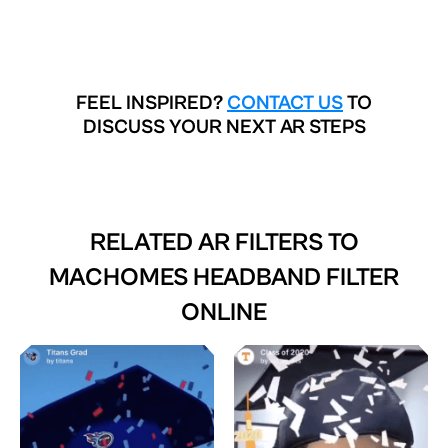
FEEL INSPIRED?
CONTACT US
TO
DISCUSS YOUR NEXT AR STEPS
RELATED AR FILTERS TO
MACHOMES HEADBAND FILTER
ONLINE