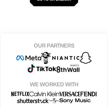
OUR PARTNERS
WE WORKED WITH