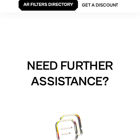
GET A DISCOUNT
NEED FURTHER
ASSISTANCE?