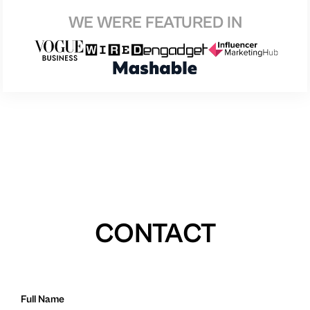
WE WERE FEATURED IN
CONTACT
Full Name