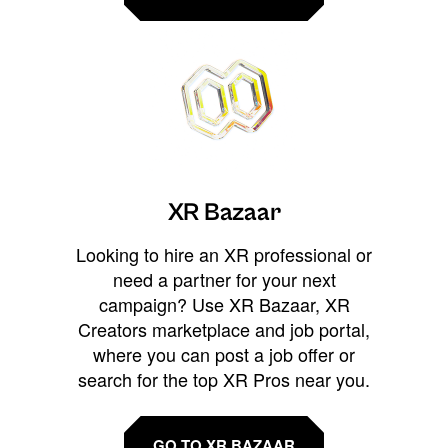
XR Bazaar
Looking to hire an XR professional or
need a partner for your next
campaign? Use XR Bazaar, XR
Creators marketplace and job portal,
where you can post a job offer or
search for the top XR Pros near you.
GO TO XR BAZAAR