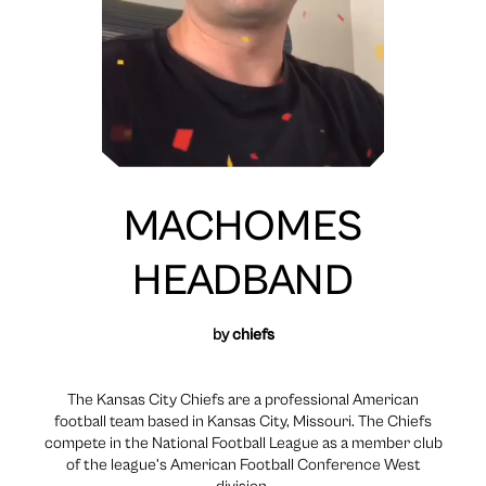
MACHOMES
HEADBAND
by
chiefs
The Kansas City Chiefs are a professional American
football team based in Kansas City, Missouri. The Chiefs
compete in the National Football League as a member club
of the league’s American Football Conference West