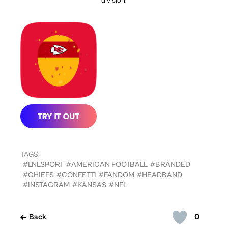
division.
TAGS:
#LNLSPORT
#AMERICAN FOOTBALL
#BRANDED
#CHIEFS
#CONFETTI
#FANDOM
#HEADBAND
#INSTAGRAM
#KANSAS
#NFL
0
Back