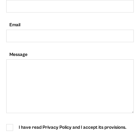
Email
Message
I have read Privacy Policy and I accept its provisions.