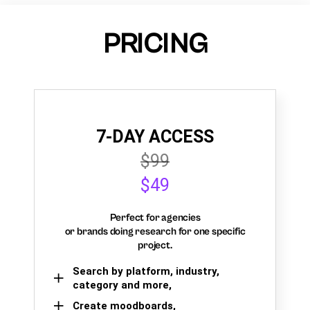
PRICING
7-DAY ACCESS
$99
$49
Perfect for agencies
or brands doing research for one specific
project.
Search by platform, industry,
category and more,
Create moodboards,