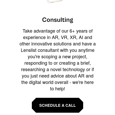
Consulting
Take advantage of our 6+ years of
experience in AR, VR, XR, AI and
other innovative solutions and have a
Lenslist consultant with you anytime
you're scoping a new project,
responding to or creating a brief,
researching a novel technology or if
you just need advice about AR and
the digital world overall - we're here
to help!
SCHEDULE A CALL