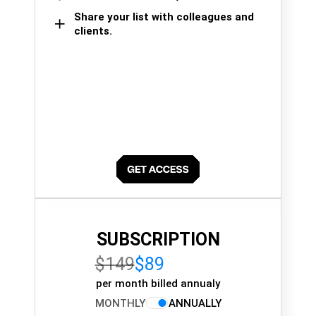
Share your list with colleagues and
clients.
SUBSCRIPTION
$149
$89
per month billed annualy
MONTHLY
ANNUALLY