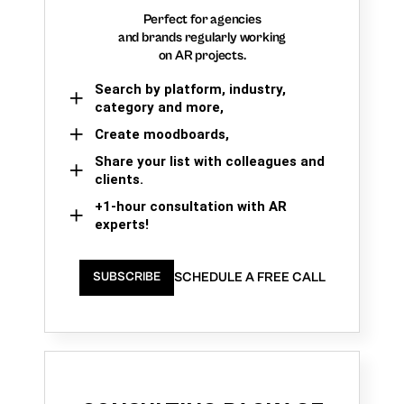
Perfect for agencies
and brands regularly working
on AR projects.
Search by platform, industry,
category and more,
Create moodboards,
Share your list with colleagues and
clients.
+1-hour consultation with AR
experts!
SCHEDULE A FREE CALL
SUBSCRIBE