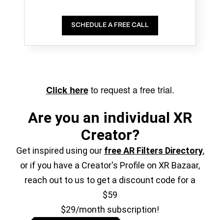
SCHEDULE A FREE CALL
to request a free trial.
Click here
Are you an individual XR
Creator?
Get inspired using our
free AR Filters Directory
,
or if you have a Creator's Profile on XR Bazaar,
reach out to us to get a discount code for a
$59
$29/month subscription!