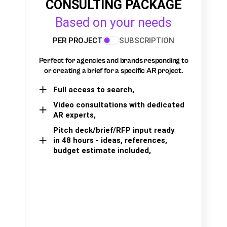
CONSULTING PACKAGE
Based on your needs
PER PROJECT
SUBSCRIPTION
Perfect for agencies and brands responding to
or creating a brief for a specific AR project.
Full access to search,
Video consultations with dedicated
AR experts,
Pitch deck/brief/RFP input ready
in 48 hours - ideas, references,
budget estimate included,