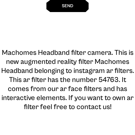
SEND
Machomes Headband filter camera
. This is
new augmented reality filter Machomes
Headband belonging to instagram ar filters.
This ar filter has the number 54763. It
comes from our ar face filters and has
interactive elements. If you want to own ar
filter feel free to contact us!