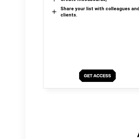
Share your list with colleagues an
clients.