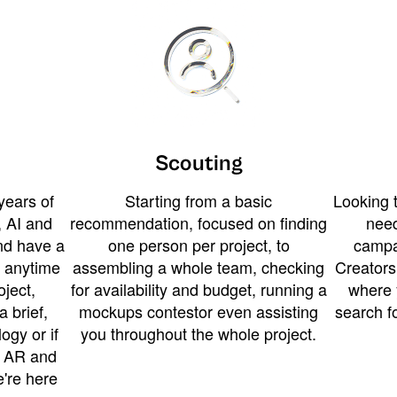
Scouting
years of
Starting from a basic
Looking t
 AI and
recommendation, focused on finding
need
and have a
one person per project, to
campa
u anytime
assembling a whole team, checking
Creators
ject,
for availability and budget, running a
where 
a brief,
mockups contestor even assisting
search f
ogy or if
you throughout the whole project.
t AR and
e're here