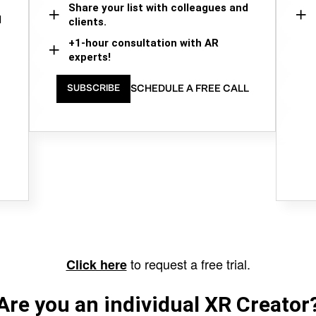
Share your list with colleagues and
d
clients.
+1-hour consultation with AR
experts!
SCHEDULE A FREE CALL
SUBSCRIBE
to request a free trial.
Click here
Are you an individual XR Creator