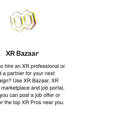
XR Bazaar
o hire an XR professional or
 a partner for your next
ign? Use XR Bazaar, XR
 marketplace and job portal,
you can post a job offer or
or the top XR Pros near you.