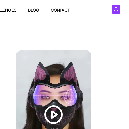
LLENGES
BLOG
CONTACT