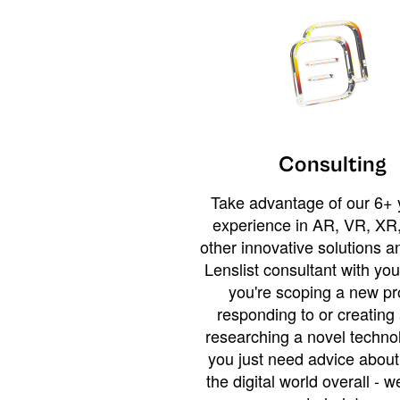
Consulting
Take advantage of our 6+ 
experience in AR, VR, XR,
other innovative solutions 
Lenslist consultant with yo
you're scoping a new pro
responding to or creating 
researching a novel technol
you just need advice abou
the digital world overall - w