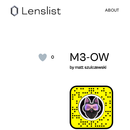
ABOUT
M3-OW
0
by matt szulczewski