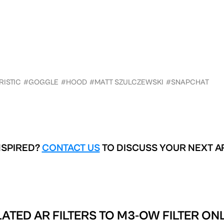
RISTIC
#GOGGLE
#HOOD
#MATT SZULCZEWSKI
#SNAPCHAT
NSPIRED?
CONTACT US
TO DISCUSS YOUR NEXT A
ATED AR FILTERS TO
M3-OW FILTER ON