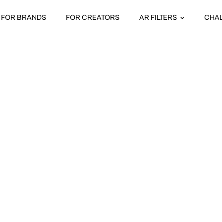
FOR BRANDS
FOR CREATORS
AR FILTERS
CHA