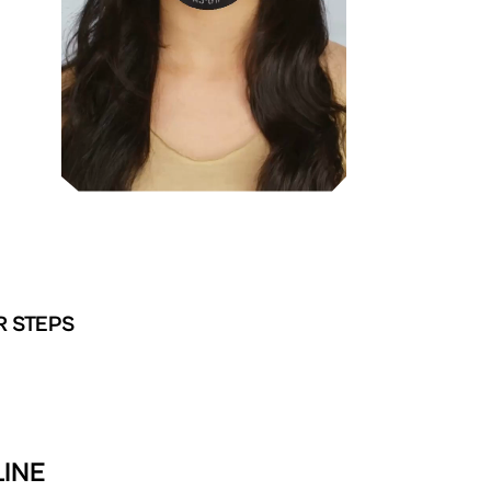
R STEPS
LINE