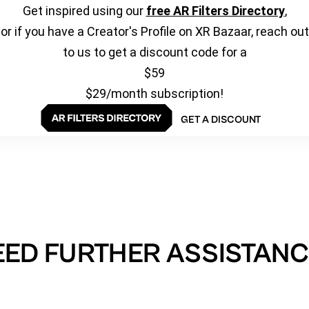
Get inspired using our
free AR Filters Directory
,
or if you have a Creator's Profile on XR Bazaar, reach out
to us to get a discount code for a
$59
$29/month subscription!
GET A DISCOUNT
EED FURTHER ASSISTANC