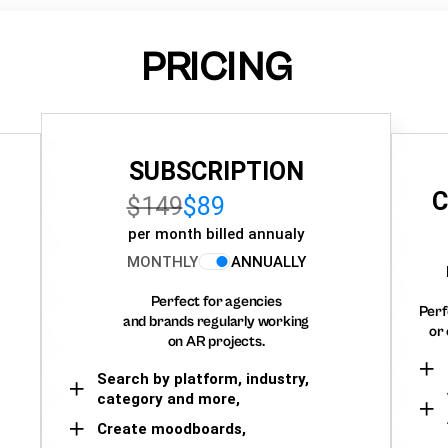
PRICING
SUBSCRIPTION
C
$149
$89
per month billed annualy
MONTHLY
ANNUALLY
Perfect for agencies
Perf
and brands regularly working
or 
on AR projects.
Search by platform, industry,
category and more,
Create moodboards,