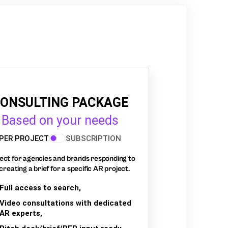
ONSULTING PACKAGE
Based on your needs
PER PROJECT
SUBSCRIPTION
ect for agencies and brands responding to
creating a brief for a specific AR project.
Full access to search,
Video consultations with dedicated
AR experts,