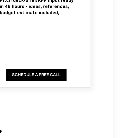
Pitch deck/brief/RFP input ready
in 48 hours - ideas, references,
budget estimate included,
SCHEDULE A FREE CALL
?