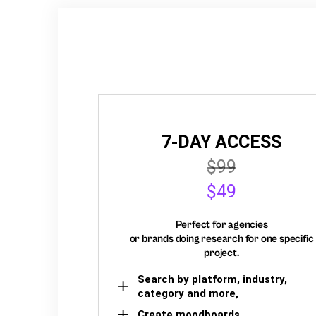
7-DAY ACCESS
$99
$49
Perfect for agencies
or brands doing research for one specific
project.
Search by platform, industry,
category and more,
Create moodboards,