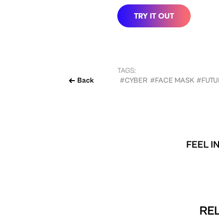
TAGS:
Back
#CYBER
#FACE MASK
#FUTU
FEEL I
REL