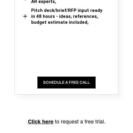
AR experts,
Pitch deck/brief/RFP input ready
in 48 hours - ideas, references,
budget estimate included,
SCHEDULE A FREE CALL
to request a free trial.
Click here