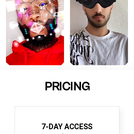
PRICING
7-DAY ACCESS