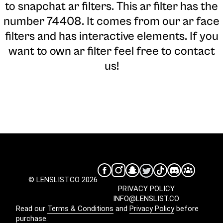
to snapchat ar filters. This ar filter has the
number 74408. It comes from our ar face
filters and has interactive elements. If you
want to own ar filter feel free to contact
us!
© LENSLIST.CO 2026
PRIVACY POLICY
INFO@LENSLIST.CO
Read our
Terms & Conditions
and
Privacy Policy
before
purchase.