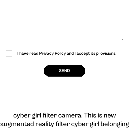
I have read Privacy Policy and I accept its provisions.
SEND
cyber girl filter camera
. This is new
augmented reality filter cyber girl belonging