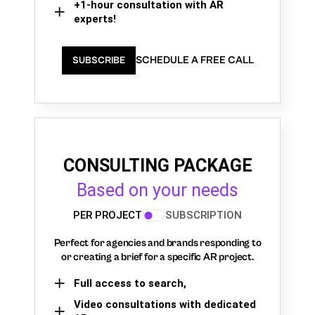
+1-hour consultation with AR
experts!
SCHEDULE A FREE CALL
SUBSCRIBE
CONSULTING PACKAGE
Based on your needs
PER PROJECT
SUBSCRIPTION
Perfect for agencies and brands responding to
or creating a brief for a specific AR project.
Full access to search,
Video consultations with dedicated