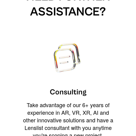
ASSISTANCE?
Consulting
Take advantage of our 6+ years of
experience in AR, VR, XR, AI and
other innovative solutions and have a
Lenslist consultant with you anytime
you're scoping a new project,