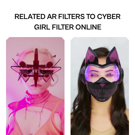
RELATED AR FILTERS TO
CYBER
GIRL FILTER ONLINE