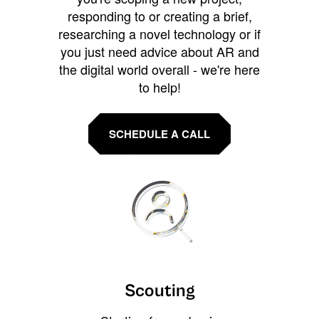
responding to or creating a brief,
researching a novel technology or if
you just need advice about AR and
the digital world overall - we're here
to help!
SCHEDULE A CALL
Scouting