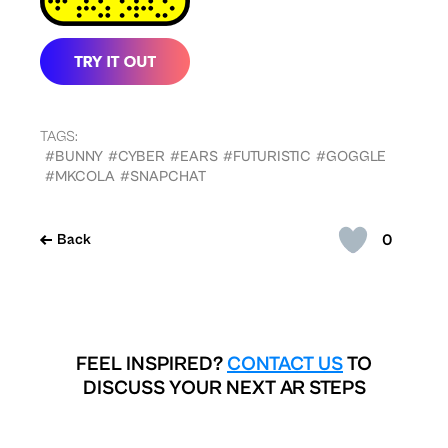
TAGS:
#BUNNY
#CYBER
#EARS
#FUTURISTIC
#GOGGLE
#MKCOLA
#SNAPCHAT
0
Back
FEEL INSPIRED?
CONTACT US
TO
DISCUSS YOUR NEXT AR STEPS