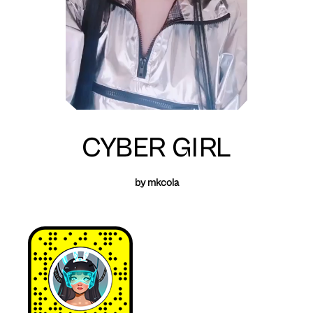
CYBER GIRL
by mkcola