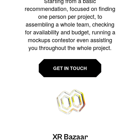
Starting from a basic
recommendation, focused on finding
one person per project, to
assembling a whole team, checking
for availability and budget, running a
mockups contestor even assisting
you throughout the whole project.
GET IN TOUCH
XR Bazaar