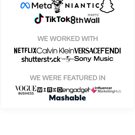
WE WORKED WITH
WE WERE FEATURED IN