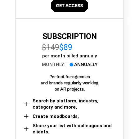
SUBSCRIPTION
$149
$89
per month billed annualy
MONTHLY
ANNUALLY
Perfect for agencies
and brands regularly working
on AR projects.
Search by platform, industry,
category and more,
Create moodboards,
Share your list with colleagues and
clients.