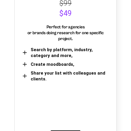
$99
$49
Perfect for agencies
or brands doing research for one specific
project.
Search by platform, industry,
category and more,
Create moodboards,
Share your list with colleagues and
clients.