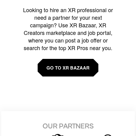
Looking to hire an XR professional or
need a partner for your next
campaign? Use XR Bazaar, XR
Creators marketplace and job portal,
where you can post a job offer or
search for the top XR Pros near you.
GO TO XR BAZAAR
OUR PARTNERS