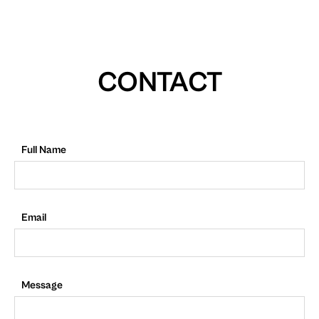
CONTACT
Full Name
Email
Message