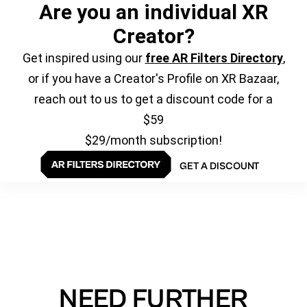
Are you an individual XR
Creator?
Get inspired using our
free AR Filters Directory
,
or if you have a Creator's Profile on XR Bazaar,
reach out to us to get a discount code for a
$59
$29/month subscription!
GET A DISCOUNT
NEED FURTHER