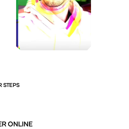
R STEPS
TER ONLINE