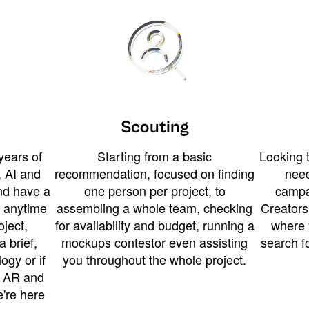
Scouting
years of
Starting from a basic
Looking t
 AI and
recommendation, focused on finding
need
and have a
one person per project, to
campa
u anytime
assembling a whole team, checking
Creators
ject,
for availability and budget, running a
where 
a brief,
mockups contestor even assisting
search f
ogy or if
you throughout the whole project.
t AR and
e're here