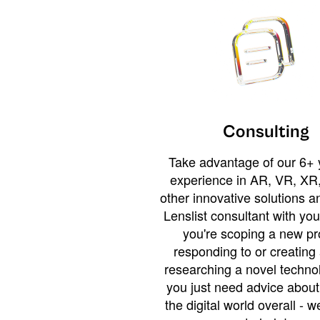
Consulting
Take advantage of our 6+ 
experience in AR, VR, XR,
other innovative solutions 
Lenslist consultant with yo
you're scoping a new pro
responding to or creating 
researching a novel technol
you just need advice abou
the digital world overall - w