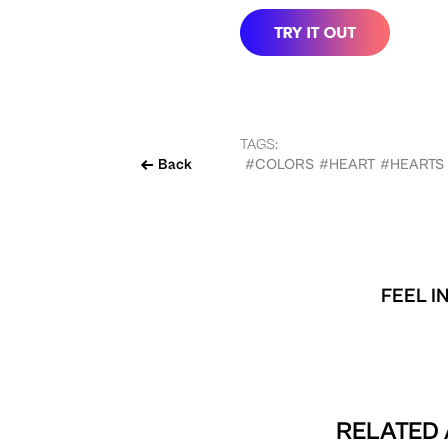
TAGS:
Back
#COLORS
#HEART
#HEARTS
FEEL I
RELATED 