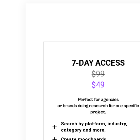
7-DAY ACCESS
$99
$49
Perfect for agencies
or brands doing research for one specific
project.
Search by platform, industry,
category and more,
Create moodboards,