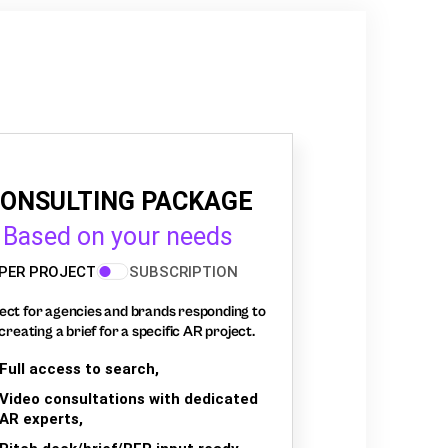
ONSULTING PACKAGE
Based on your needs
PER PROJECT
SUBSCRIPTION
ect for agencies and brands responding to
creating a brief for a specific AR project.
Full access to search,
Video consultations with dedicated
AR experts,