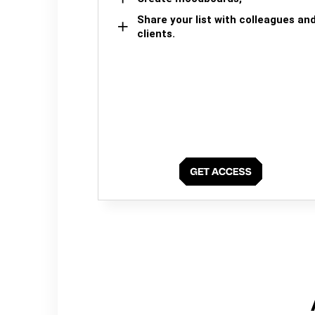
Share your list with colleagues an
clients.