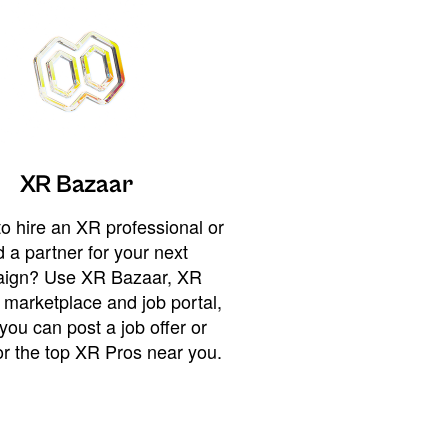
XR Bazaar
o hire an XR professional or
 a partner for your next
ign? Use XR Bazaar, XR
 marketplace and job portal,
you can post a job offer or
or the top XR Pros near you.