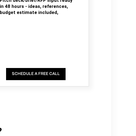
Pitch deck/brief/RFP input ready
in 48 hours - ideas, references,
budget estimate included,
SCHEDULE A FREE CALL
?