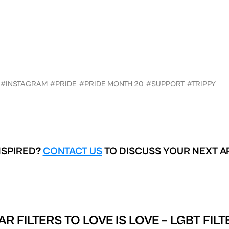
#INSTAGRAM
#PRIDE
#PRIDE MONTH 20
#SUPPORT
#TRIPPY
NSPIRED?
CONTACT US
TO DISCUSS YOUR NEXT A
AR FILTERS TO
LOVE IS LOVE – LGBT FIL