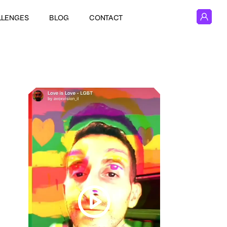
LLENGES
BLOG
CONTACT