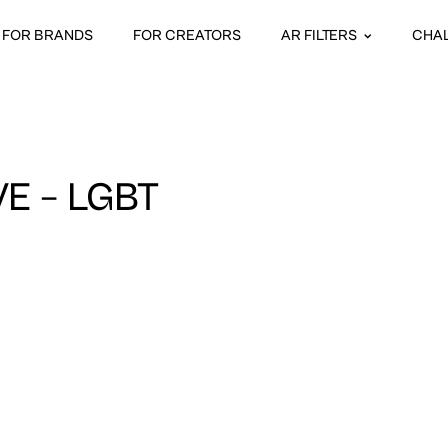
FOR BRANDS
FOR CREATORS
AR FILTERS
CHA
VE – LGBT