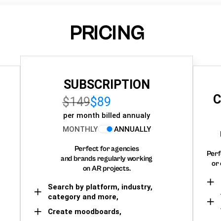
PRICING
SUBSCRIPTION
C
$149
$89
per month billed annualy
MONTHLY
ANNUALLY
Perfect for agencies
Perf
and brands regularly working
or 
on AR projects.
Search by platform, industry,
category and more,
Create moodboards,