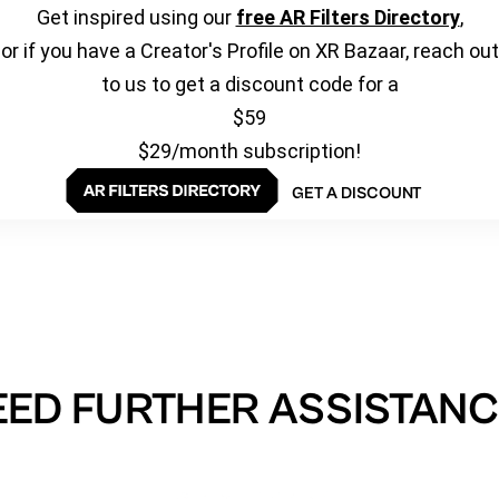
Get inspired using our
free AR Filters Directory
,
or if you have a Creator's Profile on XR Bazaar, reach out
to us to get a discount code for a
$59
$29/month subscription!
GET A DISCOUNT
EED FURTHER ASSISTANC