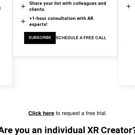
Share your list with colleagues and
d
clients.
+1-hour consultation with AR
experts!
SCHEDULE A FREE CALL
SUBSCRIBE
to request a free trial.
Click here
Are you an individual XR Creator