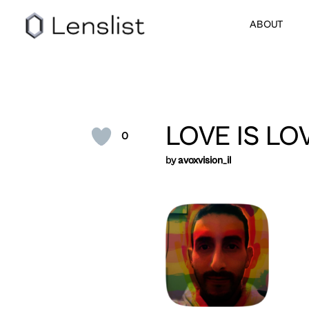
ABOUT
LOVE IS LO
0
by
avoxvision_il