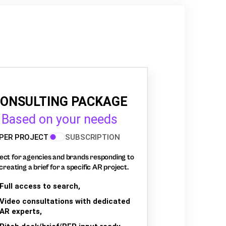
ONSULTING PACKAGE
Based on your needs
PER PROJECT
SUBSCRIPTION
ect for agencies and brands responding to
creating a brief for a specific AR project.
Full access to search,
Video consultations with dedicated
AR experts,