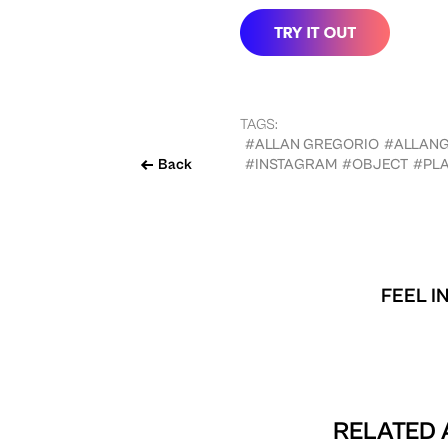
TAGS:
#ALLAN GREGORIO
#ALLAN
Back
#INSTAGRAM
#OBJECT
#PLA
FEEL I
RELATED 