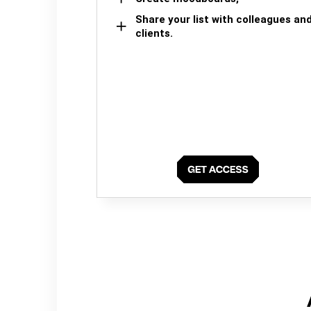
Share your list with colleagues an
clients.