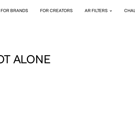
FOR BRANDS
FOR CREATORS
AR FILTERS
CHA
OT ALONE