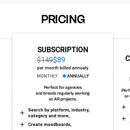
PRICING
SUBSCRIPTION
C
$149
$89
per month billed annualy
MONTHLY
ANNUALLY
Perfect for agencies
Perf
and brands regularly working
or 
on AR projects.
Search by platform, industry,
category and more,
Create moodboards,