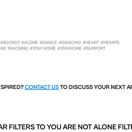
GREGORIO
#ALONE
#DANCE
#DANCING
#HEART
#HEARTS
NE TRACKING
#STAY HOME
#STAYHOME
#SUPPORT
NSPIRED?
CONTACT US
TO DISCUSS YOUR NEXT A
AR FILTERS TO
YOU ARE NOT ALONE FILT