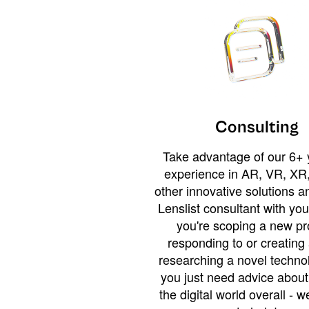
Consulting
Take advantage of our 6+ 
experience in AR, VR, XR,
other innovative solutions 
Lenslist consultant with yo
you're scoping a new pro
responding to or creating 
researching a novel technol
you just need advice abou
the digital world overall - w