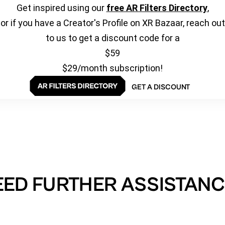
Get inspired using our
free AR Filters Directory
,
or if you have a Creator's Profile on XR Bazaar, reach out
to us to get a discount code for a
$59
$29/month subscription!
GET A DISCOUNT
EED FURTHER ASSISTANC