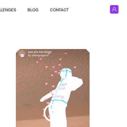
LLENGES
BLOG
CONTACT