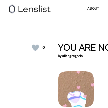
ABOUT
YOU ARE N
0
by
allangregorio