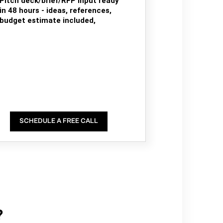
Pitch deck/brief/RFP input ready
in 48 hours - ideas, references,
budget estimate included,
SCHEDULE A FREE CALL
?