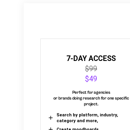
7-DAY ACCESS
$99
$49
Perfect for agencies
or brands doing research for one specific
project.
Search by platform, industry,
category and more,
Create moodboards,