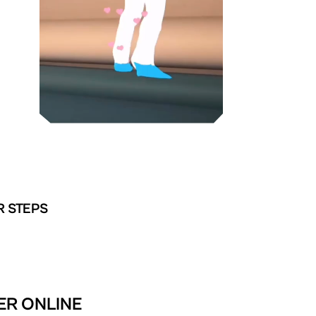
R STEPS
ER ONLINE