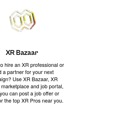
XR Bazaar
o hire an XR professional or
 a partner for your next
ign? Use XR Bazaar, XR
 marketplace and job portal,
you can post a job offer or
or the top XR Pros near you.