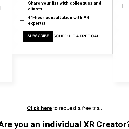
Share your list with colleagues and
d
clients.
+1-hour consultation with AR
experts!
SCHEDULE A FREE CALL
SUBSCRIBE
to request a free trial.
Click here
Are you an individual XR Creator