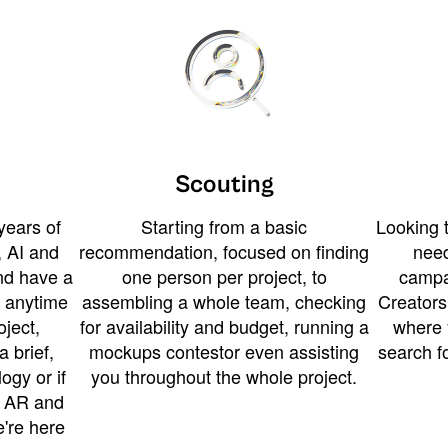
Scouting
years of
Starting from a basic
Looking t
 AI and
recommendation, focused on finding
need
and have a
one person per project, to
campa
u anytime
assembling a whole team, checking
Creators
ject,
for availability and budget, running a
where 
a brief,
mockups contestor even assisting
search f
ogy or if
you throughout the whole project.
t AR and
e're here