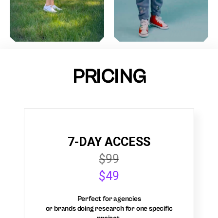
PRICING
7-DAY ACCESS
$99
$49
Perfect for agencies
or brands doing research for one specific