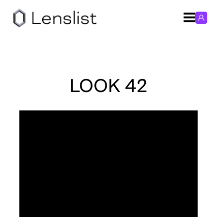
LOOK 42