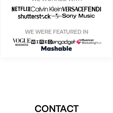
WE WERE FEATURED IN
CONTACT