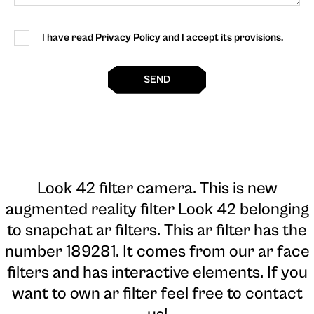
I have read Privacy Policy and I accept its provisions.
SEND
Look 42 filter camera
. This is new
augmented reality filter Look 42 belonging
to snapchat ar filters. This ar filter has the
number 189281. It comes from our ar face
filters and has interactive elements. If you
want to own ar filter feel free to contact