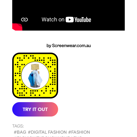
by Screenwear.com.au
TAGS:
#BAG
#DIGITAL FASHION
#FASHION