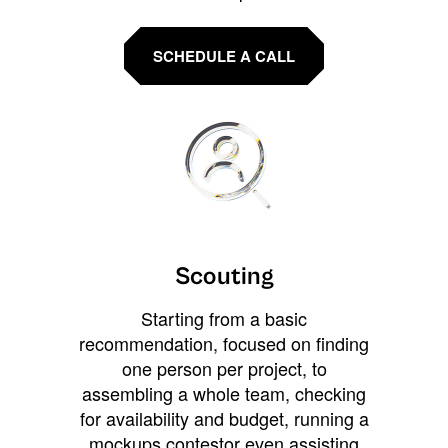
SCHEDULE A CALL
Scouting
Starting from a basic
recommendation, focused on finding
one person per project, to
assembling a whole team, checking
for availability and budget, running a
mockups contestor even assisting