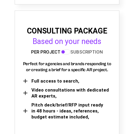
CONSULTING PACKAGE
Based on your needs
PER PROJECT
SUBSCRIPTION
Perfect for agencies and brands responding to
or creating a brief for a specific AR project.
Full access to search,
Video consultations with dedicated
AR experts,
Pitch deck/brief/RFP input ready
in 48 hours - ideas, references,
budget estimate included,