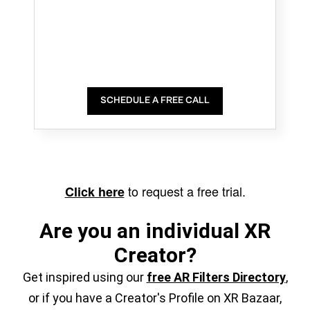
SCHEDULE A FREE CALL
to request a free trial.
Click here
Are you an individual XR
Creator?
Get inspired using our
free AR Filters Directory
,
or if you have a Creator's Profile on XR Bazaar,