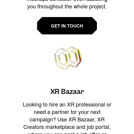
you throughout the whole project.
GET IN TOUCH
XR Bazaar
Looking to hire an XR professional or
need a partner for your next
campaign? Use XR Bazaar, XR
Creators marketplace and job portal,
where you can post a job offer or