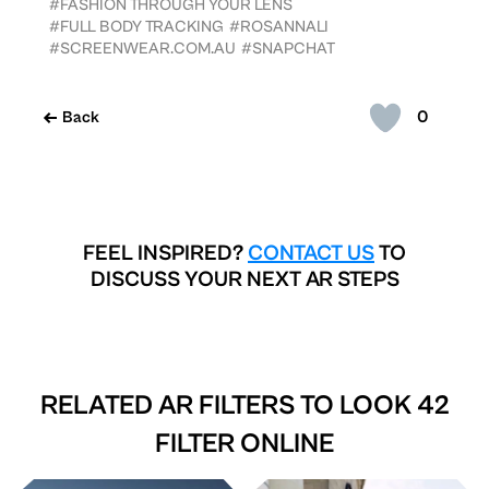
#FASHION THROUGH YOUR LENS
#FULL BODY TRACKING
#ROSANNALI
#SCREENWEAR.COM.AU
#SNAPCHAT
0
Back
FEEL INSPIRED?
CONTACT US
TO
DISCUSS YOUR NEXT AR STEPS
RELATED AR FILTERS TO
LOOK 42
FILTER ONLINE