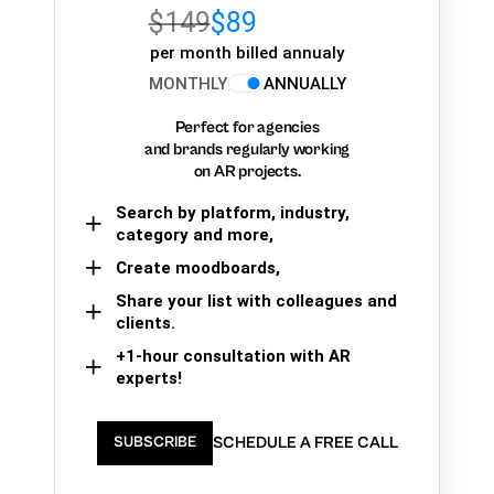
$149
$89
per month billed annualy
MONTHLY
ANNUALLY
Perfect for agencies
and brands regularly working
on AR projects.
Search by platform, industry,
category and more,
Create moodboards,
Share your list with colleagues and
clients.
+1-hour consultation with AR
experts!
SCHEDULE A FREE CALL
SUBSCRIBE