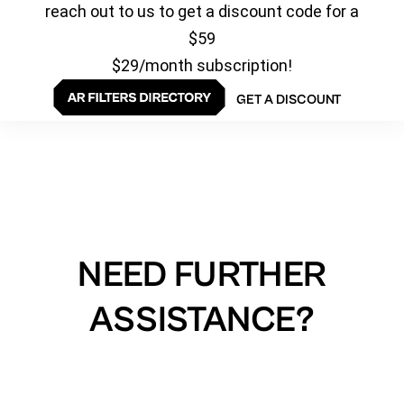
reach out to us to get a discount code for a
$59
$29/month subscription!
GET A DISCOUNT
NEED FURTHER
ASSISTANCE?