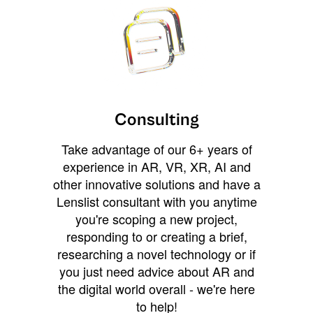
Consulting
Take advantage of our 6+ years of
experience in AR, VR, XR, AI and
other innovative solutions and have a
Lenslist consultant with you anytime
you're scoping a new project,
responding to or creating a brief,
researching a novel technology or if
you just need advice about AR and
the digital world overall - we're here
to help!