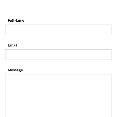
Full Name
Email
Message