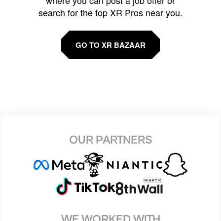
search for the top XR Pros near you.
GO TO XR BAZAAR
OUR PARTNERS
WE WORKED WITH