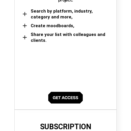
project.
Search by platform, industry,
category and more,
Create moodboards,
Share your list with colleagues and
clients.
SUBSCRIPTION