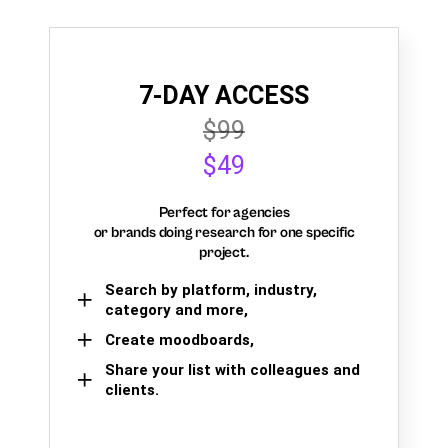
7-DAY ACCESS
$99
$49
Perfect for agencies
or brands doing research for one specific
project.
Search by platform, industry,
category and more,
Create moodboards,
Share your list with colleagues and
clients.