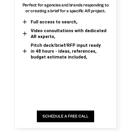
Perfect for agencies and brands responding to
or creating a brief for a specific AR project.
Full access to search,
Video consultations with dedicated
AR experts,
Pitch deck/brief/RFP input ready
in 48 hours - ideas, references,
budget estimate included,
SCHEDULE A FREE CALL