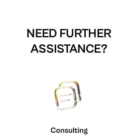
NEED FURTHER
ASSISTANCE?
Consulting