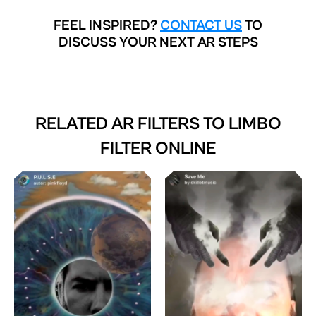
FEEL INSPIRED?
CONTACT US
TO
DISCUSS YOUR NEXT AR STEPS
RELATED AR FILTERS TO
LIMBO
FILTER ONLINE