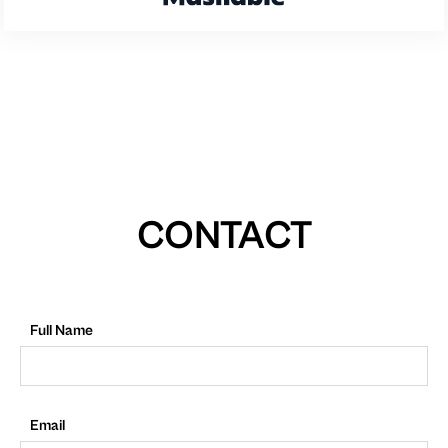
CONTACT
Full Name
Email