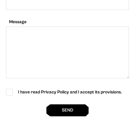
Message
I have read Privacy Policy and I accept its provisions.
SEND