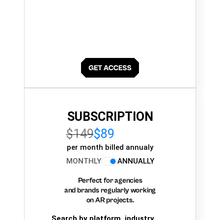
SUBSCRIPTION
$149
$89
per month billed annualy
MONTHLY
ANNUALLY
Perfect for agencies
and brands regularly working
on AR projects.
Search by platform, industry,