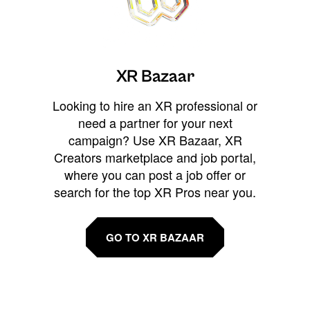
XR Bazaar
Looking to hire an XR professional or
need a partner for your next
campaign? Use XR Bazaar, XR
Creators marketplace and job portal,
where you can post a job offer or
search for the top XR Pros near you.
GO TO XR BAZAAR