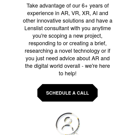
Take advantage of our 6+ years of
experience in AR, VR, XR, AI and
other innovative solutions and have a
Lenslist consultant with you anytime
you're scoping a new project,
responding to or creating a brief,
researching a novel technology or if
you just need advice about AR and
the digital world overall - we're here
to help!
SCHEDULE A CALL