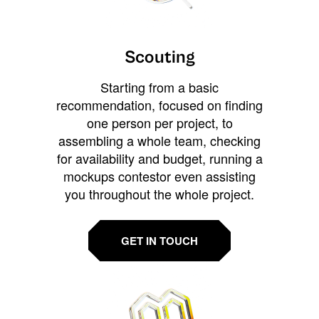
Scouting
Starting from a basic
recommendation, focused on finding
one person per project, to
assembling a whole team, checking
for availability and budget, running a
mockups contestor even assisting
you throughout the whole project.
GET IN TOUCH