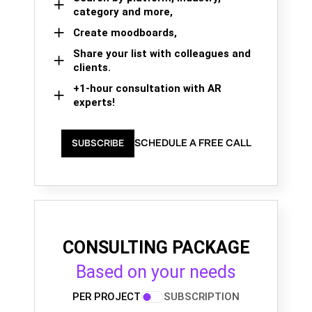
category and more,
Create moodboards,
Share your list with colleagues and
clients.
+1-hour consultation with AR
experts!
SCHEDULE A FREE CALL
SUBSCRIBE
CONSULTING PACKAGE
Based on your needs
PER PROJECT
SUBSCRIPTION