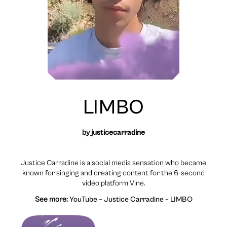
LIMBO
by
justicecarradine
Justice Carradine is a social media sensation who became
known for singing and creating content for the 6-second
video platform Vine.
See more:
YouTube – Justice Carradine – LIMBO