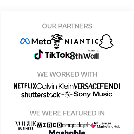
OUR PARTNERS
WE WORKED WITH
WE WERE FEATURED IN