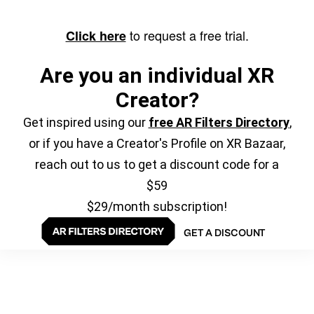
to request a free trial.
Click here
Are you an individual XR
Creator?
Get inspired using our
free AR Filters Directory
,
or if you have a Creator's Profile on XR Bazaar,
reach out to us to get a discount code for a
$59
$29/month subscription!
GET A DISCOUNT