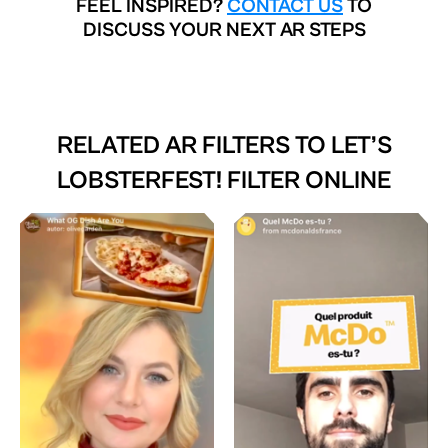
FEEL INSPIRED?
CONTACT US
TO
DISCUSS YOUR NEXT AR STEPS
RELATED AR FILTERS TO
LET’S
LOBSTERFEST! FILTER ONLINE