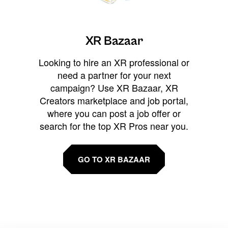
XR Bazaar
Looking to hire an XR professional or
need a partner for your next
campaign? Use XR Bazaar, XR
Creators marketplace and job portal,
where you can post a job offer or
search for the top XR Pros near you.
GO TO XR BAZAAR