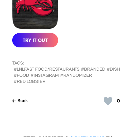
TAGS:
#LNLFAST FOOD/RESTAURANTS
#BRANDED
#DISH
#FOOD
#INSTAGRAM
#RANDOMIZER
#RED LOBSTER
0
Back