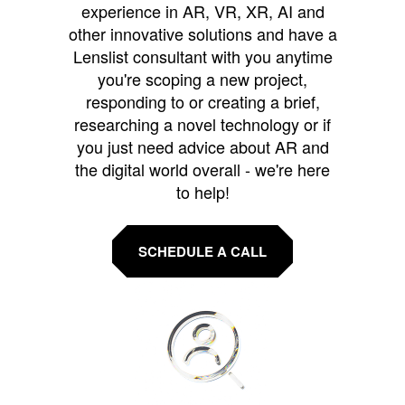
experience in AR, VR, XR, AI and
other innovative solutions and have a
Lenslist consultant with you anytime
you're scoping a new project,
responding to or creating a brief,
researching a novel technology or if
you just need advice about AR and
the digital world overall - we're here
to help!
SCHEDULE A CALL