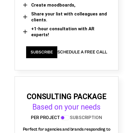
Create moodboards,
Share your list with colleagues and
clients.
+1-hour consultation with AR
experts!
SCHEDULE A FREE CALL
SUBSCRIBE
CONSULTING PACKAGE
Based on your needs
PER PROJECT
SUBSCRIPTION
Perfect for agencies and brands responding to