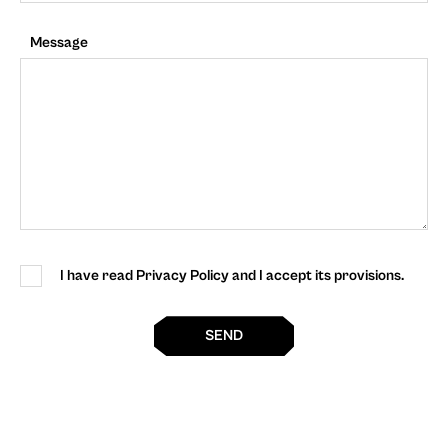
Message
I have read Privacy Policy and I accept its provisions.
SEND