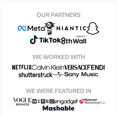
OUR PARTNERS
WE WORKED WITH
WE WERE FEATURED IN