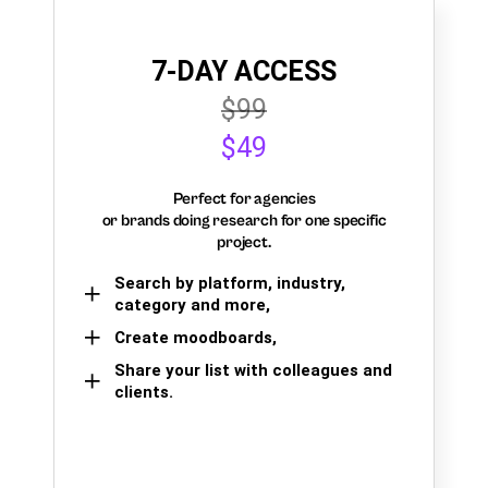
7-DAY ACCESS
$99
$49
Perfect for agencies
or brands doing research for one specific
project.
Search by platform, industry,
category and more,
Create moodboards,
Share your list with colleagues and
clients.