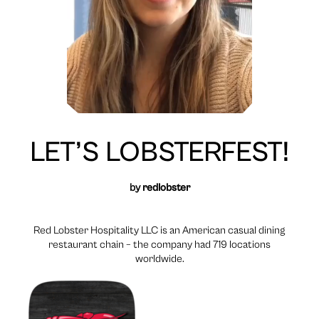
LET’S LOBSTERFEST!
by
redlobster
Red Lobster Hospitality LLC is an American casual dining
restaurant chain – the company had 719 locations
worldwide.