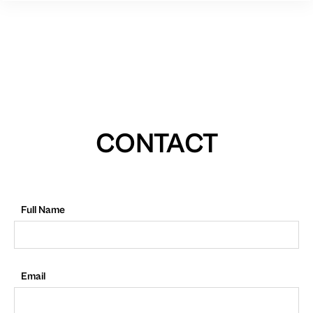
CONTACT
Full Name
Email