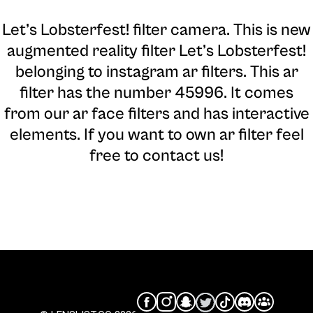
Let’s Lobsterfest! filter camera
. This is new
augmented reality filter Let’s Lobsterfest!
belonging to instagram ar filters. This ar
filter has the number 45996. It comes
from our ar face filters and has interactive
elements. If you want to own ar filter feel
free to contact us!