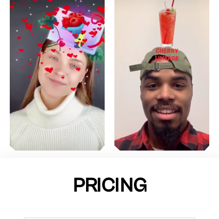
PRICING