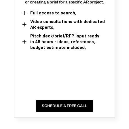
or creating a brief for a specific AR project.
Full access to search,
Video consultations with dedicated
AR experts,
Pitch deck/brief/RFP input ready
in 48 hours - ideas, references,
budget estimate included,
SCHEDULE A FREE CALL