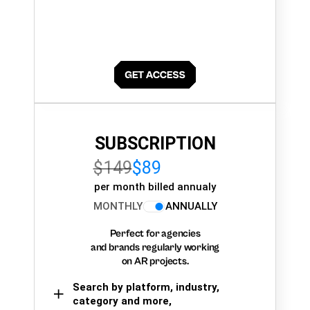
SUBSCRIPTION
$149
$89
per month billed annualy
MONTHLY
ANNUALLY
Perfect for agencies
and brands regularly working
on AR projects.
Search by platform, industry,
category and more,