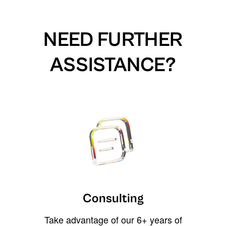
NEED FURTHER
ASSISTANCE?
Consulting
Take advantage of our 6+ years of