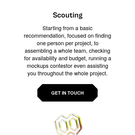
Scouting
Starting from a basic
recommendation, focused on finding
one person per project, to
assembling a whole team, checking
for availability and budget, running a
mockups contestor even assisting
you throughout the whole project.
GET IN TOUCH