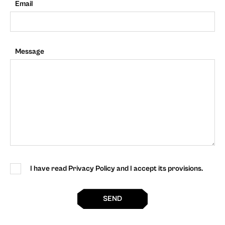
Email
Message
I have read Privacy Policy and I accept its provisions.
SEND