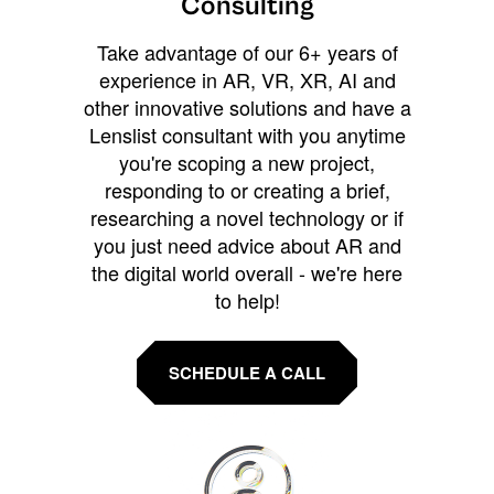
Consulting
Take advantage of our 6+ years of
experience in AR, VR, XR, AI and
other innovative solutions and have a
Lenslist consultant with you anytime
you're scoping a new project,
responding to or creating a brief,
researching a novel technology or if
you just need advice about AR and
the digital world overall - we're here
to help!
SCHEDULE A CALL