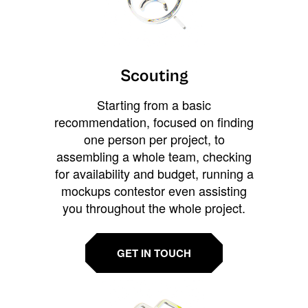
Scouting
Starting from a basic
recommendation, focused on finding
one person per project, to
assembling a whole team, checking
for availability and budget, running a
mockups contestor even assisting
you throughout the whole project.
GET IN TOUCH