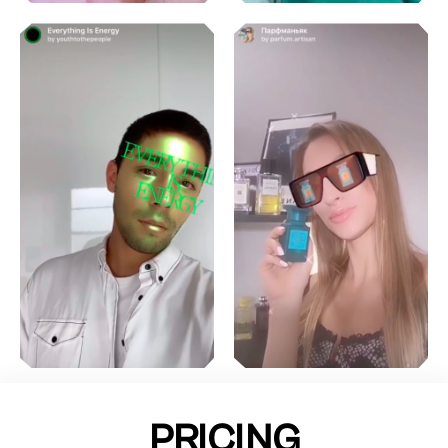
PRICING