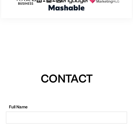
CONTACT
Full Name