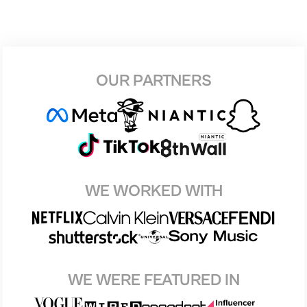
OUR PARTNERS
WE WORKED WITH
WE WERE FEATURED IN