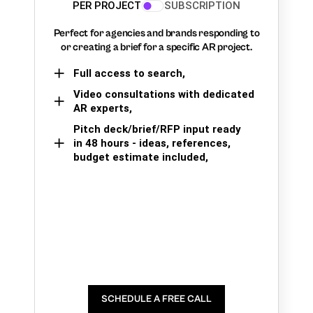
PER PROJECT
SUBSCRIPTION
Perfect for agencies and brands responding to
or creating a brief for a specific AR project.
Full access to search,
Video consultations with dedicated
AR experts,
Pitch deck/brief/RFP input ready
in 48 hours - ideas, references,
budget estimate included,
SCHEDULE A FREE CALL