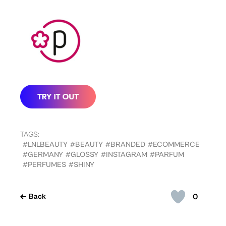
TAGS:
#LNLBEAUTY
#BEAUTY
#BRANDED
#ECOMMERCE
#GERMANY
#GLOSSY
#INSTAGRAM
#PARFUM
#PERFUMES
#SHINY
0
Back