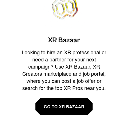
XR Bazaar
Looking to hire an XR professional or
need a partner for your next
campaign? Use XR Bazaar, XR
Creators marketplace and job portal,
where you can post a job offer or
search for the top XR Pros near you.
GO TO XR BAZAAR