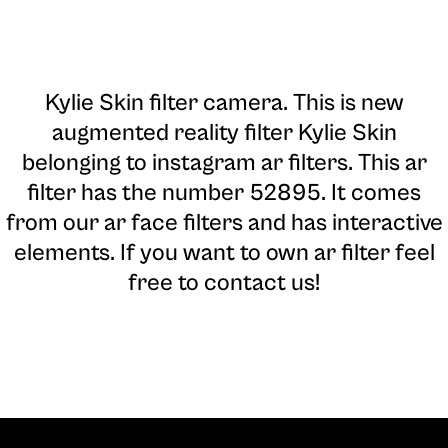
Kylie Skin filter camera
. This is new
augmented reality filter Kylie Skin
belonging to instagram ar filters. This ar
filter has the number 52895. It comes
from our ar face filters and has interactive
elements. If you want to own ar filter feel
free to contact us!