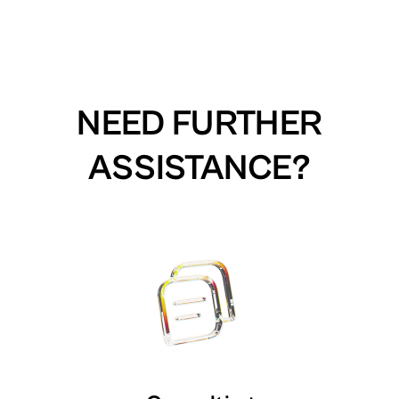
NEED FURTHER
ASSISTANCE?