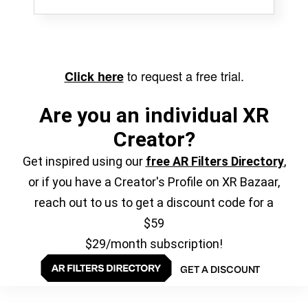
to request a free trial.
Click here
Are you an individual XR
Creator?
Get inspired using our
free AR Filters Directory
,
or if you have a Creator's Profile on XR Bazaar,
reach out to us to get a discount code for a
$59
$29/month subscription!
GET A DISCOUNT