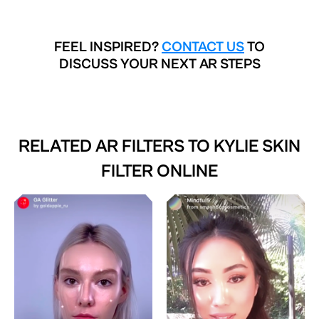
FEEL INSPIRED?
CONTACT US
TO
DISCUSS YOUR NEXT AR STEPS
RELATED AR FILTERS TO
KYLIE SKIN
FILTER ONLINE