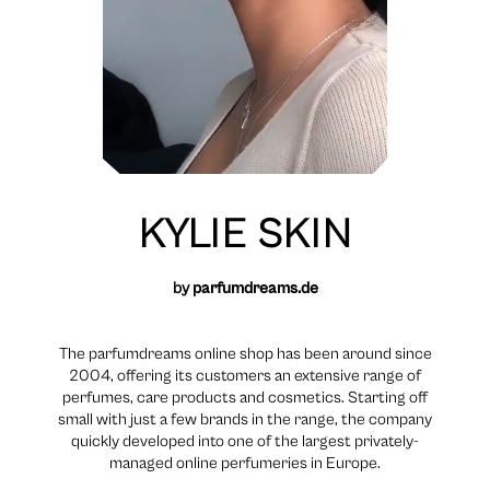
KYLIE SKIN
by
parfumdreams.de
The parfumdreams online shop has been around since
2004, offering its customers an extensive range of
perfumes, care products and cosmetics. Starting off
small with just a few brands in the range, the company
quickly developed into one of the largest privately-
managed online perfumeries in Europe.