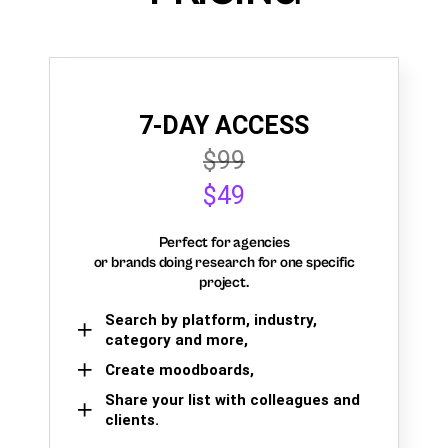
7-DAY ACCESS
$99
$49
Perfect for agencies
or brands doing research for one specific
project.
Search by platform, industry,
category and more,
Create moodboards,
Share your list with colleagues and
clients.