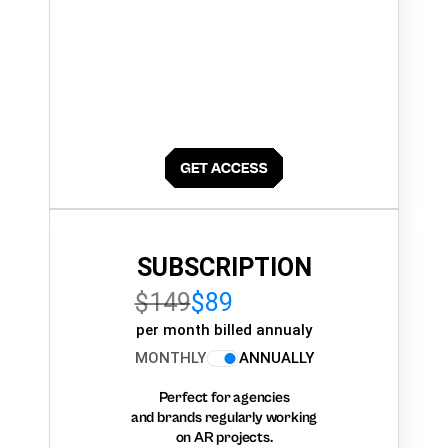
SUBSCRIPTION
$149
$89
per month billed annualy
MONTHLY
ANNUALLY
Perfect for agencies
and brands regularly working
on AR projects.