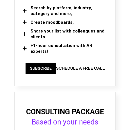
Search by platform, industry,
category and more,
Create moodboards,
Share your list with colleagues and
clients.
+1-hour consultation with AR
experts!
SCHEDULE A FREE CALL
SUBSCRIBE
CONSULTING PACKAGE
Based on your needs