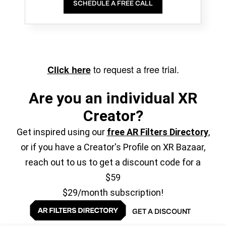
SCHEDULE A FREE CALL
to request a free trial.
Click here
Are you an individual XR
Creator?
Get inspired using our
free AR Filters Directory
,
or if you have a Creator's Profile on XR Bazaar,
reach out to us to get a discount code for a
$59
$29/month subscription!
GET A DISCOUNT