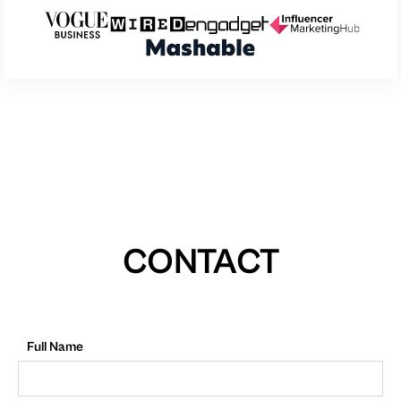
CONTACT
Full Name