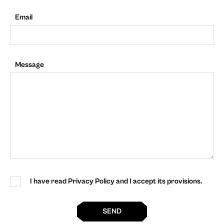
Email
Message
I have read Privacy Policy and I accept its provisions.
SEND