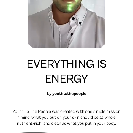
EVERYTHING IS
ENERGY
by
youthtothepeople
Youth To The People was created with one simple mission
in mind: what you put on your skin should be as whole,
nutrient-rich, and clean as what you put in your body.