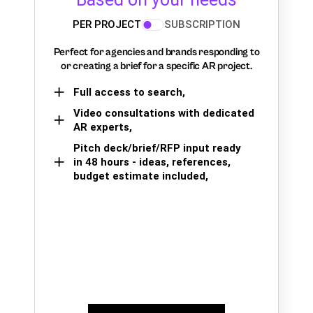
PER PROJECT
SUBSCRIPTION
Perfect for agencies and brands responding to
or creating a brief for a specific AR project.
Full access to search,
Video consultations with dedicated
AR experts,
Pitch deck/brief/RFP input ready
in 48 hours - ideas, references,
budget estimate included,