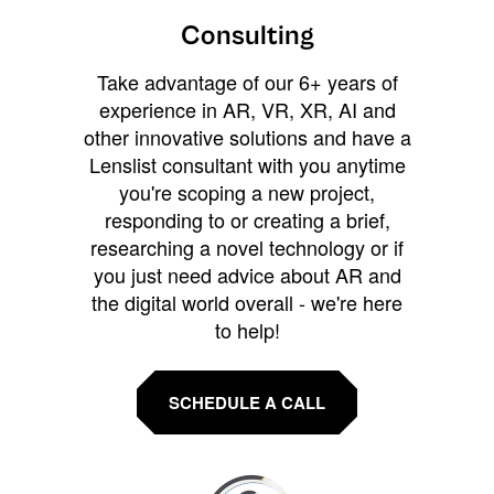
Consulting
Take advantage of our 6+ years of
experience in AR, VR, XR, AI and
other innovative solutions and have a
Lenslist consultant with you anytime
you're scoping a new project,
responding to or creating a brief,
researching a novel technology or if
you just need advice about AR and
the digital world overall - we're here
to help!
SCHEDULE A CALL