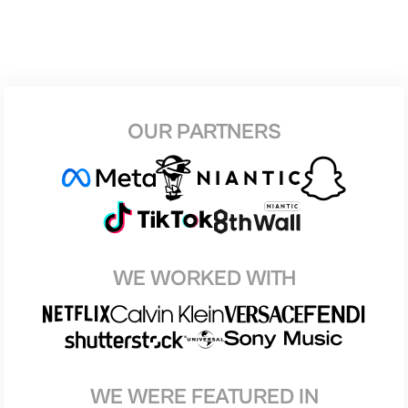
OUR PARTNERS
WE WORKED WITH
WE WERE FEATURED IN