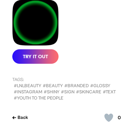
TAGS:
#LNLBEAUTY
#BEAUTY
#BRANDED
#GLOSSY
#INSTAGRAM
#SHINY
#SIGN
#SKINCARE
#TEXT
#YOUTH TO THE PEOPLE
0
Back