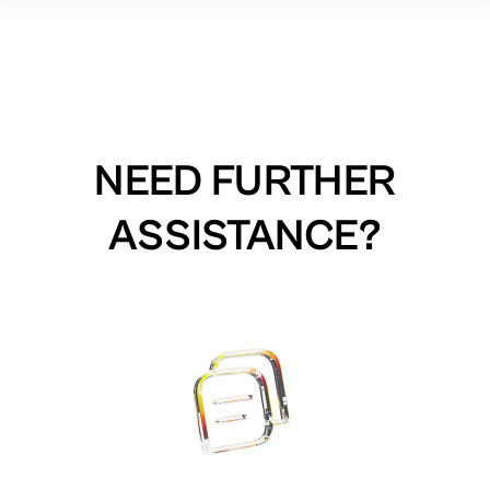
NEED FURTHER
ASSISTANCE?