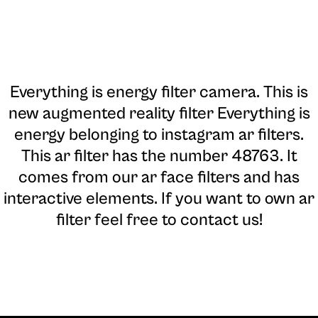
Everything is energy filter camera
. This is
new augmented reality filter Everything is
energy belonging to instagram ar filters.
This ar filter has the number 48763. It
comes from our ar face filters and has
interactive elements. If you want to own ar
filter feel free to contact us!