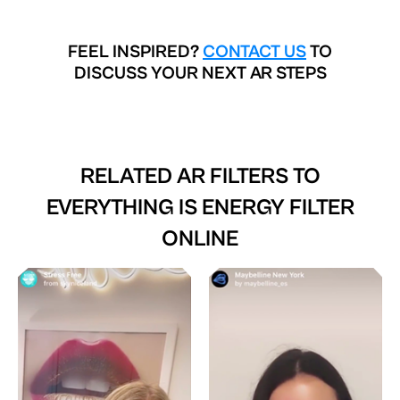
FEEL INSPIRED?
CONTACT US
TO
DISCUSS YOUR NEXT AR STEPS
RELATED AR FILTERS TO
EVERYTHING IS ENERGY FILTER
ONLINE