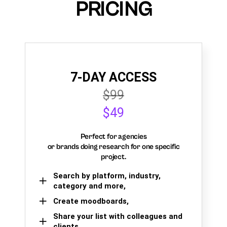
PRICING
7-DAY ACCESS
$99
$49
Perfect for agencies
or brands doing research for one specific
project.
Search by platform, industry,
category and more,
Create moodboards,
Share your list with colleagues and
clients.