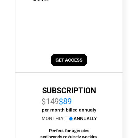
SUBSCRIPTION
$149
$89
per month billed annualy
MONTHLY
ANNUALLY
Perfect for agencies
and brands regularly working