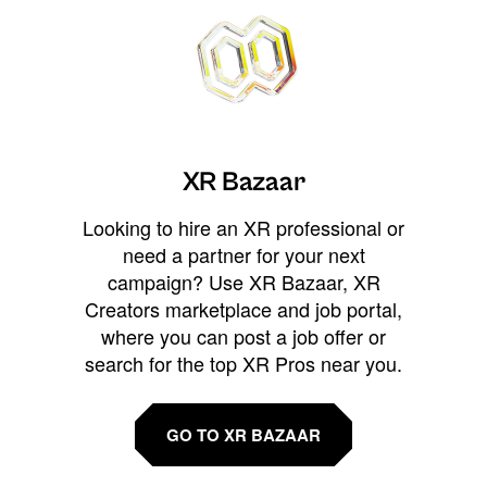
XR Bazaar
Looking to hire an XR professional or
need a partner for your next
campaign? Use XR Bazaar, XR
Creators marketplace and job portal,
where you can post a job offer or
search for the top XR Pros near you.
GO TO XR BAZAAR