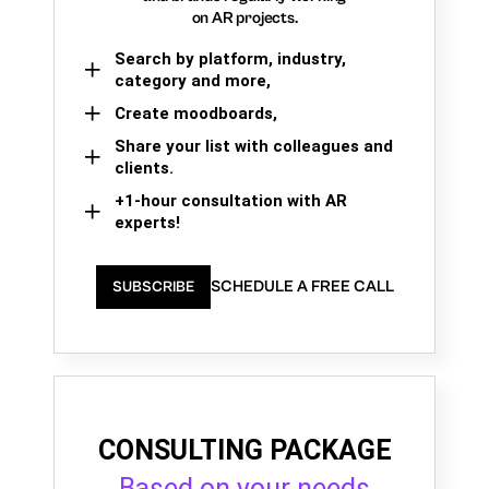
on AR projects.
Search by platform, industry,
category and more,
Create moodboards,
Share your list with colleagues and
clients.
+1-hour consultation with AR
experts!
SCHEDULE A FREE CALL
SUBSCRIBE
CONSULTING PACKAGE
Based on your needs