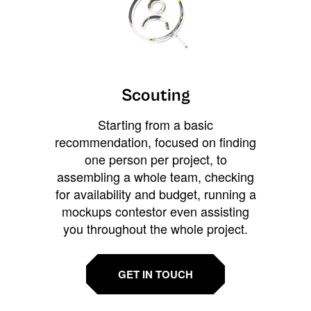
Scouting
Starting from a basic
recommendation, focused on finding
one person per project, to
assembling a whole team, checking
for availability and budget, running a
mockups contestor even assisting
you throughout the whole project.
GET IN TOUCH