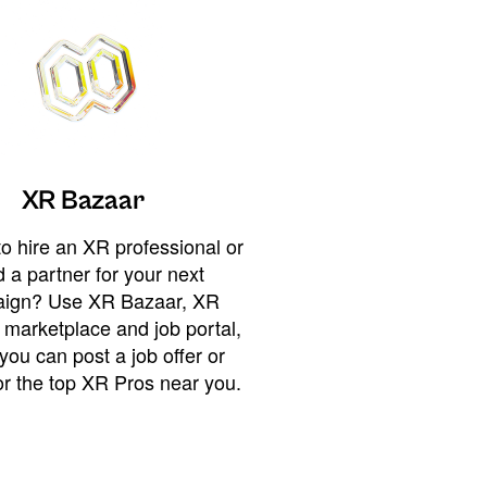
XR Bazaar
o hire an XR professional or
 a partner for your next
ign? Use XR Bazaar, XR
 marketplace and job portal,
you can post a job offer or
or the top XR Pros near you.