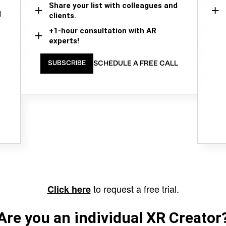
Share your list with colleagues and
d
clients.
+1-hour consultation with AR
experts!
SCHEDULE A FREE CALL
SUBSCRIBE
to request a free trial.
Click here
Are you an individual XR Creator