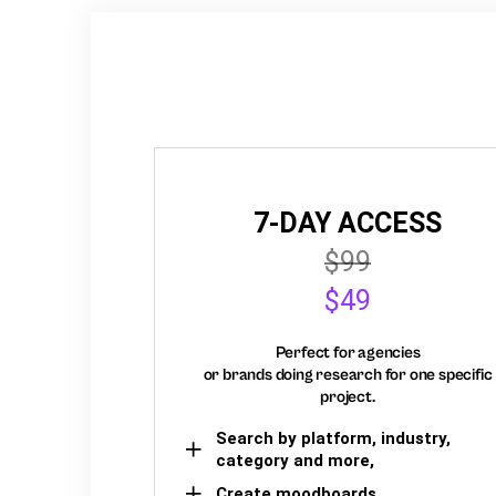
7-DAY ACCESS
$99
$49
Perfect for agencies
or brands doing research for one specific
project.
Search by platform, industry,
category and more,
Create moodboards,