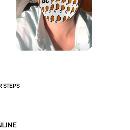
R STEPS
NLINE