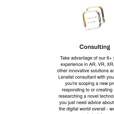
Consulting
Take advantage of our 6+ 
experience in AR, VR, XR,
other innovative solutions 
Lenslist consultant with yo
you're scoping a new pro
responding to or creating 
researching a novel technol
you just need advice abou
the digital world overall - w