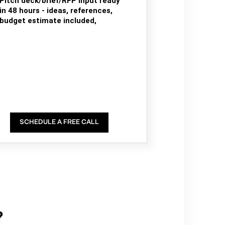
Pitch deck/brief/RFP input ready
in 48 hours - ideas, references,
budget estimate included,
SCHEDULE A FREE CALL
?