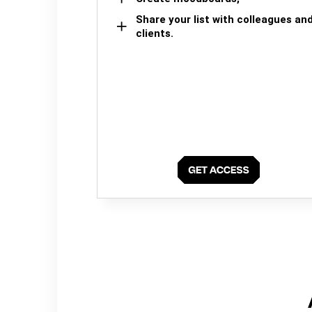
Share your list with colleagues an
clients.