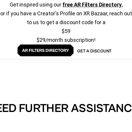
Get inspired using our
free AR Filters Directory
,
or if you have a Creator's Profile on XR Bazaar, reach out
to us to get a discount code for a
$59
$29/month subscription!
GET A DISCOUNT
EED FURTHER ASSISTANC