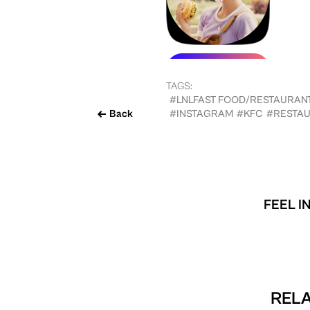
TAGS:
#LNLFAST FOOD/RESTAURAN
Back
#INSTAGRAM
#KFC
#RESTA
FEEL I
RELA