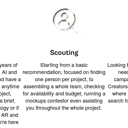
Scouting
years of
Starting from a basic
Looking t
 AI and
recommendation, focused on finding
need
and have a
one person per project, to
campa
u anytime
assembling a whole team, checking
Creators
ject,
for availability and budget, running a
where 
a brief,
mockups contestor even assisting
search f
ogy or if
you throughout the whole project.
t AR and
e're here