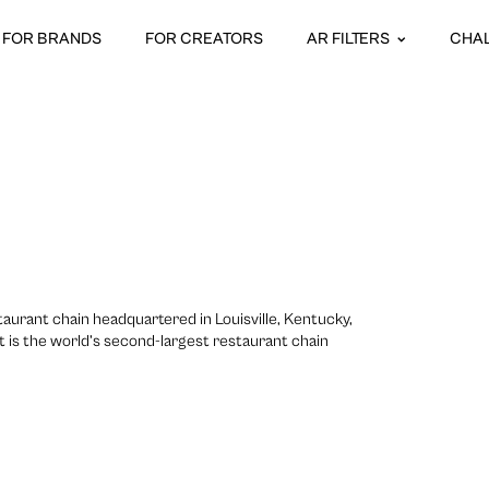
FOR BRANDS
FOR CREATORS
AR FILTERS
CHA
taurant chain headquartered in Louisville, Kentucky,
 It is the world’s second-largest restaurant chain