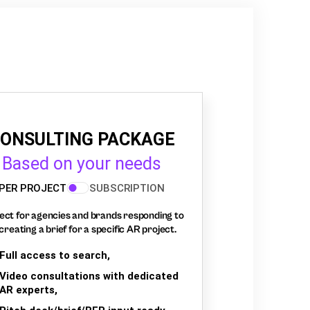
ONSULTING PACKAGE
Based on your needs
PER PROJECT
SUBSCRIPTION
ect for agencies and brands responding to
creating a brief for a specific AR project.
Full access to search,
Video consultations with dedicated
AR experts,