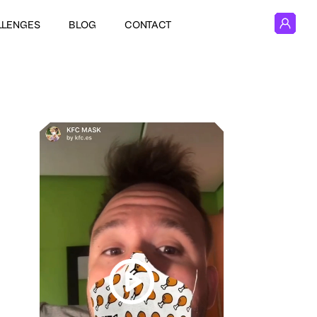
LLENGES
BLOG
CONTACT