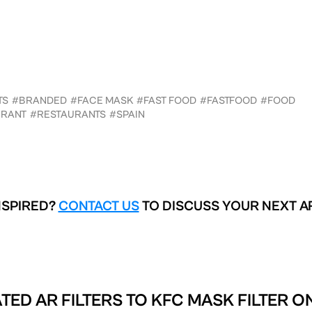
TS
#BRANDED
#FACE MASK
#FAST FOOD
#FASTFOOD
#FOOD
URANT
#RESTAURANTS
#SPAIN
NSPIRED?
CONTACT US
TO DISCUSS YOUR NEXT A
TED AR FILTERS TO
KFC MASK FILTER O