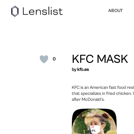
ABOUT
KFC MASK
0
by
kfc.es
KFC is an American fast food res
that specializes in fried chicken.
after McDonald’s.