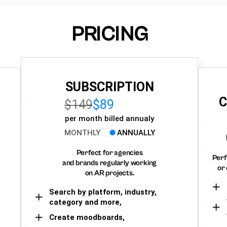
PRICING
SUBSCRIPTION
C
$149
$89
per month billed annualy
MONTHLY
ANNUALLY
Perfect for agencies
Perf
and brands regularly working
or 
on AR projects.
Search by platform, industry,
category and more,
Create moodboards,