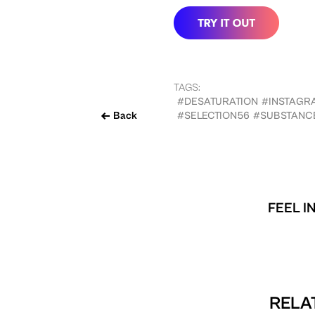
TAGS:
#DESATURATION
#INSTAGR
Back
#SELECTION56
#SUBSTANC
FEEL I
RELA