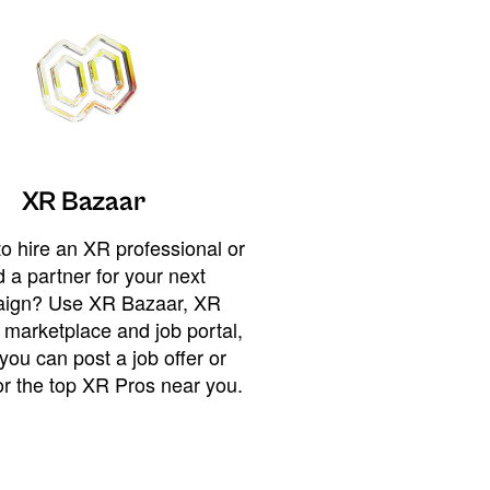
XR Bazaar
o hire an XR professional or
 a partner for your next
ign? Use XR Bazaar, XR
 marketplace and job portal,
you can post a job offer or
or the top XR Pros near you.