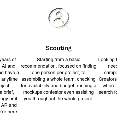
Scouting
years of
Starting from a basic
Looking t
 AI and
recommendation, focused on finding
need
and have a
one person per project, to
campa
u anytime
assembling a whole team, checking
Creators
ject,
for availability and budget, running a
where 
a brief,
mockups contestor even assisting
search f
ogy or if
you throughout the whole project.
t AR and
e're here