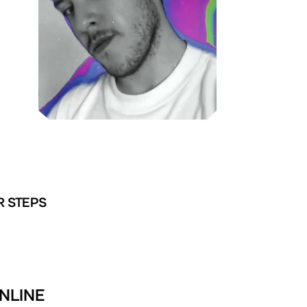
R STEPS
ONLINE