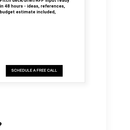
Pitch deck/brief/RFP input ready
in 48 hours - ideas, references,
budget estimate included,
SCHEDULE A FREE CALL
?