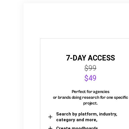
7-DAY ACCESS
$99
$49
Perfect for agencies
or brands doing research for one specific
project.
Search by platform, industry,
category and more,
Create moodboards,