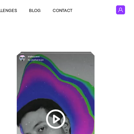
LLENGES
BLOG
CONTACT