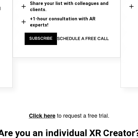
Share your list with colleagues and
d
clients.
+1-hour consultation with AR
experts!
SCHEDULE A FREE CALL
SUBSCRIBE
to request a free trial.
Click here
Are you an individual XR Creator