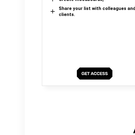
Share your list with colleagues an
clients.