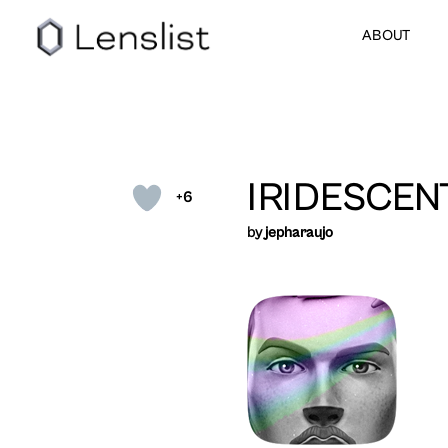
ABOUT
IRIDESCEN
+6
by
jepharaujo