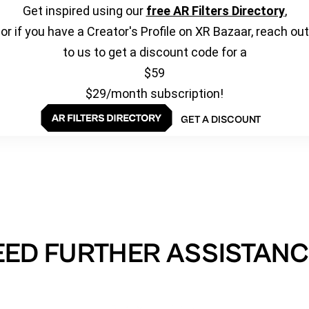
Get inspired using our
free AR Filters Directory
,
or if you have a Creator's Profile on XR Bazaar, reach out
to us to get a discount code for a
$59
$29/month subscription!
GET A DISCOUNT
EED FURTHER ASSISTANC