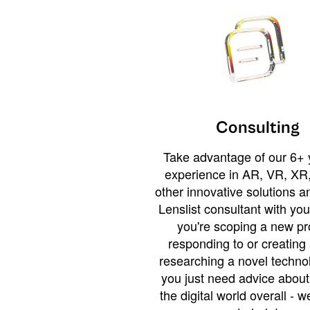
Consulting
Take advantage of our 6+ 
experience in AR, VR, XR,
other innovative solutions 
Lenslist consultant with yo
you're scoping a new pro
responding to or creating 
researching a novel technol
you just need advice abou
the digital world overall - w