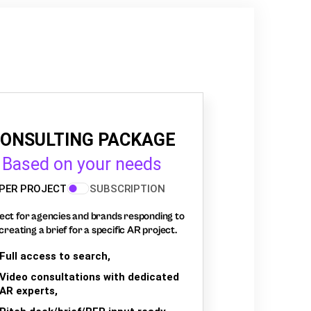
ONSULTING PACKAGE
Based on your needs
PER PROJECT
SUBSCRIPTION
ect for agencies and brands responding to
creating a brief for a specific AR project.
Full access to search,
Video consultations with dedicated
AR experts,