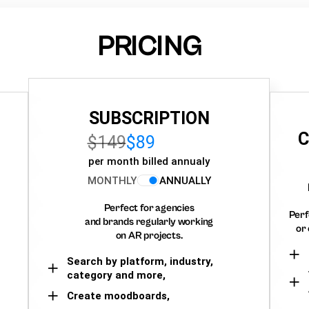
PRICING
SUBSCRIPTION
C
$149
$89
per month billed annualy
MONTHLY
ANNUALLY
Perfect for agencies
Perf
and brands regularly working
or 
on AR projects.
Search by platform, industry,
category and more,
Create moodboards,