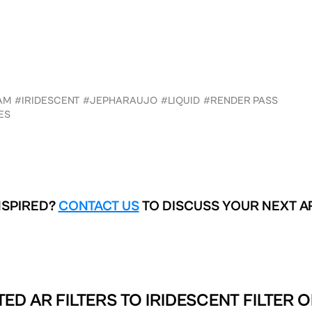
AM
#IRIDESCENT
#JEPHARAUJO
#LIQUID
#RENDER PASS
ES
NSPIRED?
CONTACT US
TO DISCUSS YOUR NEXT A
TED AR FILTERS TO
IRIDESCENT FILTER 