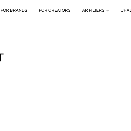
FOR BRANDS
FOR CREATORS
AR FILTERS
CHA
T