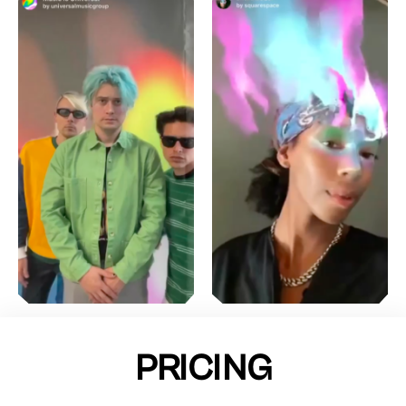
PRICING