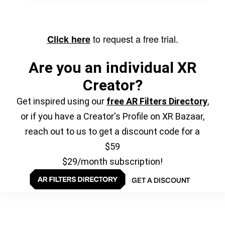
to request a free trial.
Click here
Are you an individual XR
Creator?
Get inspired using our
free AR Filters Directory
,
or if you have a Creator's Profile on XR Bazaar,
reach out to us to get a discount code for a
$59
$29/month subscription!
GET A DISCOUNT