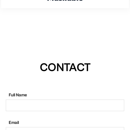
CONTACT
Full Name
Email