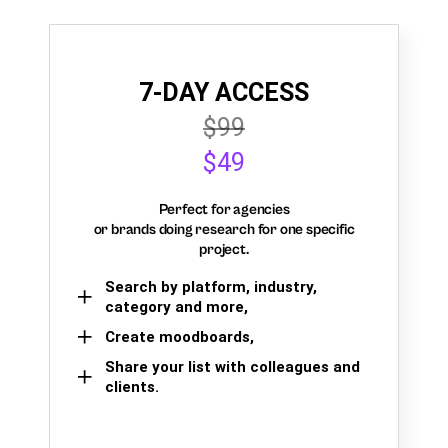
7-DAY ACCESS
$99
$49
Perfect for agencies
or brands doing research for one specific
project.
Search by platform, industry,
category and more,
Create moodboards,
Share your list with colleagues and
clients.