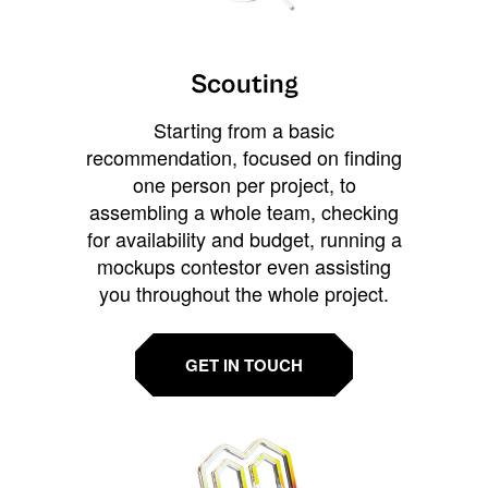
Scouting
Starting from a basic
recommendation, focused on finding
one person per project, to
assembling a whole team, checking
for availability and budget, running a
mockups contestor even assisting
you throughout the whole project.
GET IN TOUCH