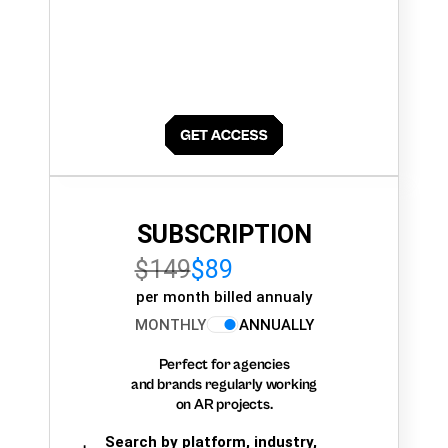
SUBSCRIPTION
$149
$89
per month billed annualy
MONTHLY
ANNUALLY
Perfect for agencies
and brands regularly working
on AR projects.
Search by platform, industry,