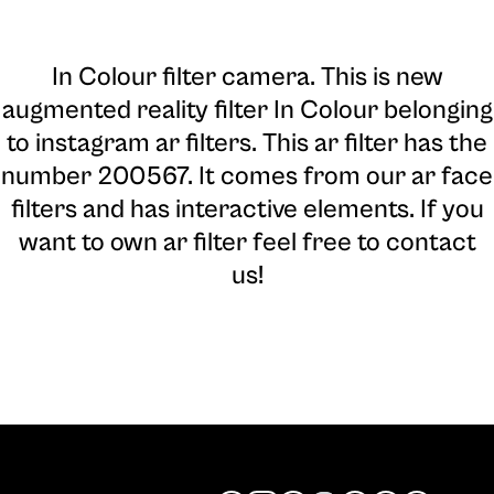
In Colour filter camera
. This is new
augmented reality filter In Colour belonging
to instagram ar filters. This ar filter has the
number 200567. It comes from our ar face
filters and has interactive elements. If you
want to own ar filter feel free to contact
us!