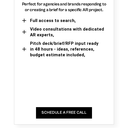
Perfect for agencies and brands responding to
or creating a brief for a specific AR project.
Full access to search,
Video consultations with dedicated
AR experts,
Pitch deck/brief/RFP input ready
in 48 hours - ideas, references,
budget estimate included,
SCHEDULE A FREE CALL