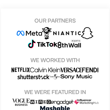
OUR PARTNERS
WE WORKED WITH
WE WERE FEATURED IN