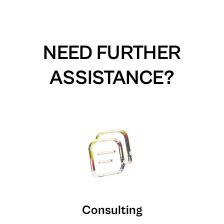
NEED FURTHER
ASSISTANCE?
Consulting