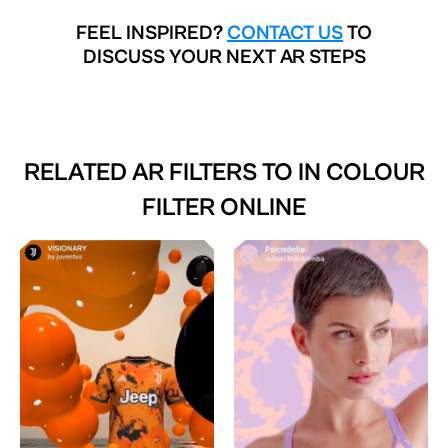
FEEL INSPIRED?
CONTACT US
TO
DISCUSS YOUR NEXT AR STEPS
RELATED AR FILTERS TO
IN COLOUR
FILTER ONLINE