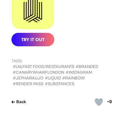
TAGS:
#LNLFAST FOOD/RESTAURANTS
#BRANDED
#CANARYWHARFLONDON
#INSTAGRAM
#JEPHARAUJO
#LIQUID
#RAINBOW
#RENDER PASS
#SUBSTANCES
+9
Back