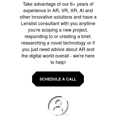
Take advantage of our 6+ years of
experience in AR, VR, XR, AI and
other innovative solutions and have a
Lenslist consultant with you anytime
you're scoping a new project,
responding to or creating a brief,
researching a novel technology or if
you just need advice about AR and
the digital world overall - we're here
to help!
SCHEDULE A CALL