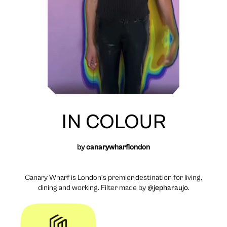
IN COLOUR
by
canarywharflondon
Canary Wharf is London’s premier destination for living,
dining and working. Filter made by
@jepharaujo
.