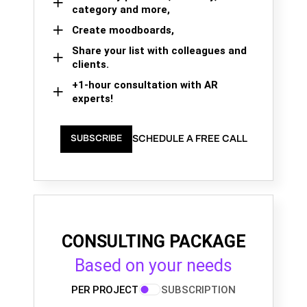
category and more,
Create moodboards,
Share your list with colleagues and
clients.
+1-hour consultation with AR
experts!
SCHEDULE A FREE CALL
SUBSCRIBE
CONSULTING PACKAGE
Based on your needs
PER PROJECT
SUBSCRIPTION