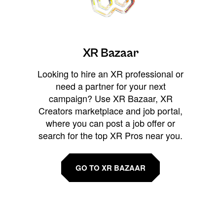
XR Bazaar
Looking to hire an XR professional or
need a partner for your next
campaign? Use XR Bazaar, XR
Creators marketplace and job portal,
where you can post a job offer or
search for the top XR Pros near you.
GO TO XR BAZAAR