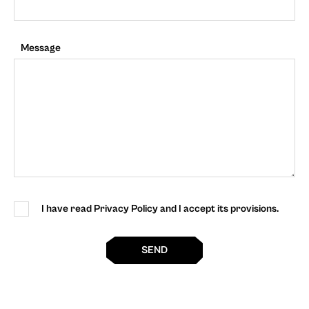
Message
I have read Privacy Policy and I accept its provisions.
SEND