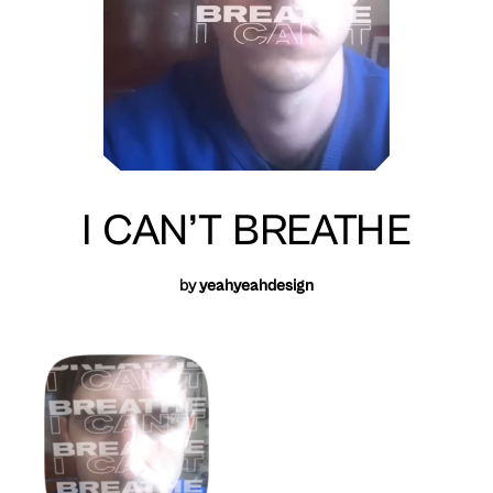
I CAN’T BREATHE
by
yeahyeahdesign