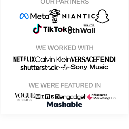
OUR PARTNERS
WE WORKED WITH
WE WERE FEATURED IN