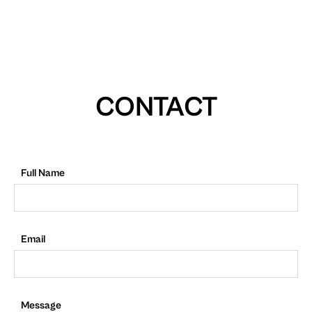
CONTACT
Full Name
Email
Message