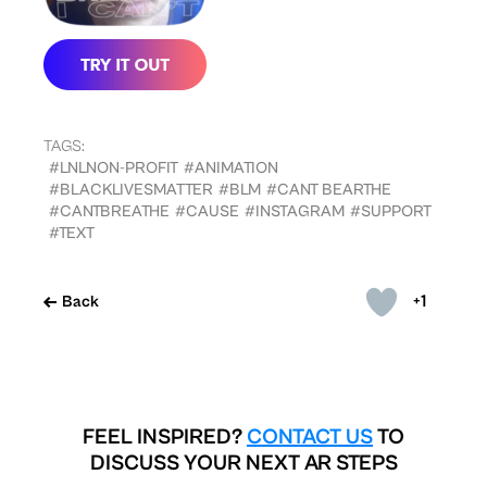
TAGS:
#LNLNON-PROFIT
#ANIMATION
#BLACKLIVESMATTER
#BLM
#CANT BEARTHE
#CANTBREATHE
#CAUSE
#INSTAGRAM
#SUPPORT
#TEXT
+1
Back
FEEL INSPIRED?
CONTACT US
TO
DISCUSS YOUR NEXT AR STEPS