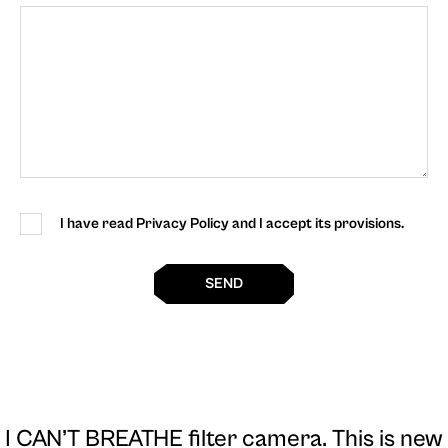
I have read Privacy Policy and I accept its provisions.
SEND
I CAN’T BREATHE filter camera
. This is new