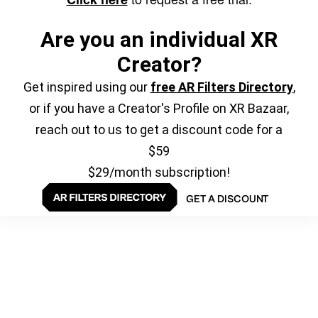
Are you an individual XR
Creator?
Get inspired using our
free AR Filters Directory
,
or if you have a Creator's Profile on XR Bazaar,
reach out to us to get a discount code for a
$59
$29/month subscription!
GET A DISCOUNT