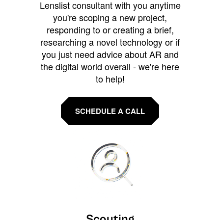
Lenslist consultant with you anytime
you're scoping a new project,
responding to or creating a brief,
researching a novel technology or if
you just need advice about AR and
the digital world overall - we're here
to help!
SCHEDULE A CALL
Scouting