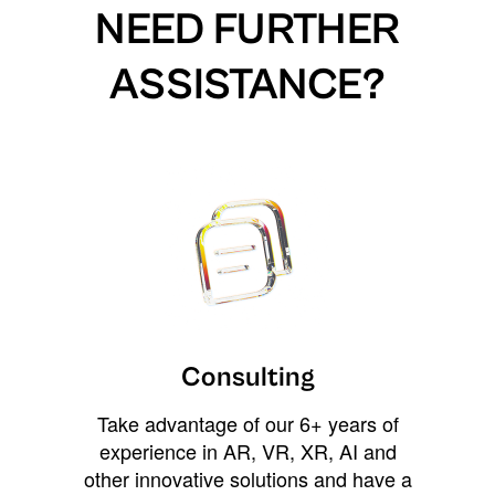
NEED FURTHER
ASSISTANCE?
Consulting
Take advantage of our 6+ years of
experience in AR, VR, XR, AI and
other innovative solutions and have a