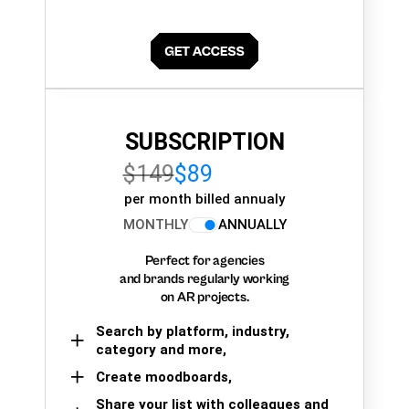
SUBSCRIPTION
$149
$89
per month billed annualy
MONTHLY
ANNUALLY
Perfect for agencies
and brands regularly working
on AR projects.
Search by platform, industry,
category and more,
Create moodboards,
Share your list with colleagues and