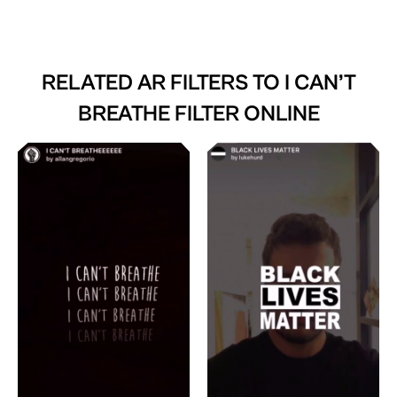
RELATED AR FILTERS TO
I CAN’T
BREATHE FILTER ONLINE