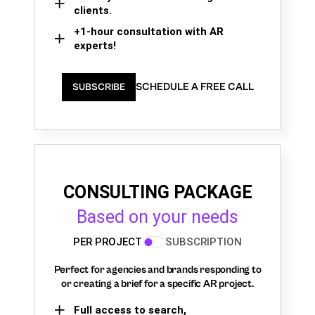
clients.
+1-hour consultation with AR
experts!
SCHEDULE A FREE CALL
SUBSCRIBE
CONSULTING PACKAGE
Based on your needs
PER PROJECT
SUBSCRIPTION
Perfect for agencies and brands responding to
or creating a brief for a specific AR project.
Full access to search,