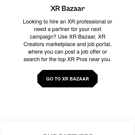
XR Bazaar
Looking to hire an XR professional or
need a partner for your next
campaign? Use XR Bazaar, XR
Creators marketplace and job portal,
where you can post a job offer or
search for the top XR Pros near you.
GO TO XR BAZAAR