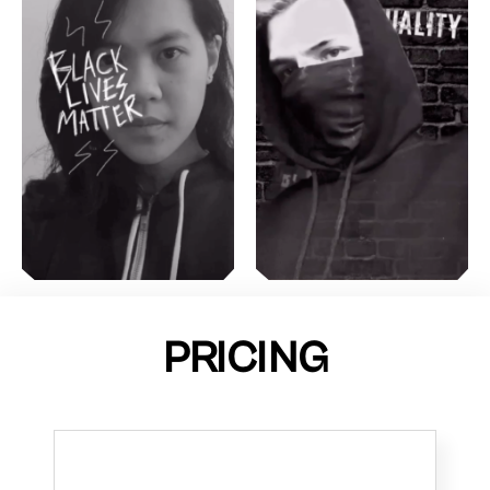
PRICING