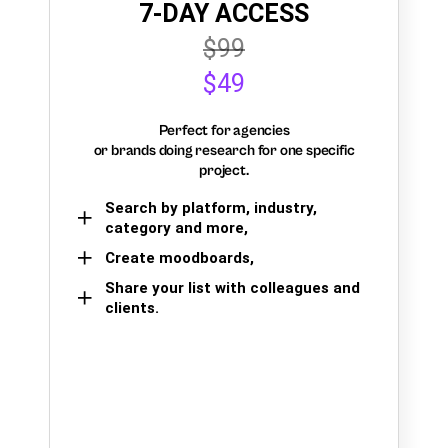
7-DAY ACCESS
$99
$49
Perfect for agencies
or brands doing research for one specific
project.
Search by platform, industry,
category and more,
Create moodboards,
Share your list with colleagues and
clients.