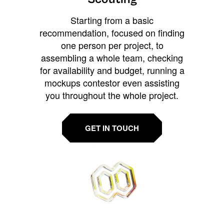
Starting from a basic
recommendation, focused on finding
one person per project, to
assembling a whole team, checking
for availability and budget, running a
mockups contestor even assisting
you throughout the whole project.
GET IN TOUCH