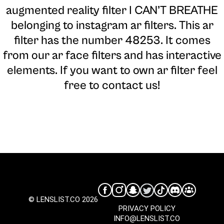
augmented reality filter I CAN’T BREATHE
belonging to instagram ar filters. This ar
filter has the number 48253. It comes
from our ar face filters and has interactive
elements. If you want to own ar filter feel
free to contact us!
© LENSLIST.CO 2026
PRIVACY POLICY
INFO@LENSLIST.CO