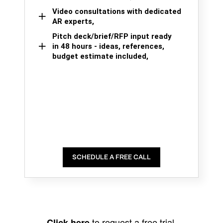
Video consultations with dedicated
AR experts,
Pitch deck/brief/RFP input ready
in 48 hours - ideas, references,
budget estimate included,
SCHEDULE A FREE CALL
to request a free trial.
Click here