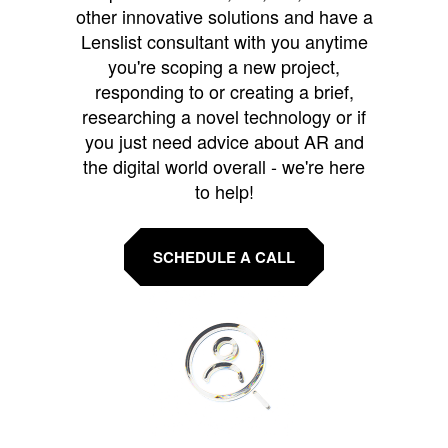
other innovative solutions and have a
Lenslist consultant with you anytime
you're scoping a new project,
responding to or creating a brief,
researching a novel technology or if
you just need advice about AR and
the digital world overall - we're here
to help!
SCHEDULE A CALL