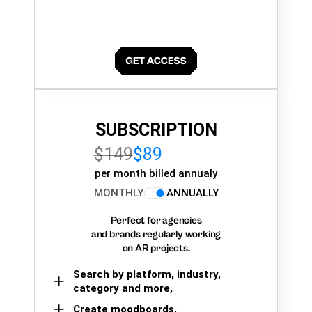
SUBSCRIPTION
$149
$89
per month billed annualy
MONTHLY
ANNUALLY
Perfect for agencies
and brands regularly working
on AR projects.
Search by platform, industry,
category and more,
Create moodboards,