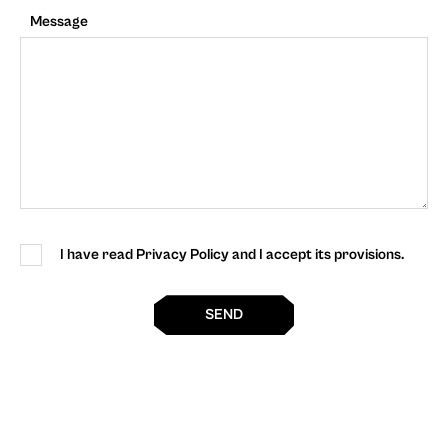
Message
I have read Privacy Policy and I accept its provisions.
SEND