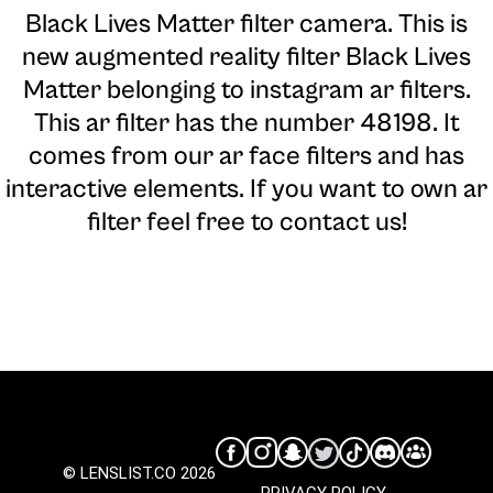
Black Lives Matter filter camera
. This is
new augmented reality filter Black Lives
Matter belonging to instagram ar filters.
This ar filter has the number 48198. It
comes from our ar face filters and has
interactive elements. If you want to own ar
filter feel free to contact us!
© LENSLIST.CO 2026