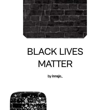
BLACK LIVES
MATTER
by
innsjo_