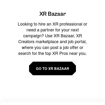
XR Bazaar
Looking to hire an XR professional or
need a partner for your next
campaign? Use XR Bazaar, XR
Creators marketplace and job portal,
where you can post a job offer or
search for the top XR Pros near you.
GO TO XR BAZAAR