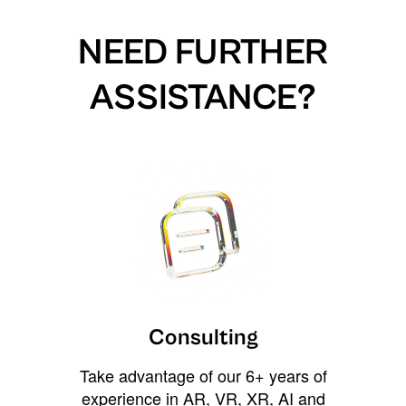
NEED FURTHER
ASSISTANCE?
Consulting
Take advantage of our 6+ years of
experience in AR, VR, XR, AI and