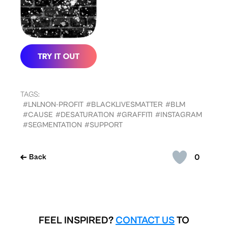
TAGS:
#LNLNON-PROFIT
#BLACKLIVESMATTER
#BLM
#CAUSE
#DESATURATION
#GRAFFITI
#INSTAGRAM
#SEGMENTATION
#SUPPORT
0
Back
FEEL INSPIRED?
CONTACT US
TO