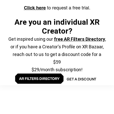
to request a free trial.
Click here
Are you an individual XR
Creator?
Get inspired using our
free AR Filters Directory
,
or if you have a Creator's Profile on XR Bazaar,
reach out to us to get a discount code for a
$59
$29/month subscription!
GET A DISCOUNT