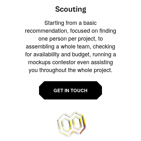
Scouting
Starting from a basic
recommendation, focused on finding
one person per project, to
assembling a whole team, checking
for availability and budget, running a
mockups contestor even assisting
you throughout the whole project.
GET IN TOUCH