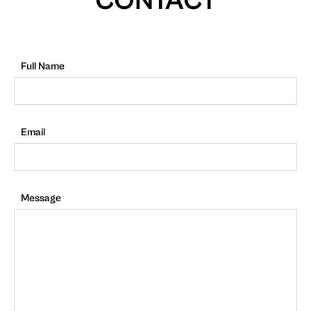
CONTACT
Full Name
Email
Message