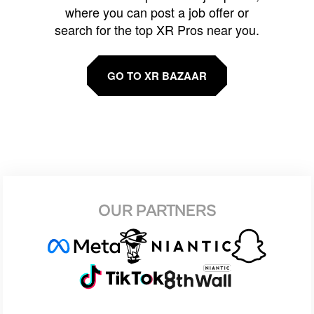
where you can post a job offer or
search for the top XR Pros near you.
GO TO XR BAZAAR
OUR PARTNERS