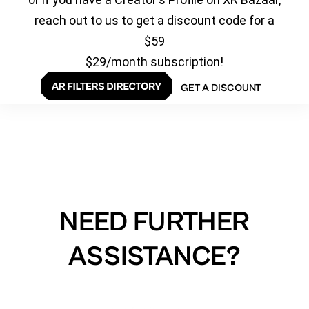
reach out to us to get a discount code for a
$59
$29/month subscription!
GET A DISCOUNT
NEED FURTHER
ASSISTANCE?