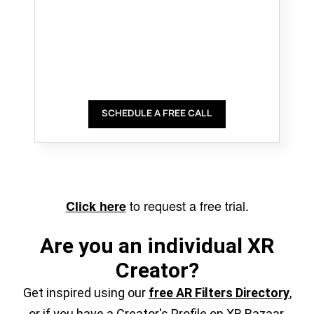
SCHEDULE A FREE CALL
to request a free trial.
Click here
Are you an individual XR
Creator?
Get inspired using our
free AR Filters Directory
,
or if you have a Creator's Profile on XR Bazaar,