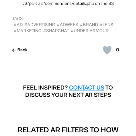
v3/partials/common/lens-details.php on line 33
TAGS:
#AD
#ADVERTISING
#ADWEEK
#BRAND
#LENS
#MARKETING
#SNAPCHAT
#UNDER ARMOUR
0
Back
FEEL INSPIRED?
CONTACT US
TO
DISCUSS YOUR NEXT AR STEPS
RELATED AR FILTERS TO
HOW