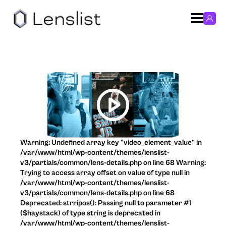
Warning: Undefined array key "video_element_value" in
/var/www/html/wp-content/themes/lenslist-
v3/partials/common/lens-details.php on line 68 Warning:
Trying to access array offset on value of type null in
/var/www/html/wp-content/themes/lenslist-
v3/partials/common/lens-details.php on line 68
Deprecated: strripos(): Passing null to parameter #1
($haystack) of type string is deprecated in
/var/www/html/wp-content/themes/lenslist-