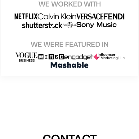
WE WORKED WITH
WE WERE FEATURED IN