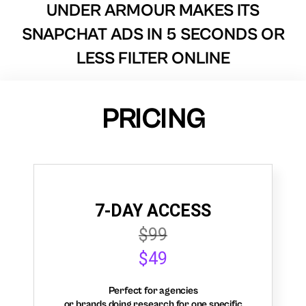
UNDER ARMOUR MAKES ITS
SNAPCHAT ADS IN 5 SECONDS OR
LESS FILTER ONLINE
PRICING
7-DAY ACCESS
$99
$49
Perfect for agencies
or brands doing research for one specific