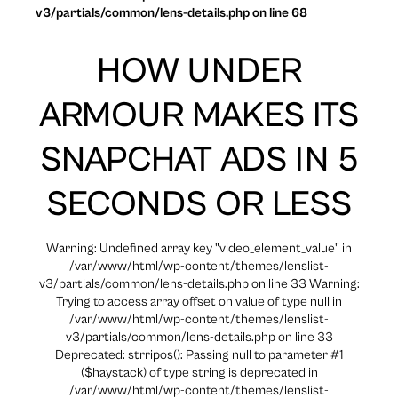
v3/partials/common/lens-details.php on line 68
HOW UNDER
ARMOUR MAKES ITS
SNAPCHAT ADS IN 5
SECONDS OR LESS
Warning: Undefined array key "video_element_value" in
/var/www/html/wp-content/themes/lenslist-
v3/partials/common/lens-details.php on line 33 Warning:
Trying to access array offset on value of type null in
/var/www/html/wp-content/themes/lenslist-
v3/partials/common/lens-details.php on line 33
Deprecated: strripos(): Passing null to parameter #1
($haystack) of type string is deprecated in
/var/www/html/wp-content/themes/lenslist-