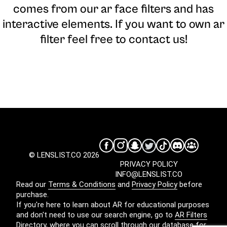
comes from our ar face filters and has
interactive elements. If you want to own ar
filter feel free to contact us!
© LENSLIST.CO 2026
PRIVACY POLICY
INFO@LENSLIST.CO
Read our
Terms & Conditions
and
Privacy Policy
before
purchase.
If you're here to learn about AR for educational purposes
and don't need to use our search engine, go to
AR Filters
Directory
, where you can scroll through our database for