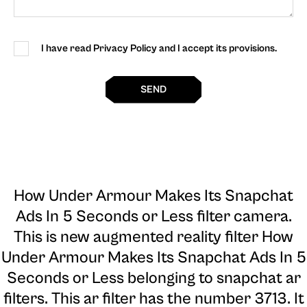
I have read Privacy Policy and I accept its provisions.
SEND
How Under Armour Makes Its Snapchat
Ads In 5 Seconds or Less filter camera
.
This is new augmented reality filter How
Under Armour Makes Its Snapchat Ads In 5
Seconds or Less belonging to snapchat ar
filters. This ar filter has the number 3713. It