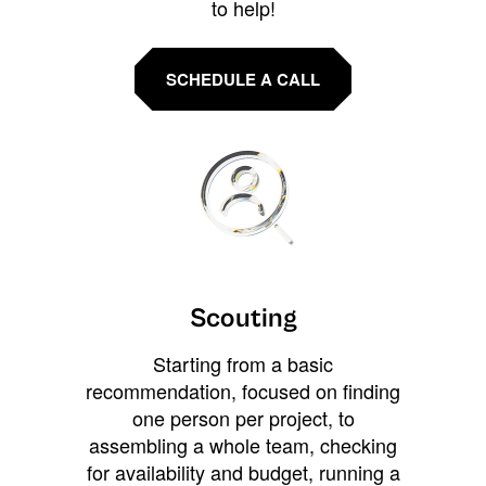
to help!
SCHEDULE A CALL
Scouting
Starting from a basic
recommendation, focused on finding
one person per project, to
assembling a whole team, checking
for availability and budget, running a