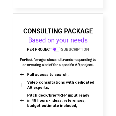
CONSULTING PACKAGE
Based on your needs
PER PROJECT
SUBSCRIPTION
Perfect for agencies and brands responding to
or creating a brief for a specific AR project.
Full access to search,
Video consultations with dedicated
AR experts,
Pitch deck/brief/RFP input ready
in 48 hours - ideas, references,
budget estimate included,