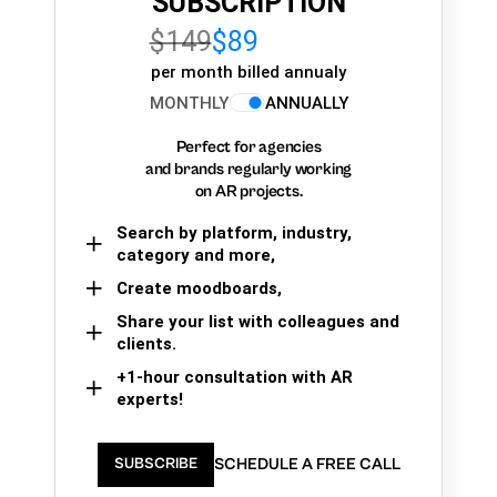
SUBSCRIPTION
$149
$89
per month billed annualy
MONTHLY
ANNUALLY
Perfect for agencies
and brands regularly working
on AR projects.
Search by platform, industry,
category and more,
Create moodboards,
Share your list with colleagues and
clients.
+1-hour consultation with AR
experts!
SCHEDULE A FREE CALL
SUBSCRIBE