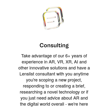
Consulting
Take advantage of our 6+ years of
experience in AR, VR, XR, AI and
other innovative solutions and have a
Lenslist consultant with you anytime
you're scoping a new project,
responding to or creating a brief,
researching a novel technology or if
you just need advice about AR and
the digital world overall - we're here