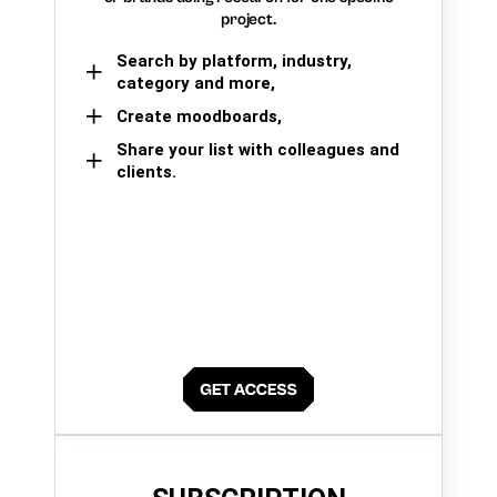
project.
Search by platform, industry,
category and more,
Create moodboards,
Share your list with colleagues and
clients.