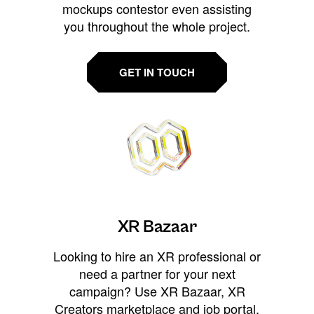
mockups contestor even assisting
you throughout the whole project.
GET IN TOUCH
XR Bazaar
Looking to hire an XR professional or
need a partner for your next
campaign? Use XR Bazaar, XR
Creators marketplace and job portal,