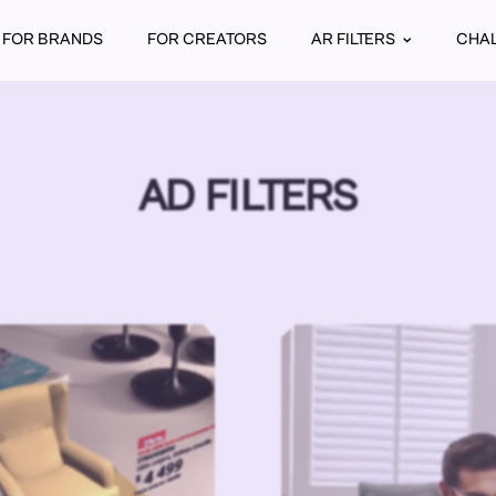
FOR BRANDS
FOR CREATORS
AR FILTERS
CHA
AD FILTERS