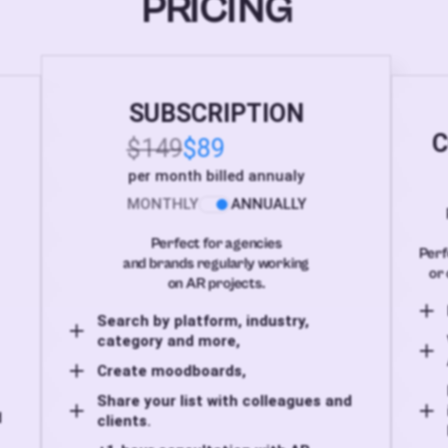
PRICING
SUBSCRIPTION
C
$149
$89
per month billed annualy
MONTHLY
ANNUALLY
Perfect for agencies
Perf
and brands regularly working
or 
on AR projects.
Search by platform, industry,
category and more,
Create moodboards,
Share your list with colleagues and
d
clients.