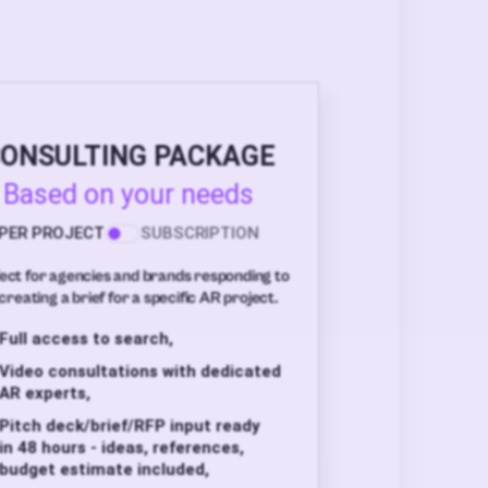
ONSULTING PACKAGE
Based on your needs
PER PROJECT
SUBSCRIPTION
ect for agencies and brands responding to
creating a brief for a specific AR project.
Full access to search,
Video consultations with dedicated
AR experts,
Pitch deck/brief/RFP input ready
in 48 hours - ideas, references,
budget estimate included,