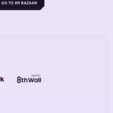
GO TO XR BAZAAR