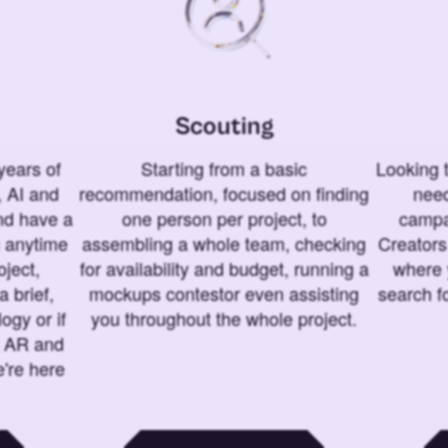
Scouting
years of
Starting from a basic
Looking t
 AI and
recommendation, focused on finding
need
and have a
one person per project, to
campa
u anytime
assembling a whole team, checking
Creators
ject,
for availability and budget, running a
where 
a brief,
mockups contestor even assisting
search f
ogy or if
you throughout the whole project.
t AR and
e're here