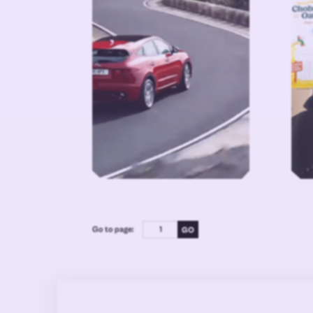
Go to page: