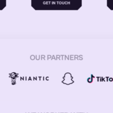
GET IN TOUCH
OUR PARTNERS