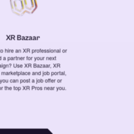
XR Bazaar
o hire an XR professional or
 a partner for your next
ign? Use XR Bazaar, XR
 marketplace and job portal,
you can post a job offer or
or the top XR Pros near you.