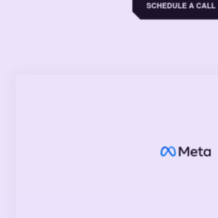
SCHEDULE A CALL