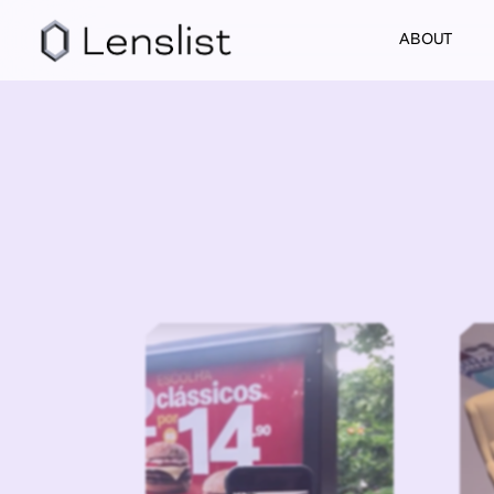
ABOUT