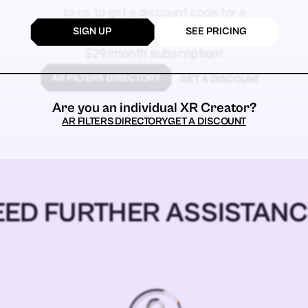
to us to get a discount code for a
SIGN UP
SEE PRICING
$59
$29/month subscription!
GET A DISCOUNT
Are you an individual XR Creator?
AR FILTERS DIRECTORY
GET A DISCOUNT
EED FURTHER ASSISTANC