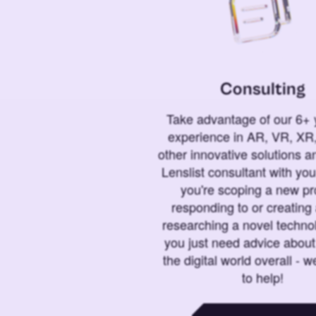
Consulting
Take advantage of our 6+ 
experience in AR, VR, XR,
other innovative solutions 
Lenslist consultant with yo
you're scoping a new pro
responding to or creating 
researching a novel technol
you just need advice abou
the digital world overall - w
to help!