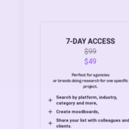
7-DAY ACCESS
$99
$49
Perfect for agencies
or brands doing research for one specific
project.
Search by platform, industry,
category and more,
Create moodboards,
Share your list with colleagues an
clients.