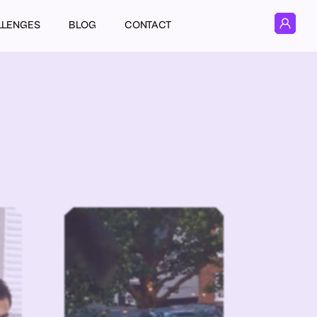
LLENGES
BLOG
CONTACT