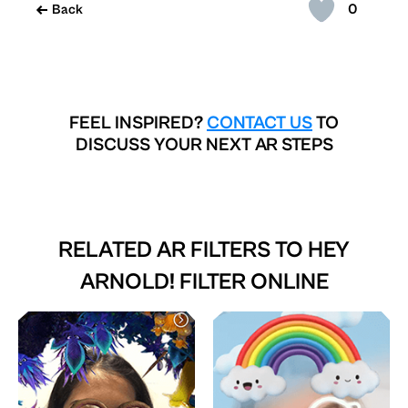
0
Back
FEEL INSPIRED?
CONTACT US
TO
DISCUSS YOUR NEXT AR STEPS
RELATED AR FILTERS TO
HEY
ARNOLD! FILTER ONLINE