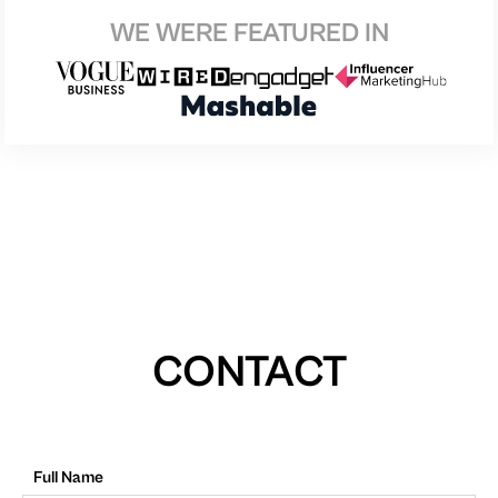
WE WERE FEATURED IN
CONTACT
Full Name