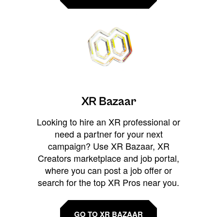
XR Bazaar
Looking to hire an XR professional or
need a partner for your next
campaign? Use XR Bazaar, XR
Creators marketplace and job portal,
where you can post a job offer or
search for the top XR Pros near you.
GO TO XR BAZAAR