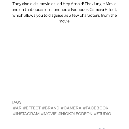
They also did a movie called Hey Arnold! The Jungle Movie
and on that occasion launched a Facebook Camera Effect,
which allows you to disguise as a few characters from the
movie.
TAGS:
#AR
#EFFECT
#BRAND
#CAMERA
#FACEBOOK
#INSTAGRAM
#MOVIE
#NICKOLEODEON
#STUDIO