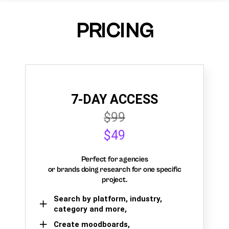
PRICING
7-DAY ACCESS
$99
$49
Perfect for agencies
or brands doing research for one specific
project.
Search by platform, industry,
category and more,
Create moodboards,