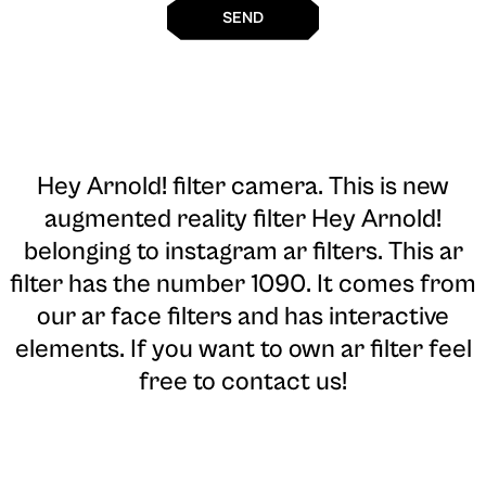
SEND
Hey Arnold! filter camera
. This is new
augmented reality filter Hey Arnold!
belonging to instagram ar filters. This ar
filter has the number 1090. It comes from
our ar face filters and has interactive
elements. If you want to own ar filter feel
free to contact us!