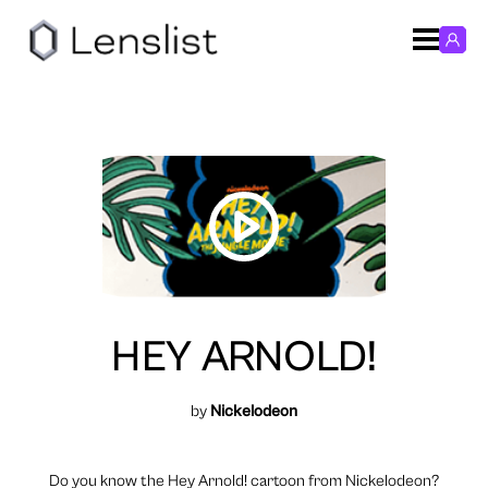
HEY ARNOLD!
by
Nickelodeon
Do you know the Hey Arnold! cartoon from Nickelodeon?