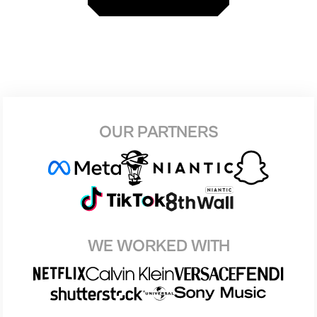
OUR PARTNERS
WE WORKED WITH