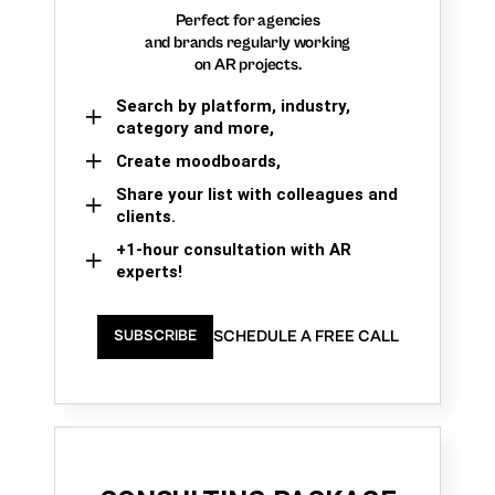
Perfect for agencies
and brands regularly working
on AR projects.
Search by platform, industry,
category and more,
Create moodboards,
Share your list with colleagues and
clients.
+1-hour consultation with AR
experts!
SCHEDULE A FREE CALL
SUBSCRIBE