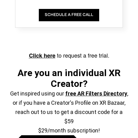
SCHEDULE A FREE CALL
to request a free trial.
Click here
Are you an individual XR
Creator?
Get inspired using our
free AR Filters Directory
,
or if you have a Creator's Profile on XR Bazaar,
reach out to us to get a discount code for a
$59
$29/month subscription!