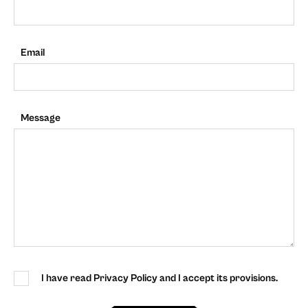
Email
Message
I have read Privacy Policy and I accept its provisions.