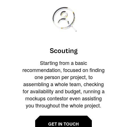
Scouting
Starting from a basic
recommendation, focused on finding
one person per project, to
assembling a whole team, checking
for availability and budget, running a
mockups contestor even assisting
you throughout the whole project.
GET IN TOUCH