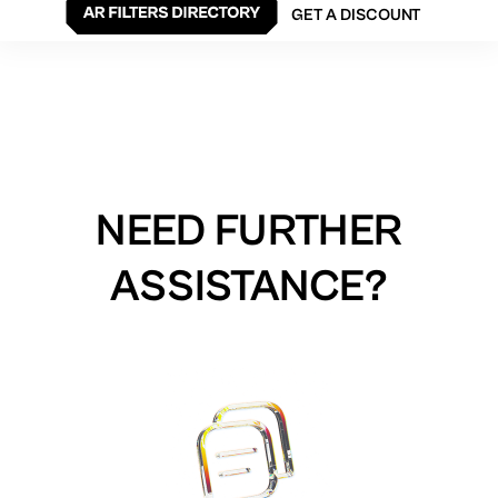
GET A DISCOUNT
NEED FURTHER
ASSISTANCE?