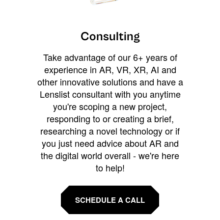
Consulting
Take advantage of our 6+ years of
experience in AR, VR, XR, AI and
other innovative solutions and have a
Lenslist consultant with you anytime
you're scoping a new project,
responding to or creating a brief,
researching a novel technology or if
you just need advice about AR and
the digital world overall - we're here
to help!
SCHEDULE A CALL