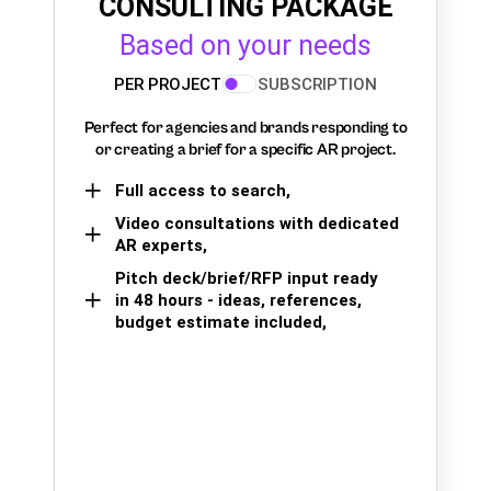
CONSULTING PACKAGE
Based on your needs
PER PROJECT
SUBSCRIPTION
Perfect for agencies and brands responding to
or creating a brief for a specific AR project.
Full access to search,
Video consultations with dedicated
AR experts,
Pitch deck/brief/RFP input ready
in 48 hours - ideas, references,
budget estimate included,