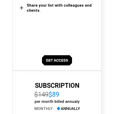
Share your list with colleagues and
clients.
SUBSCRIPTION
$149
$89
per month billed annualy
MONTHLY
ANNUALLY