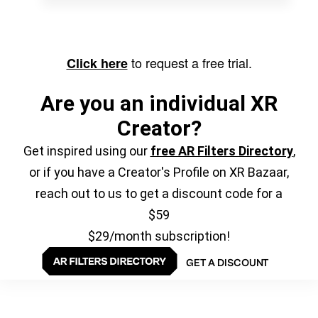
to request a free trial.
Click here
Are you an individual XR
Creator?
Get inspired using our
free AR Filters Directory
,
or if you have a Creator's Profile on XR Bazaar,
reach out to us to get a discount code for a
$59
$29/month subscription!
GET A DISCOUNT