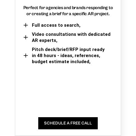
Perfect for agencies and brands responding to
or creating a brief for a specific AR project.
Full access to search,
Video consultations with dedicated
AR experts,
Pitch deck/brief/RFP input ready
in 48 hours - ideas, references,
budget estimate included,
SCHEDULE A FREE CALL