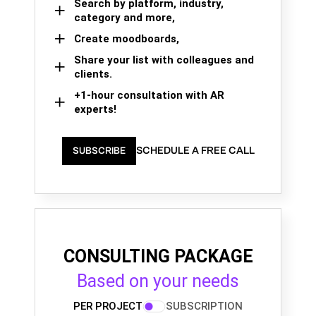
Search by platform, industry,
category and more,
Create moodboards,
Share your list with colleagues and
clients.
+1-hour consultation with AR
experts!
SCHEDULE A FREE CALL
SUBSCRIBE
CONSULTING PACKAGE
Based on your needs
PER PROJECT
SUBSCRIPTION