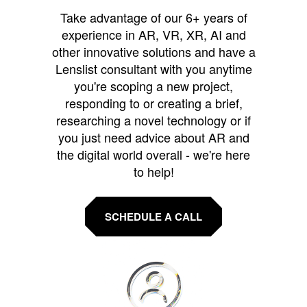
Take advantage of our 6+ years of
experience in AR, VR, XR, AI and
other innovative solutions and have a
Lenslist consultant with you anytime
you're scoping a new project,
responding to or creating a brief,
researching a novel technology or if
you just need advice about AR and
the digital world overall - we're here
to help!
SCHEDULE A CALL