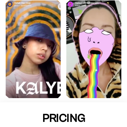
PRICING