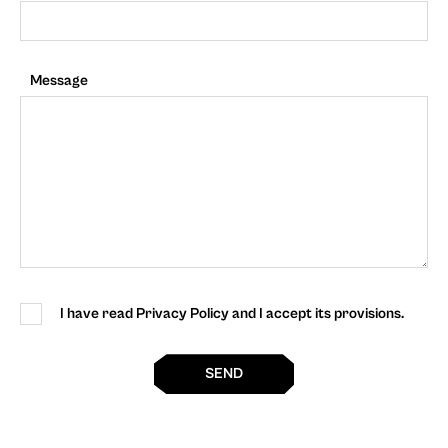
Message
I have read Privacy Policy and I accept its provisions.
SEND