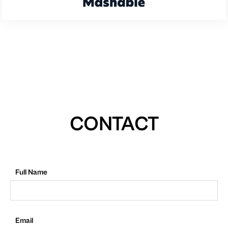
CONTACT
Full Name
Email