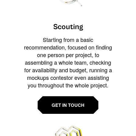
Scouting
Starting from a basic
recommendation, focused on finding
one person per project, to
assembling a whole team, checking
for availability and budget, running a
mockups contestor even assisting
you throughout the whole project.
GET IN TOUCH