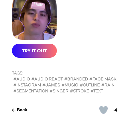
TAGS:
#AUDIO
#AUDIO REACT
#BRANDED
#FACE MASK
#INSTAGRAM
#JAMES
#MUSIC
#OUTLINE
#RAIN
#SEGMENTATION
#SINGER
#STROKE
#TEXT
+4
Back