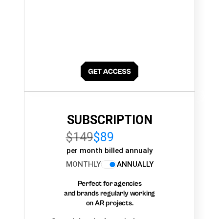
SUBSCRIPTION
$149
$89
per month billed annualy
MONTHLY
ANNUALLY
Perfect for agencies
and brands regularly working
on AR projects.