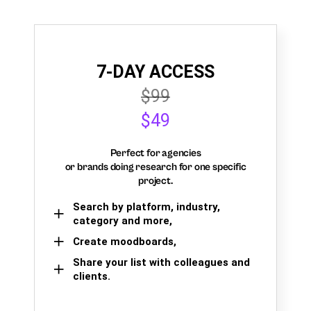
7-DAY ACCESS
$99
$49
Perfect for agencies
or brands doing research for one specific
project.
Search by platform, industry,
category and more,
Create moodboards,
Share your list with colleagues and
clients.