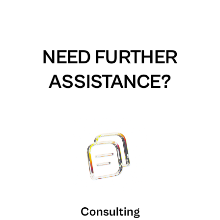
NEED FURTHER
ASSISTANCE?
Consulting