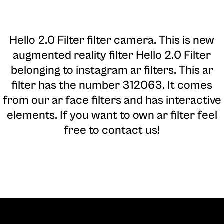
Hello 2.0 Filter filter camera
. This is new
augmented reality filter Hello 2.0 Filter
belonging to instagram ar filters. This ar
filter has the number 312063. It comes
from our ar face filters and has interactive
elements. If you want to own ar filter feel
free to contact us!