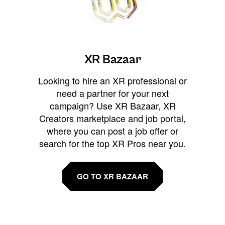
XR Bazaar
Looking to hire an XR professional or
need a partner for your next
campaign? Use XR Bazaar, XR
Creators marketplace and job portal,
where you can post a job offer or
search for the top XR Pros near you.
GO TO XR BAZAAR