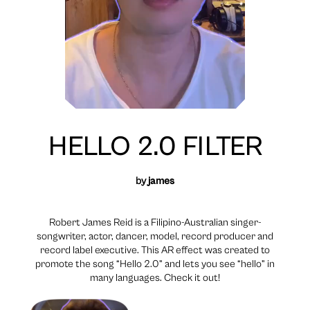
HELLO 2.0 FILTER
by
james
Robert James Reid is a Filipino-Australian singer-
songwriter, actor, dancer, model, record producer and
record label executive. This AR effect was created to
promote the song “Hello 2.0” and lets you see “hello” in
many languages. Check it out!