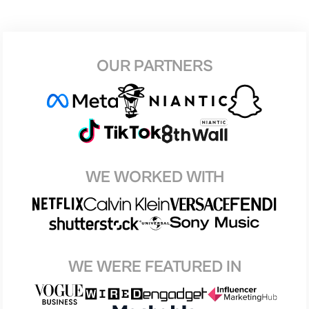
OUR PARTNERS
WE WORKED WITH
WE WERE FEATURED IN