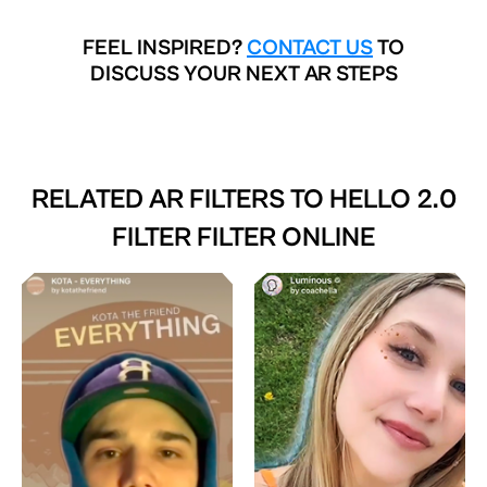
FEEL INSPIRED?
CONTACT US
TO
DISCUSS YOUR NEXT AR STEPS
RELATED AR FILTERS TO
HELLO 2.0
FILTER FILTER ONLINE