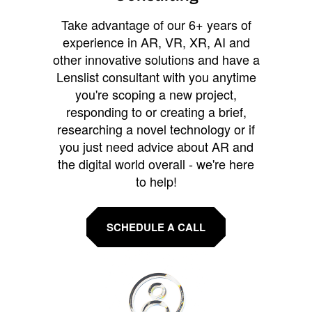
Take advantage of our 6+ years of
experience in AR, VR, XR, AI and
other innovative solutions and have a
Lenslist consultant with you anytime
you're scoping a new project,
responding to or creating a brief,
researching a novel technology or if
you just need advice about AR and
the digital world overall - we're here
to help!
SCHEDULE A CALL