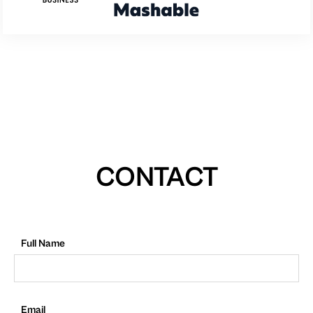
CONTACT
Full Name
Email