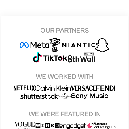
OUR PARTNERS
WE WORKED WITH
WE WERE FEATURED IN