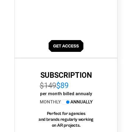
SUBSCRIPTION
$149
$89
per month billed annualy
MONTHLY
ANNUALLY
Perfect for agencies
and brands regularly working
on AR projects.