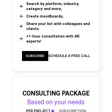
Search by platform, industry,
category and more,
Create moodboards,
Share your list with colleagues and
clients.
+1-hour consultation with AR
experts!
SCHEDULE A FREE CALL
SUBSCRIBE
CONSULTING PACKAGE
Based on your needs
PER PROJECT
SUBSCRIPTION