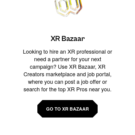
XR Bazaar
Looking to hire an XR professional or
need a partner for your next
campaign? Use XR Bazaar, XR
Creators marketplace and job portal,
where you can post a job offer or
search for the top XR Pros near you.
GO TO XR BAZAAR