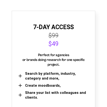
7-DAY ACCESS
$99
$49
Perfect for agencies
or brands doing research for one specific
project.
Search by platform, industry,
category and more,
Create moodboards,
Share your list with colleagues and
clients.