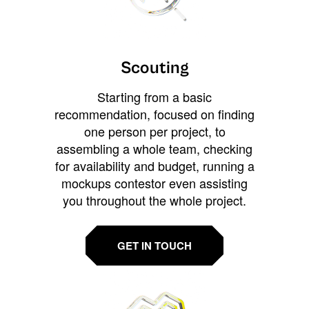
Scouting
Starting from a basic
recommendation, focused on finding
one person per project, to
assembling a whole team, checking
for availability and budget, running a
mockups contestor even assisting
you throughout the whole project.
GET IN TOUCH