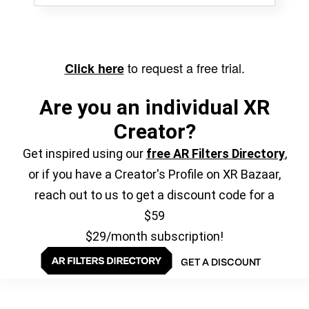
to request a free trial.
Click here
Are you an individual XR
Creator?
Get inspired using our
free AR Filters Directory
,
or if you have a Creator's Profile on XR Bazaar,
reach out to us to get a discount code for a
$59
$29/month subscription!
GET A DISCOUNT