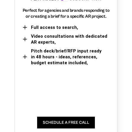
Perfect for agencies and brands responding to
or creating a brief for a specific AR project.
Full access to search,
Video consultations with dedicated
AR experts,
Pitch deck/brief/RFP input ready
in 48 hours - ideas, references,
budget estimate included,
SCHEDULE A FREE CALL