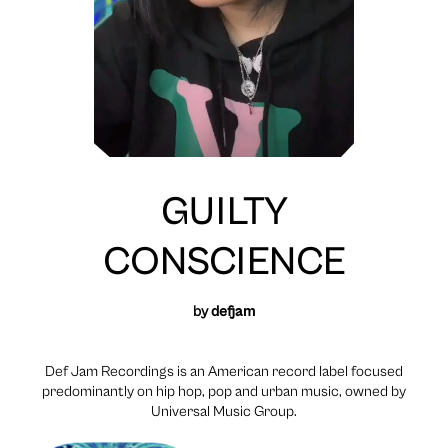
GUILTY
CONSCIENCE
by
defjam
Def Jam Recordings is an American record label focused
predominantly on hip hop, pop and urban music, owned by
Universal Music Group.