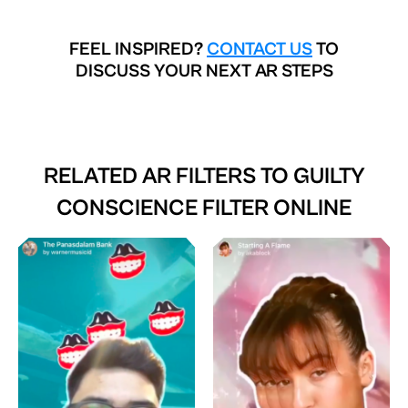
FEEL INSPIRED?
CONTACT US
TO
DISCUSS YOUR NEXT AR STEPS
RELATED AR FILTERS TO
GUILTY
CONSCIENCE FILTER ONLINE