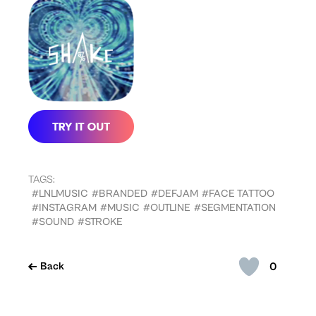
TAGS:
#LNLMUSIC
#BRANDED
#DEFJAM
#FACE TATTOO
#INSTAGRAM
#MUSIC
#OUTLINE
#SEGMENTATION
#SOUND
#STROKE
0
Back