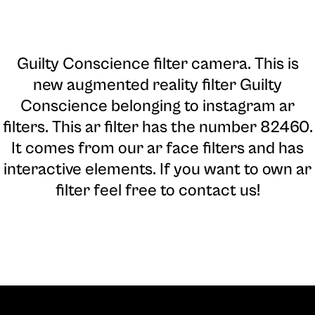
Guilty Conscience filter camera
. This is
new augmented reality filter Guilty
Conscience belonging to instagram ar
filters. This ar filter has the number 82460.
It comes from our ar face filters and has
interactive elements. If you want to own ar
filter feel free to contact us!