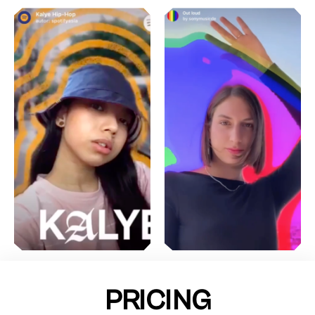
PRICING