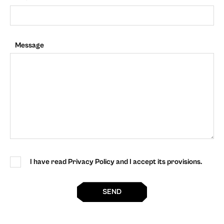
Message
I have read Privacy Policy and I accept its provisions.
SEND