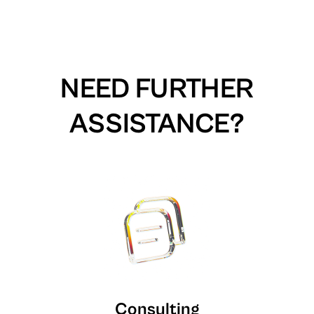
NEED FURTHER
ASSISTANCE?
Consulting