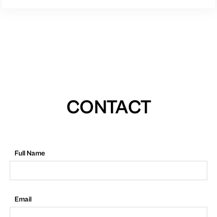
CONTACT
Full Name
Email