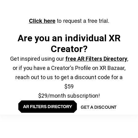
to request a free trial.
Click here
Are you an individual XR
Creator?
Get inspired using our
free AR Filters Directory
,
or if you have a Creator's Profile on XR Bazaar,
reach out to us to get a discount code for a
$59
$29/month subscription!
GET A DISCOUNT