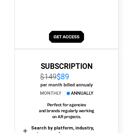
SUBSCRIPTION
$149
$89
per month billed annualy
MONTHLY
ANNUALLY
Perfect for agencies
and brands regularly working
on AR projects.
Search by platform, industry,