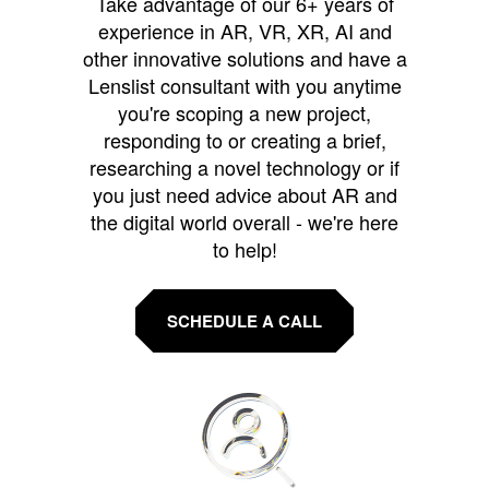
Take advantage of our 6+ years of
experience in AR, VR, XR, AI and
other innovative solutions and have a
Lenslist consultant with you anytime
you're scoping a new project,
responding to or creating a brief,
researching a novel technology or if
you just need advice about AR and
the digital world overall - we're here
to help!
SCHEDULE A CALL