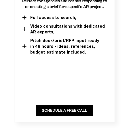
Perfect for agencies and brands responding to
or creating a brief for a specific AR project.
Full access to search,
Video consultations with dedicated
AR experts,
Pitch deck/brief/RFP input ready
in 48 hours - ideas, references,
budget estimate included,
SCHEDULE A FREE CALL