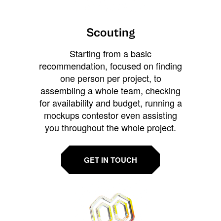
Scouting
Starting from a basic
recommendation, focused on finding
one person per project, to
assembling a whole team, checking
for availability and budget, running a
mockups contestor even assisting
you throughout the whole project.
GET IN TOUCH