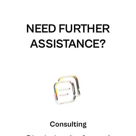
NEED FURTHER
ASSISTANCE?
Consulting