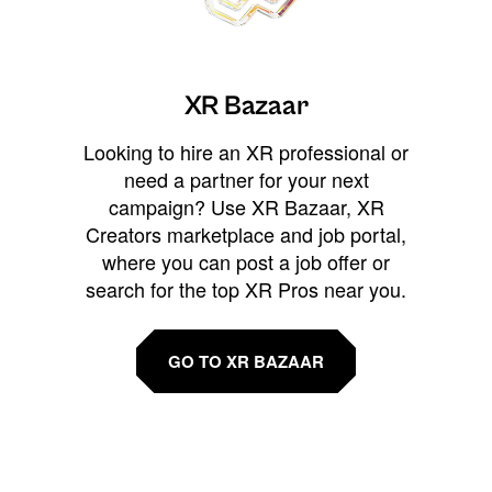
XR Bazaar
Looking to hire an XR professional or
need a partner for your next
campaign? Use XR Bazaar, XR
Creators marketplace and job portal,
where you can post a job offer or
search for the top XR Pros near you.
GO TO XR BAZAAR