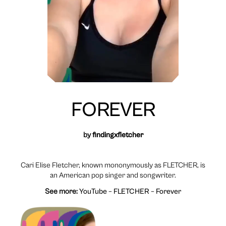
FOREVER
by
findingxfletcher
Cari Elise Fletcher, known mononymously as FLETCHER, is
an American pop singer and songwriter.
See more:
YouTube – FLETCHER – Forever