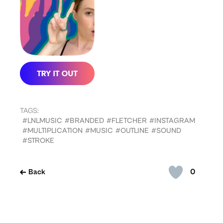
TAGS:
#LNLMUSIC
#BRANDED
#FLETCHER
#INSTAGRAM
#MULTIPLICATION
#MUSIC
#OUTLINE
#SOUND
#STROKE
0
Back