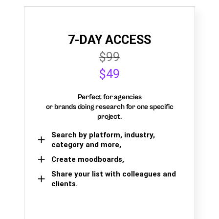
7-DAY ACCESS
$99
$49
Perfect for agencies
or brands doing research for one specific
project.
Search by platform, industry,
category and more,
Create moodboards,
Share your list with colleagues and
clients.