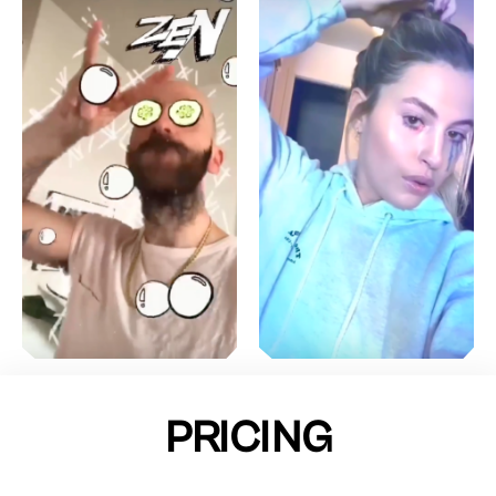
PRICING