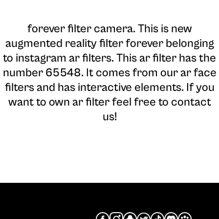
forever filter camera
. This is new
augmented reality filter forever belonging
to instagram ar filters. This ar filter has the
number 65548. It comes from our ar face
filters and has interactive elements. If you
want to own ar filter feel free to contact
us!