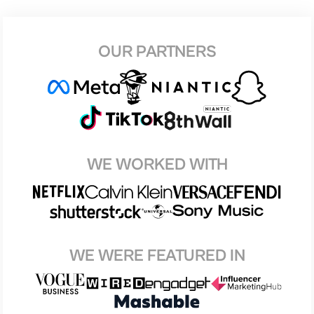
OUR PARTNERS
WE WORKED WITH
WE WERE FEATURED IN