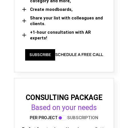
category and more,
Create moodboards,
Share your list with colleagues and
clients.
+1-hour consultation with AR
experts!
SCHEDULE A FREE CALL
SUBSCRIBE
CONSULTING PACKAGE
Based on your needs
PER PROJECT
SUBSCRIPTION