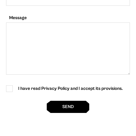
Message
I have read Privacy Policy and I accept its provisions.
SEND