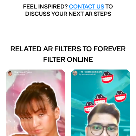
FEEL INSPIRED?
CONTACT US
TO
DISCUSS YOUR NEXT AR STEPS
RELATED AR FILTERS TO
FOREVER
FILTER ONLINE