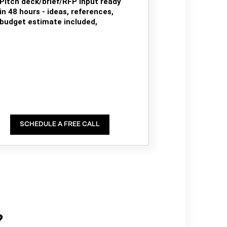
Pitch deck/brief/RFP input ready
in 48 hours - ideas, references,
budget estimate included,
SCHEDULE A FREE CALL
?