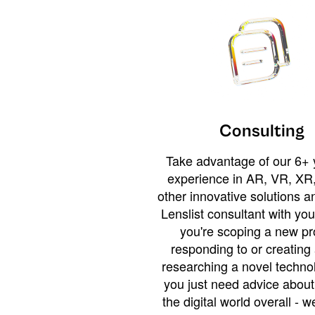
Consulting
Take advantage of our 6+ 
experience in AR, VR, XR,
other innovative solutions 
Lenslist consultant with yo
you're scoping a new pro
responding to or creating 
researching a novel technol
you just need advice abou
the digital world overall - w