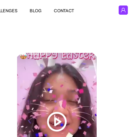
LLENGES
BLOG
CONTACT