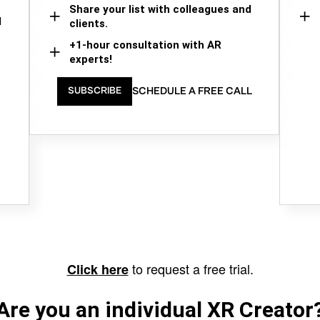
Share your list with colleagues and
d
clients.
+1-hour consultation with AR
experts!
SCHEDULE A FREE CALL
SUBSCRIBE
to request a free trial.
Click here
Are you an individual XR Creator