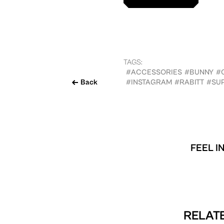
TAGS:
#ACCESSORIES
#BUNNY
#
Back
#INSTAGRAM
#RABITT
#SU
FEEL I
RELATE