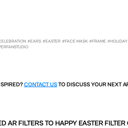
CELEBRATION
#EARS
#EASTER
#FACE MASK
#FRAME
#HOLIDAY
PERFANSTUDIO
NSPIRED?
CONTACT US
TO DISCUSS YOUR NEXT A
D AR FILTERS TO
HAPPY EASTER FILTER