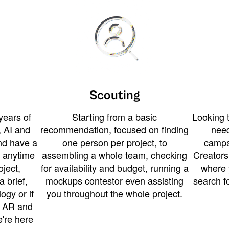
Scouting
years of
Starting from a basic
Looking t
 AI and
recommendation, focused on finding
need
and have a
one person per project, to
campa
u anytime
assembling a whole team, checking
Creators
ject,
for availability and budget, running a
where 
a brief,
mockups contestor even assisting
search f
ogy or if
you throughout the whole project.
t AR and
e're here