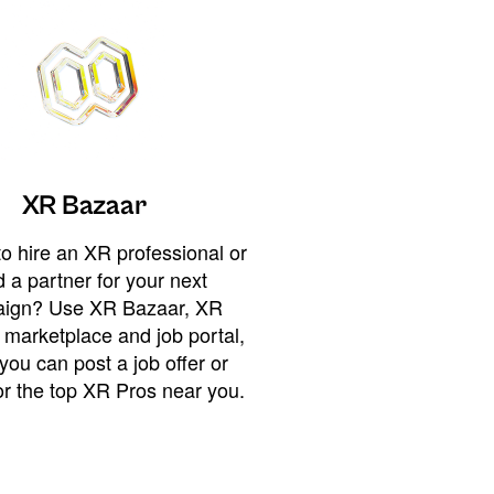
XR Bazaar
o hire an XR professional or
 a partner for your next
ign? Use XR Bazaar, XR
 marketplace and job portal,
you can post a job offer or
or the top XR Pros near you.