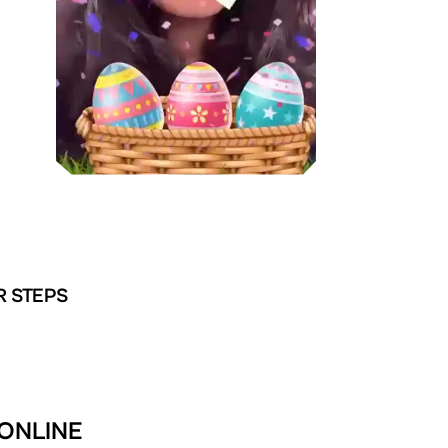
R STEPS
 ONLINE