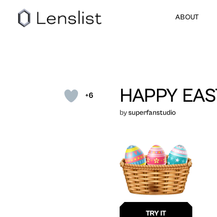
ABOUT
HAPPY EAS
+6
by
superfanstudio