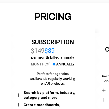
PRICING
SUBSCRIPTION
C
$149
$89
per month billed annualy
MONTHLY
ANNUALLY
Perfect for agencies
Perf
and brands regularly working
or 
on AR projects.
Search by platform, industry,
category and more,
Create moodboards,