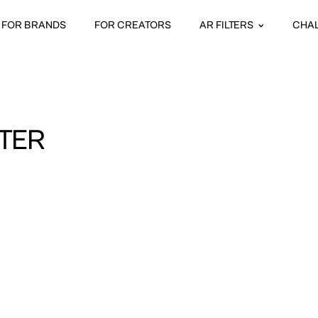
FOR BRANDS
FOR CREATORS
AR FILTERS
CHA
TER