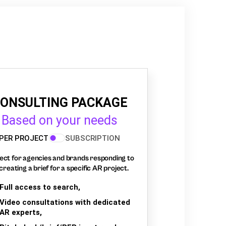
ONSULTING PACKAGE
Based on your needs
PER PROJECT
SUBSCRIPTION
ect for agencies and brands responding to
creating a brief for a specific AR project.
Full access to search,
Video consultations with dedicated
AR experts,