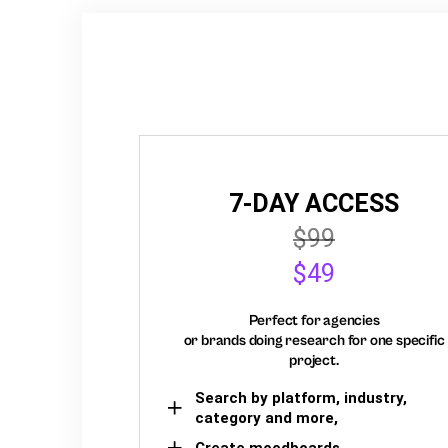
7-DAY ACCESS
$99
$49
Perfect for agencies
or brands doing research for one specific
project.
Search by platform, industry,
category and more,
Create moodboards,