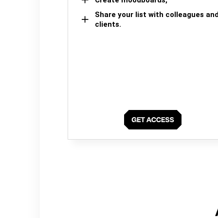
Share your list with colleagues an
clients.