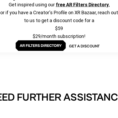
Get inspired using our
free AR Filters Directory
,
or if you have a Creator's Profile on XR Bazaar, reach out
to us to get a discount code for a
$59
$29/month subscription!
GET A DISCOUNT
EED FURTHER ASSISTANC