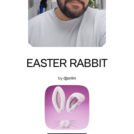
EASTER RABBIT
by
djanlm