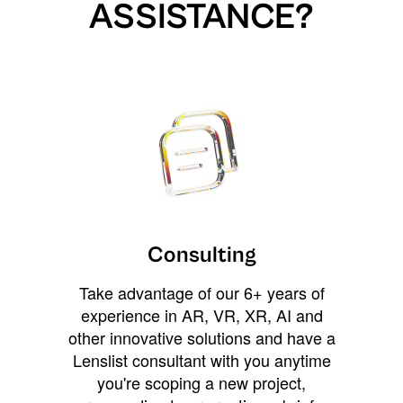
ASSISTANCE?
Consulting
Take advantage of our 6+ years of
experience in AR, VR, XR, AI and
other innovative solutions and have a
Lenslist consultant with you anytime
you're scoping a new project,