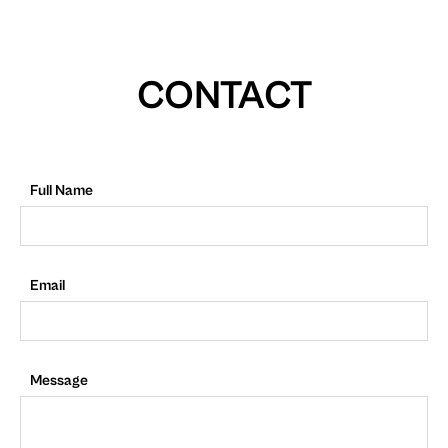
CONTACT
Full Name
Email
Message