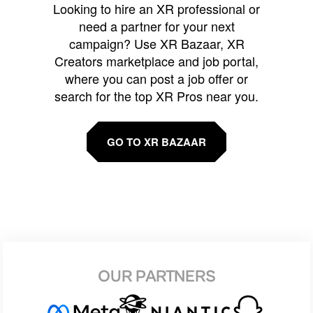
Looking to hire an XR professional or
need a partner for your next
campaign? Use XR Bazaar, XR
Creators marketplace and job portal,
where you can post a job offer or
search for the top XR Pros near you.
GO TO XR BAZAAR
OUR PARTNERS