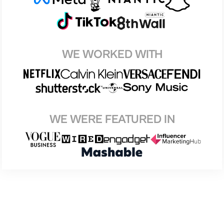
WE WORKED WITH
WE WERE FEATURED IN