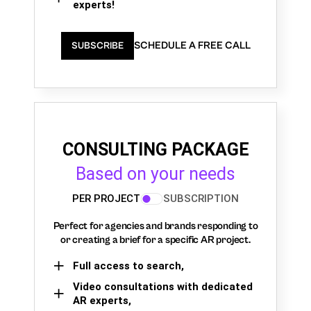
experts!
SCHEDULE A FREE CALL
SUBSCRIBE
CONSULTING PACKAGE
Based on your needs
PER PROJECT
SUBSCRIPTION
Perfect for agencies and brands responding to
or creating a brief for a specific AR project.
Full access to search,
Video consultations with dedicated
AR experts,