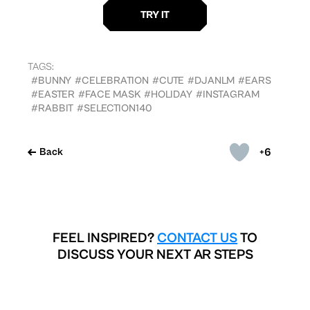
TAGS:
#BUNNY
#CELEBRATION
#CUTE
#DJANLM
#EARS
#EASTER
#FACE MASK
#HOLIDAY
#INSTAGRAM
#RABBIT
#SELECTION140
+6
Back
FEEL INSPIRED?
CONTACT US
TO
DISCUSS YOUR NEXT AR STEPS