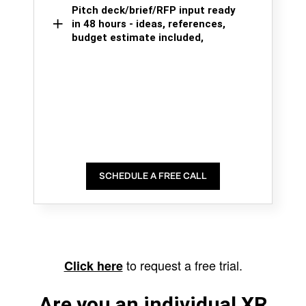
Pitch deck/brief/RFP input ready
in 48 hours - ideas, references,
budget estimate included,
SCHEDULE A FREE CALL
to request a free trial.
Click here
Are you an individual XR