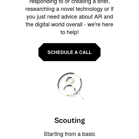
responding to or creating a brief,
researching a novel technology or if
you just need advice about AR and
the digital world overall - we're here
to help!
SCHEDULE A CALL
Scouting
Starting from a basic