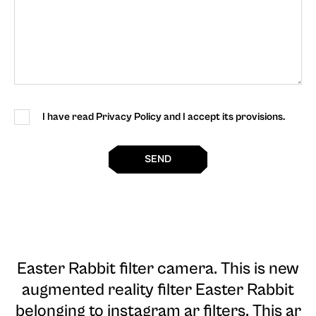
I have read Privacy Policy and I accept its provisions.
SEND
Easter Rabbit filter camera
. This is new
augmented reality filter Easter Rabbit
belonging to instagram ar filters. This ar