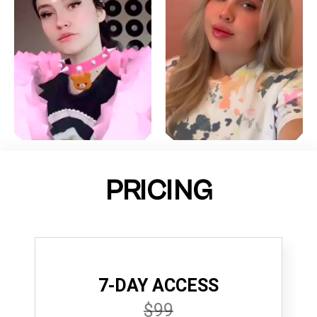
PRICING
7-DAY ACCESS
$99