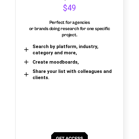
$49
Perfect for agencies
or brands doing research for one specific
project.
Search by platform, industry,
category and more,
Create moodboards,
Share your list with colleagues and
clients.