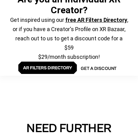
Creator?
Get inspired using our
free AR Filters Directory
,
or if you have a Creator's Profile on XR Bazaar,
reach out to us to get a discount code for a
$59
$29/month subscription!
GET A DISCOUNT
NEED FURTHER