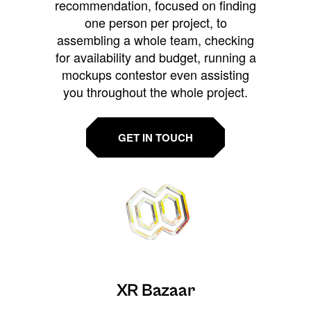
recommendation, focused on finding
one person per project, to
assembling a whole team, checking
for availability and budget, running a
mockups contestor even assisting
you throughout the whole project.
GET IN TOUCH
XR Bazaar