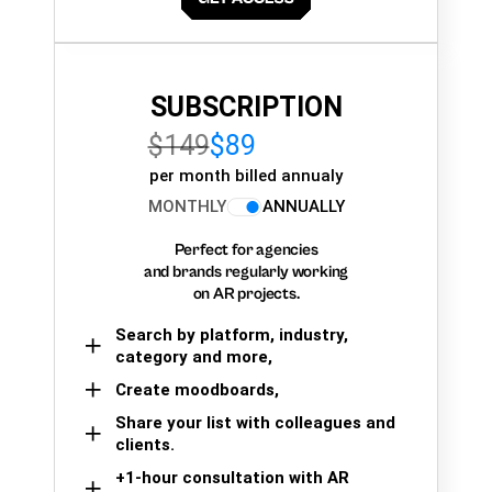
SUBSCRIPTION
$149
$89
per month billed annualy
MONTHLY
ANNUALLY
Perfect for agencies
and brands regularly working
on AR projects.
Search by platform, industry,
category and more,
Create moodboards,
Share your list with colleagues and
clients.
+1-hour consultation with AR