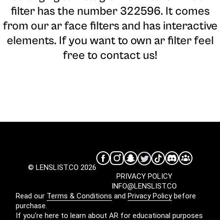
filter has the number 322596. It comes
from our ar face filters and has interactive
elements. If you want to own ar filter feel
free to contact us!
© LENSLIST.CO 2026
PRIVACY POLICY
INFO@LENSLIST.CO
Read our
Terms & Conditions
and
Privacy Policy
before
purchase.
If you're here to learn about AR for educational purposes