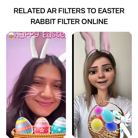
RELATED AR FILTERS TO
EASTER
RABBIT FILTER ONLINE