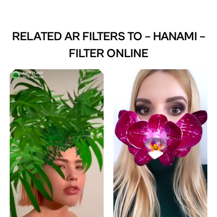
RELATED AR FILTERS TO
– HANAMI –
FILTER ONLINE