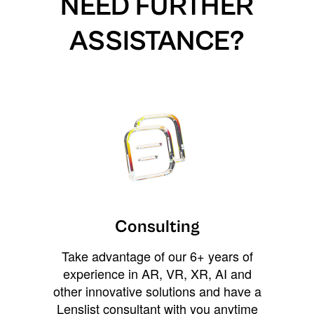
NEED FURTHER
ASSISTANCE?
Consulting
Take advantage of our 6+ years of
experience in AR, VR, XR, AI and
other innovative solutions and have a
Lenslist consultant with you anytime