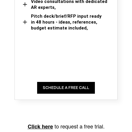
Video consultations with dedicated
AR experts,
Pitch deck/brief/RFP input ready
in 48 hours - ideas, references,
budget estimate included,
SCHEDULE A FREE CALL
to request a free trial.
Click here