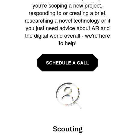
you're scoping a new project,
responding to or creating a brief,
researching a novel technology or if
you just need advice about AR and
the digital world overall - we're here
to help!
SCHEDULE A CALL
Scouting