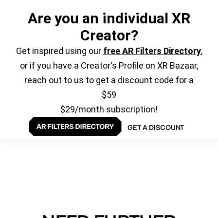
Are you an individual XR
Creator?
Get inspired using our
free AR Filters Directory
,
or if you have a Creator's Profile on XR Bazaar,
reach out to us to get a discount code for a
$59
$29/month subscription!
GET A DISCOUNT