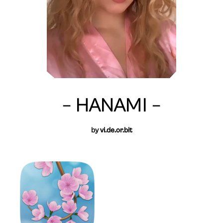
– HANAMI –
by
vi.de.or.bit