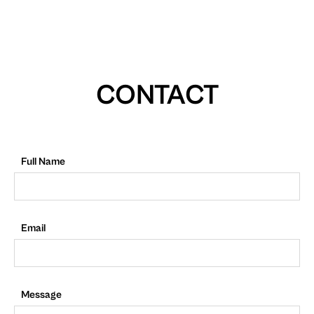
CONTACT
Full Name
Email
Message