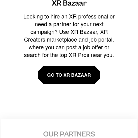
XR Bazaar
Looking to hire an XR professional or
need a partner for your next
campaign? Use XR Bazaar, XR
Creators marketplace and job portal,
where you can post a job offer or
search for the top XR Pros near you.
GO TO XR BAZAAR
OUR PARTNERS