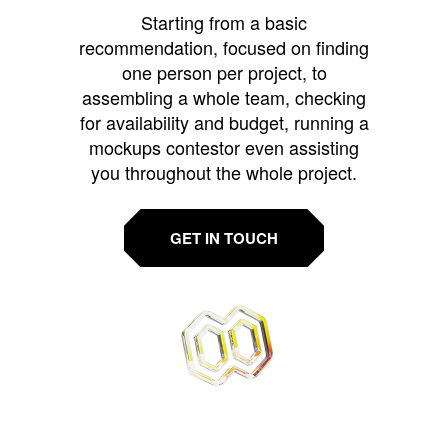
Starting from a basic
recommendation, focused on finding
one person per project, to
assembling a whole team, checking
for availability and budget, running a
mockups contestor even assisting
you throughout the whole project.
GET IN TOUCH