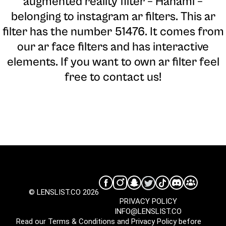
augmented reality filter – Hanami –
belonging to instagram ar filters. This ar
filter has the number 51476. It comes from
our ar face filters and has interactive
elements. If you want to own ar filter feel
free to contact us!
© LENSLIST.CO 2026
PRIVACY POLICY
INFO@LENSLIST.CO
Read our
Terms & Conditions
and
Privacy Policy
before