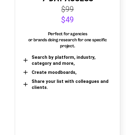
$99
$49
Perfect for agencies
or brands doing research for one specific
project.
Search by platform, industry,
category and more,
Create moodboards,
Share your list with colleagues and
clients.