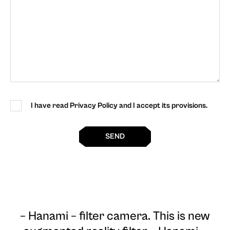
I have read Privacy Policy and I accept its provisions.
SEND
– Hanami – filter camera
. This is new