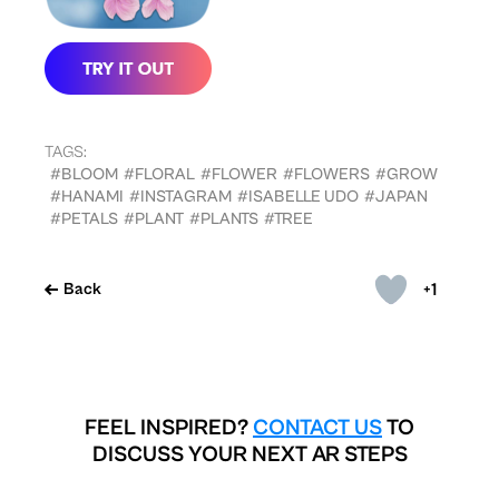
TAGS:
#BLOOM
#FLORAL
#FLOWER
#FLOWERS
#GROW
#HANAMI
#INSTAGRAM
#ISABELLE UDO
#JAPAN
#PETALS
#PLANT
#PLANTS
#TREE
+1
Back
FEEL INSPIRED?
CONTACT US
TO
DISCUSS YOUR NEXT AR STEPS