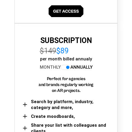
SUBSCRIPTION
$149
$89
per month billed annualy
MONTHLY
ANNUALLY
Perfect for agencies
and brands regularly working
on AR projects.
Search by platform, industry,
category and more,
Create moodboards,
Share your list with colleagues and
clients.