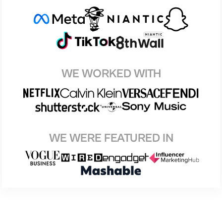
WE WORKED WITH
WE WERE FEATURED IN