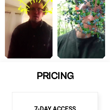
PRICING
7-DAY ACCESS