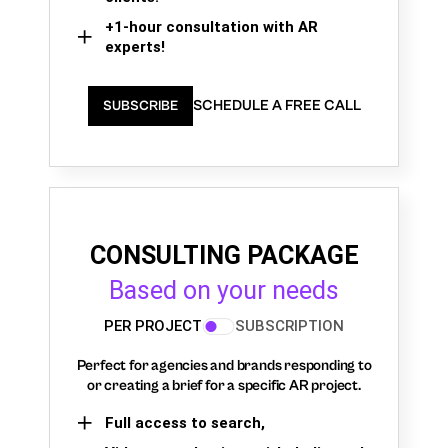
+1-hour consultation with AR
experts!
SCHEDULE A FREE CALL
SUBSCRIBE
CONSULTING PACKAGE
Based on your needs
PER PROJECT
SUBSCRIPTION
Perfect for agencies and brands responding to
or creating a brief for a specific AR project.
Full access to search,