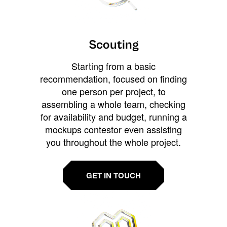
Scouting
Starting from a basic
recommendation, focused on finding
one person per project, to
assembling a whole team, checking
for availability and budget, running a
mockups contestor even assisting
you throughout the whole project.
GET IN TOUCH