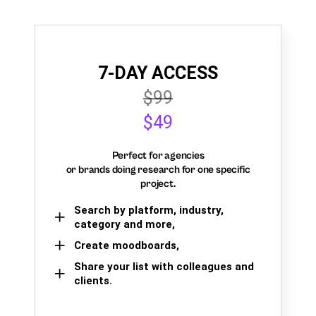
7-DAY ACCESS
$99
$49
Perfect for agencies
or brands doing research for one specific
project.
Search by platform, industry,
category and more,
Create moodboards,
Share your list with colleagues and
clients.