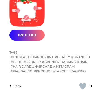
TAGS:
#LNLBEAUTY
#ARGENTINA
#BEAUTY
#BRANDED
#FOOD
#GARNIER
#GARNIERTRACKING
#HAIR
#HAIR CARE
#HAIRCARE
#INSTAGRAM
#PACKAGING
#PRODUCT
#TARGET TRACKING
0
Back