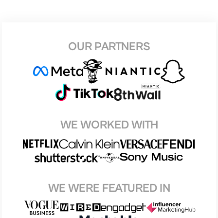
OUR PARTNERS
WE WORKED WITH
WE WERE FEATURED IN