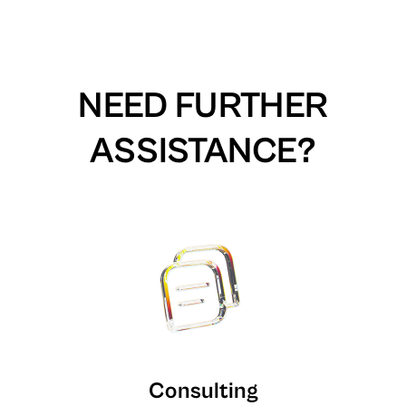
NEED FURTHER
ASSISTANCE?
Consulting