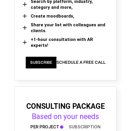
Search by platform, industry,
category and more,
Create moodboards,
Share your list with colleagues and
clients.
+1-hour consultation with AR
experts!
SCHEDULE A FREE CALL
SUBSCRIBE
CONSULTING PACKAGE
Based on your needs
PER PROJECT
SUBSCRIPTION