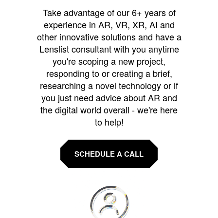
Take advantage of our 6+ years of
experience in AR, VR, XR, AI and
other innovative solutions and have a
Lenslist consultant with you anytime
you're scoping a new project,
responding to or creating a brief,
researching a novel technology or if
you just need advice about AR and
the digital world overall - we're here
to help!
SCHEDULE A CALL