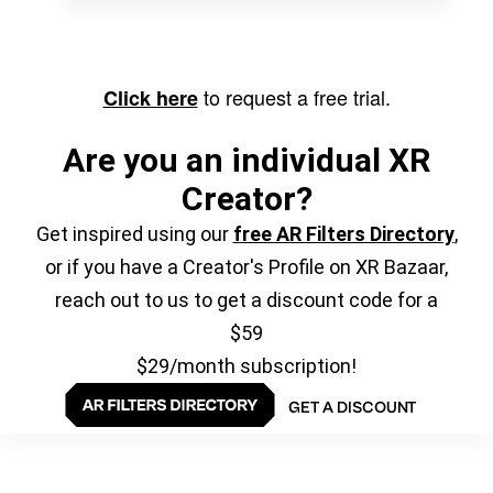
to request a free trial.
Click here
Are you an individual XR
Creator?
Get inspired using our
free AR Filters Directory
,
or if you have a Creator's Profile on XR Bazaar,
reach out to us to get a discount code for a
$59
$29/month subscription!
GET A DISCOUNT