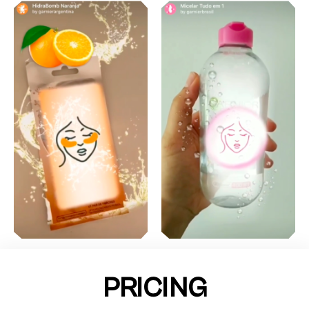
PRICING