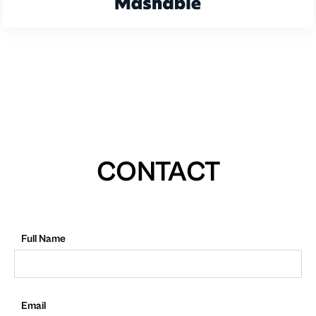
CONTACT
Full Name
Email