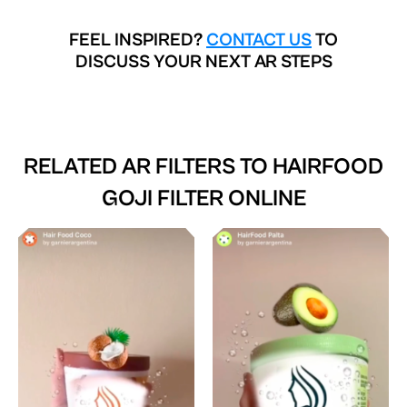
FEEL INSPIRED?
CONTACT US
TO
DISCUSS YOUR NEXT AR STEPS
RELATED AR FILTERS TO
HAIRFOOD
GOJI FILTER ONLINE