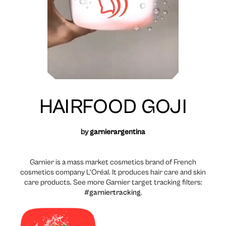
HAIRFOOD GOJI
by
garnierargentina
Garnier is a mass market cosmetics brand of French
cosmetics company L’Oréal. It produces hair care and skin
care products. See more Garnier target tracking filters:
#garniertracking
.