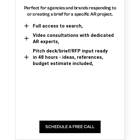
Perfect for agencies and brands responding to
or creating a brief for a specific AR project.
Full access to search,
Video consultations with dedicated
AR experts,
Pitch deck/brief/RFP input ready
in 48 hours - ideas, references,
budget estimate included,
SCHEDULE A FREE CALL