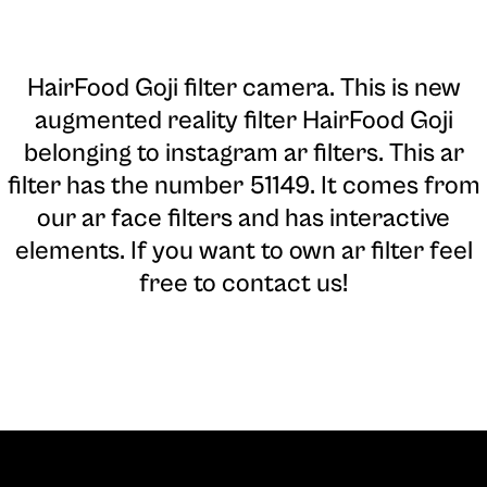
HairFood Goji filter camera
. This is new
augmented reality filter HairFood Goji
belonging to instagram ar filters. This ar
filter has the number 51149. It comes from
our ar face filters and has interactive
elements. If you want to own ar filter feel
free to contact us!