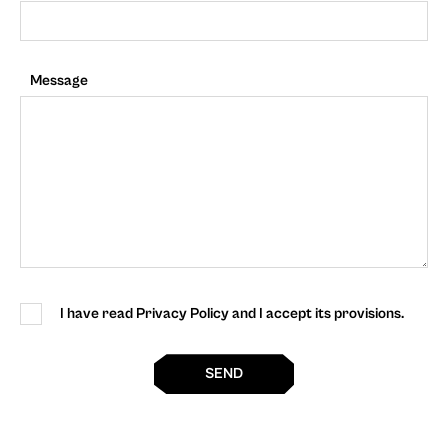
Message
I have read Privacy Policy and I accept its provisions.
SEND