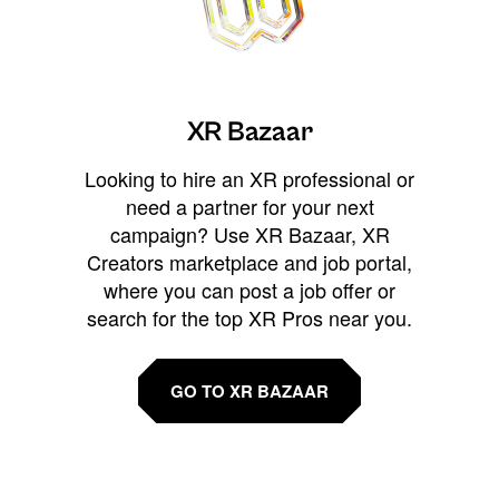
XR Bazaar
Looking to hire an XR professional or
need a partner for your next
campaign? Use XR Bazaar, XR
Creators marketplace and job portal,
where you can post a job offer or
search for the top XR Pros near you.
GO TO XR BAZAAR