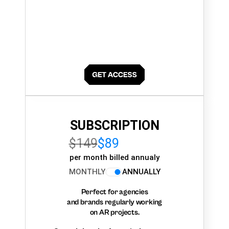
SUBSCRIPTION
$149
$89
per month billed annualy
MONTHLY
ANNUALLY
Perfect for agencies
and brands regularly working
on AR projects.