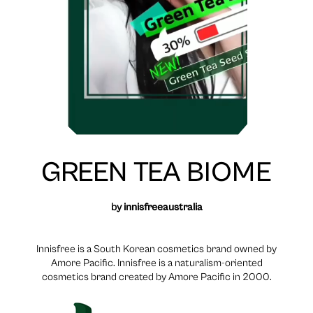
GREEN TEA BIOME
by
innisfreeaustralia
Innisfree is a South Korean cosmetics brand owned by
Amore Pacific. Innisfree is a naturalism-oriented
cosmetics brand created by Amore Pacific in 2000.