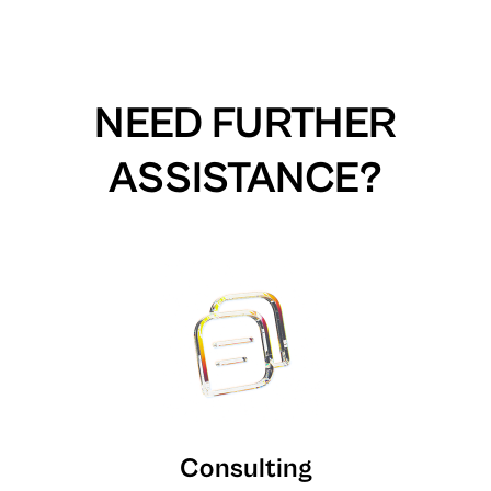
NEED FURTHER
ASSISTANCE?
Consulting