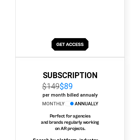
SUBSCRIPTION
$149
$89
per month billed annualy
MONTHLY
ANNUALLY
Perfect for agencies
and brands regularly working
on AR projects.