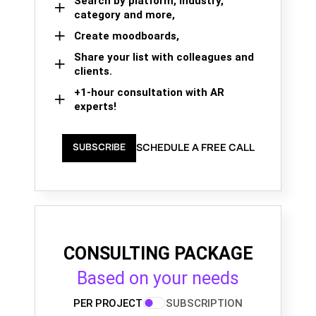
Search by platform, industry,
category and more,
Create moodboards,
Share your list with colleagues and
clients.
+1-hour consultation with AR
experts!
SCHEDULE A FREE CALL
SUBSCRIBE
CONSULTING PACKAGE
Based on your needs
PER PROJECT
SUBSCRIPTION