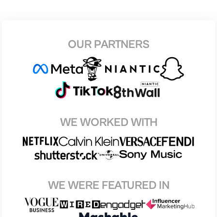
OUR PARTNERS
WE WORKED WITH
WE WERE FEATURED IN