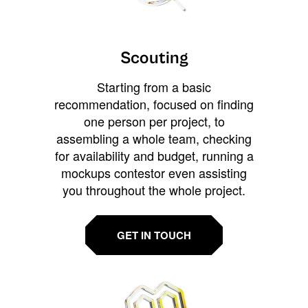
Scouting
Starting from a basic
recommendation, focused on finding
one person per project, to
assembling a whole team, checking
for availability and budget, running a
mockups contestor even assisting
you throughout the whole project.
GET IN TOUCH