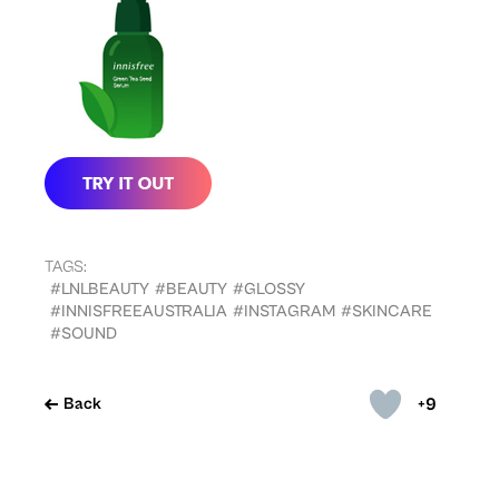
TAGS:
#LNLBEAUTY
#BEAUTY
#GLOSSY
#INNISFREEAUSTRALIA
#INSTAGRAM
#SKINCARE
#SOUND
+9
Back