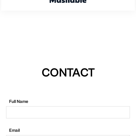
CONTACT
Full Name
Email