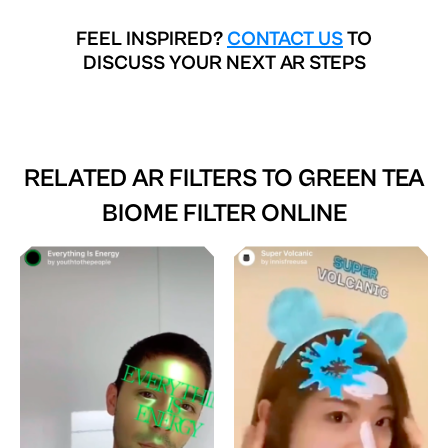
FEEL INSPIRED?
CONTACT US
TO
DISCUSS YOUR NEXT AR STEPS
RELATED AR FILTERS TO
GREEN TEA
BIOME FILTER ONLINE