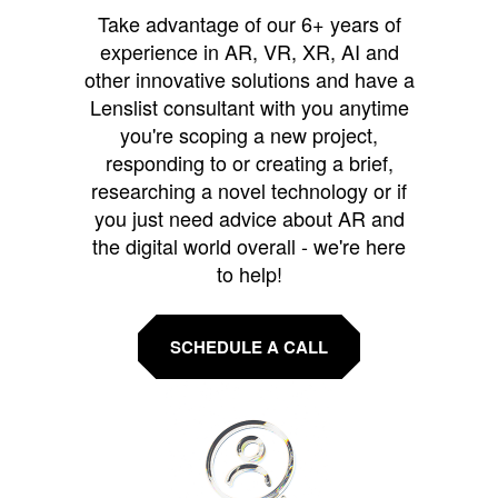
Take advantage of our 6+ years of
experience in AR, VR, XR, AI and
other innovative solutions and have a
Lenslist consultant with you anytime
you're scoping a new project,
responding to or creating a brief,
researching a novel technology or if
you just need advice about AR and
the digital world overall - we're here
to help!
SCHEDULE A CALL