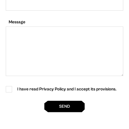
Message
I have read Privacy Policy and I accept its provisions.
SEND