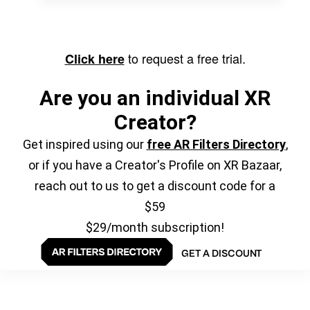
to request a free trial.
Click here
Are you an individual XR
Creator?
Get inspired using our
free AR Filters Directory
,
or if you have a Creator's Profile on XR Bazaar,
reach out to us to get a discount code for a
$59
$29/month subscription!
GET A DISCOUNT