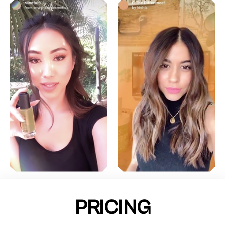
PRICING