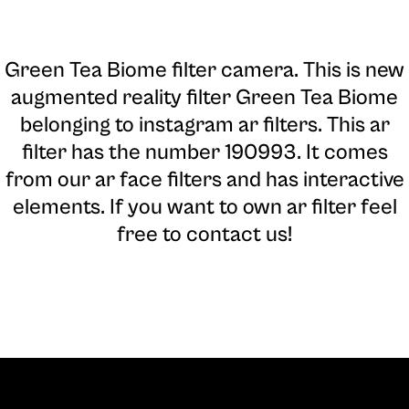
Green Tea Biome filter camera
. This is new
augmented reality filter Green Tea Biome
belonging to instagram ar filters. This ar
filter has the number 190993. It comes
from our ar face filters and has interactive
elements. If you want to own ar filter feel
free to contact us!