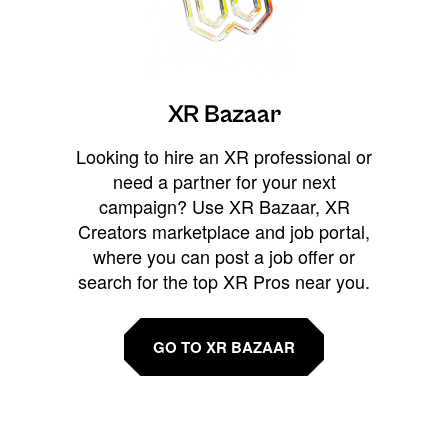
XR Bazaar
Looking to hire an XR professional or
need a partner for your next
campaign? Use XR Bazaar, XR
Creators marketplace and job portal,
where you can post a job offer or
search for the top XR Pros near you.
GO TO XR BAZAAR