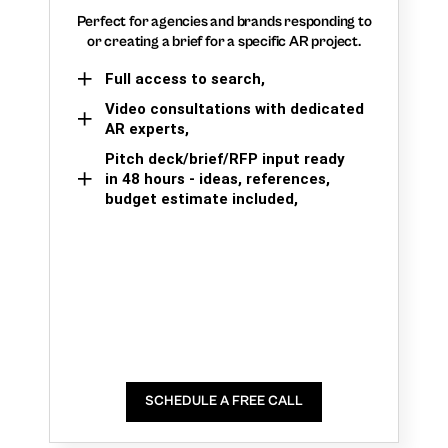
Perfect for agencies and brands responding to
or creating a brief for a specific AR project.
Full access to search,
Video consultations with dedicated
AR experts,
Pitch deck/brief/RFP input ready
in 48 hours - ideas, references,
budget estimate included,
SCHEDULE A FREE CALL