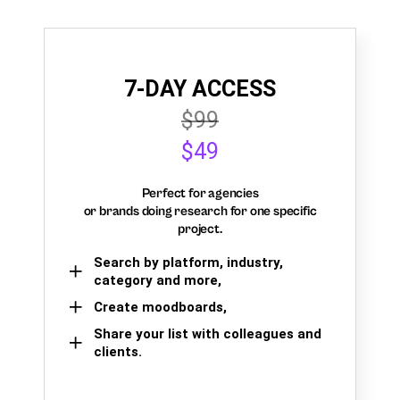
7-DAY ACCESS
$99
$49
Perfect for agencies
or brands doing research for one specific
project.
Search by platform, industry,
category and more,
Create moodboards,
Share your list with colleagues and
clients.