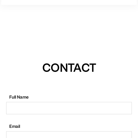
CONTACT
Full Name
Email