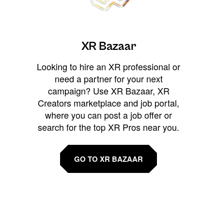
XR Bazaar
Looking to hire an XR professional or
need a partner for your next
campaign? Use XR Bazaar, XR
Creators marketplace and job portal,
where you can post a job offer or
search for the top XR Pros near you.
GO TO XR BAZAAR