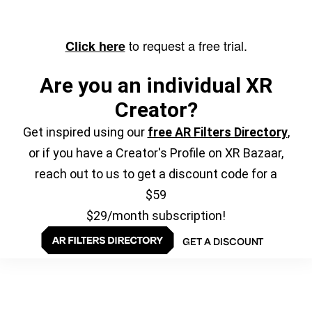
to request a free trial.
Click here
Are you an individual XR
Creator?
Get inspired using our
free AR Filters Directory
,
or if you have a Creator's Profile on XR Bazaar,
reach out to us to get a discount code for a
$59
$29/month subscription!
GET A DISCOUNT