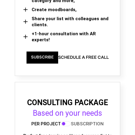
category and more,
Create moodboards,
Share your list with colleagues and
clients.
+1-hour consultation with AR
experts!
SCHEDULE A FREE CALL
SUBSCRIBE
CONSULTING PACKAGE
Based on your needs
PER PROJECT
SUBSCRIPTION