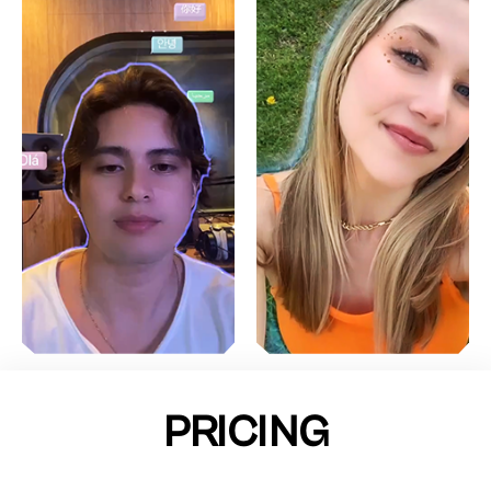
PRICING