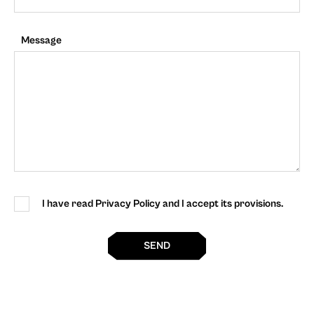
Message
I have read Privacy Policy and I accept its provisions.
SEND