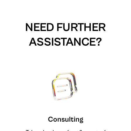
NEED FURTHER
ASSISTANCE?
Consulting