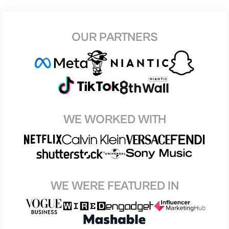
OUR PARTNERS
WE WORKED WITH
WE WERE FEATURED IN