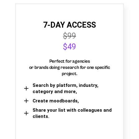
7-DAY ACCESS
$99
$49
Perfect for agencies
or brands doing research for one specific
project.
Search by platform, industry,
category and more,
Create moodboards,
Share your list with colleagues and
clients.