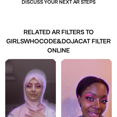
DISCUSS YOUR NEXT AR STEPS
RELATED AR FILTERS TO
GIRLSWHOCODE&DOJACAT FILTER
ONLINE