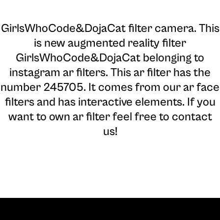
GirlsWhoCode&DojaCat filter camera
. This
is new augmented reality filter
GirlsWhoCode&DojaCat belonging to
instagram ar filters. This ar filter has the
number 245705. It comes from our ar face
filters and has interactive elements. If you
want to own ar filter feel free to contact
us!