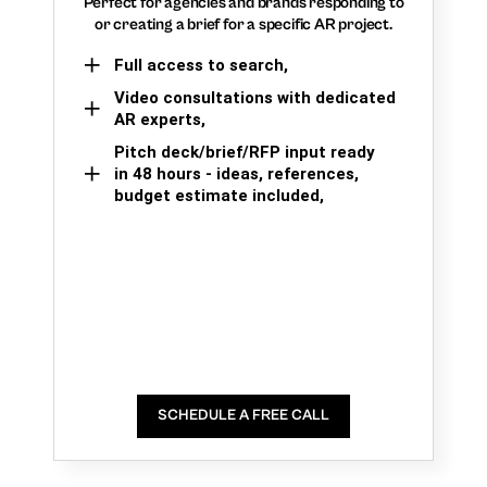
Perfect for agencies and brands responding to
or creating a brief for a specific AR project.
Full access to search,
Video consultations with dedicated
AR experts,
Pitch deck/brief/RFP input ready
in 48 hours - ideas, references,
budget estimate included,
SCHEDULE A FREE CALL