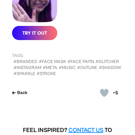
TAGS:
#BRANDED
#FACE MASK
#FACE PAITN
#GLITCHER
#INSTAGRAM
#META
#MUSIC
#OUTLINE
#SHADOW
#SPARKLE
#STROKE
+5
Back
FEEL INSPIRED?
CONTACT US
TO