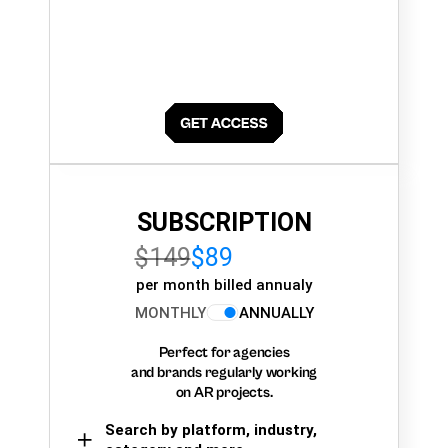
SUBSCRIPTION
$149
$89
per month billed annualy
MONTHLY
ANNUALLY
Perfect for agencies
and brands regularly working
on AR projects.
Search by platform, industry,