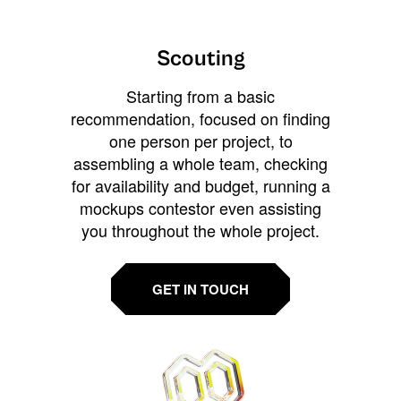
Scouting
Starting from a basic
recommendation, focused on finding
one person per project, to
assembling a whole team, checking
for availability and budget, running a
mockups contestor even assisting
you throughout the whole project.
GET IN TOUCH