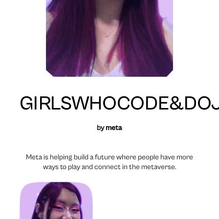
GIRLSWHOCODE&DOJ
by
meta
Meta is helping build a future where people have more
ways to play and connect in the metaverse.