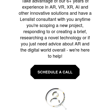
Take advantage of our 6+ years of
experience in AR, VR, XR, AI and
other innovative solutions and have a
Lenslist consultant with you anytime
you're scoping a new project,
responding to or creating a brief,
researching a novel technology or if
you just need advice about AR and
the digital world overall - we're here
to help!
SCHEDULE A CALL