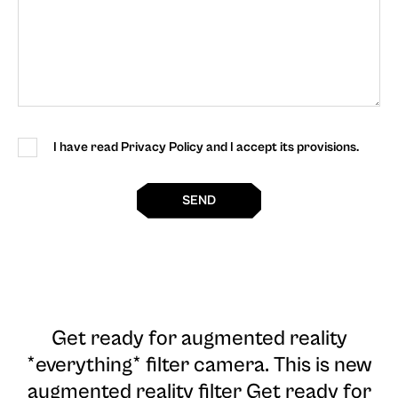
I have read Privacy Policy and I accept its provisions.
SEND
Get ready for augmented reality
*everything* filter camera
. This is new
augmented reality filter Get ready for