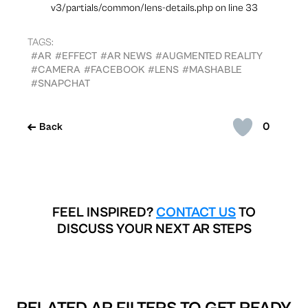
v3/partials/common/lens-details.php on line 33
TAGS:
#AR
#EFFECT
#AR NEWS
#AUGMENTED REALITY
#CAMERA
#FACEBOOK
#LENS
#MASHABLE
#SNAPCHAT
0
Back
FEEL INSPIRED?
CONTACT US
TO
DISCUSS YOUR NEXT AR STEPS