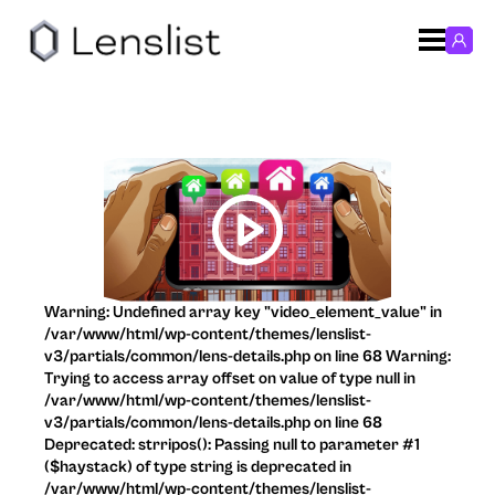
Warning: Undefined array key "video_element_value" in
/var/www/html/wp-content/themes/lenslist-
v3/partials/common/lens-details.php on line 68 Warning:
Trying to access array offset on value of type null in
/var/www/html/wp-content/themes/lenslist-
v3/partials/common/lens-details.php on line 68
Deprecated: strripos(): Passing null to parameter #1
($haystack) of type string is deprecated in
/var/www/html/wp-content/themes/lenslist-