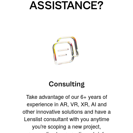
ASSISTANCE?
Consulting
Take advantage of our 6+ years of
experience in AR, VR, XR, AI and
other innovative solutions and have a
Lenslist consultant with you anytime
you're scoping a new project,