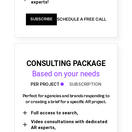
experts!
SCHEDULE A FREE CALL
SUBSCRIBE
CONSULTING PACKAGE
Based on your needs
PER PROJECT
SUBSCRIPTION
Perfect for agencies and brands responding to
or creating a brief for a specific AR project.
Full access to search,
Video consultations with dedicated
AR experts,