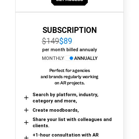
SUBSCRIPTION
$149
$89
per month billed annualy
MONTHLY
ANNUALLY
Perfect for agencies
and brands regularly working
on AR projects.
Search by platform, industry,
category and more,
Create moodboards,
Share your list with colleagues and
clients.
+1-hour consultation with AR