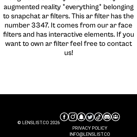
augmented reality *everything* belonging
to snapchat ar filters. This ar filter has the
number 3347. It comes from our ar face
filters and has interactive elements. If you
want to own ar filter feel free to contact
us!
© LENSLIST.CO 2026
PRIVACY POLICY
INFO@LENSLIST.CO