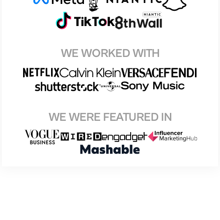
WE WORKED WITH
WE WERE FEATURED IN