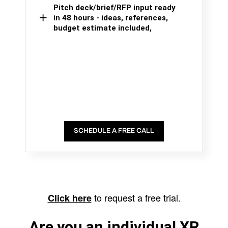
Pitch deck/brief/RFP input ready
in 48 hours - ideas, references,
budget estimate included,
SCHEDULE A FREE CALL
to request a free trial.
Click here
Are you an individual XR