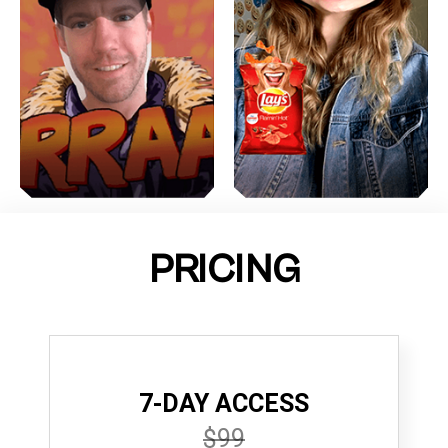
PRICING
7-DAY ACCESS
$99