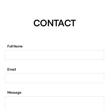
CONTACT
Full Name
Email
Message