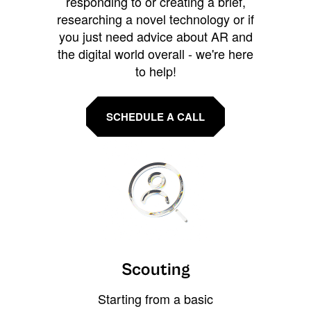
responding to or creating a brief,
researching a novel technology or if
you just need advice about AR and
the digital world overall - we're here
to help!
SCHEDULE A CALL
Scouting
Starting from a basic