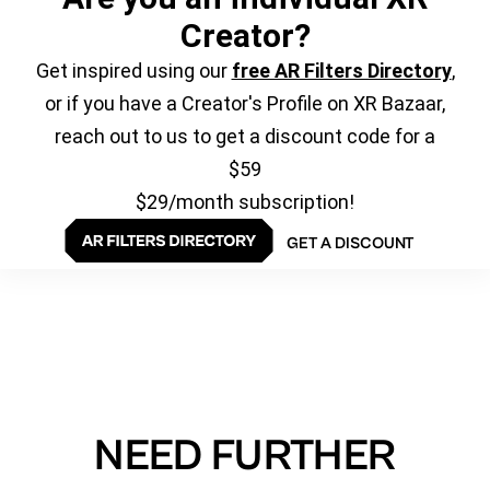
Creator?
Get inspired using our
free AR Filters Directory
,
or if you have a Creator's Profile on XR Bazaar,
reach out to us to get a discount code for a
$59
$29/month subscription!
GET A DISCOUNT
NEED FURTHER