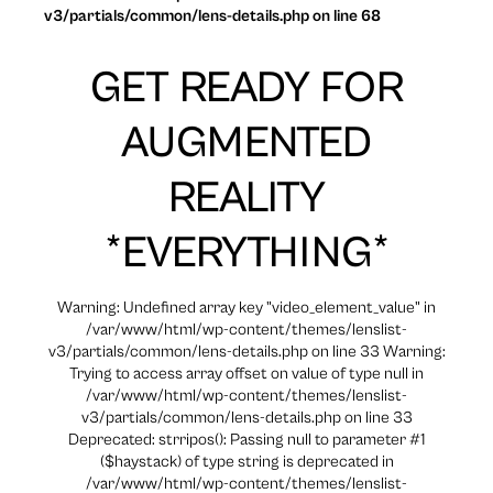
v3/partials/common/lens-details.php on line 68
GET READY FOR
AUGMENTED
REALITY
*EVERYTHING*
Warning: Undefined array key "video_element_value" in
/var/www/html/wp-content/themes/lenslist-
v3/partials/common/lens-details.php on line 33 Warning:
Trying to access array offset on value of type null in
/var/www/html/wp-content/themes/lenslist-
v3/partials/common/lens-details.php on line 33
Deprecated: strripos(): Passing null to parameter #1
($haystack) of type string is deprecated in
/var/www/html/wp-content/themes/lenslist-