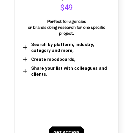
$49
Perfect for agencies
or brands doing research for one specific
project.
Search by platform, industry,
category and more,
Create moodboards,
Share your list with colleagues and
clients.