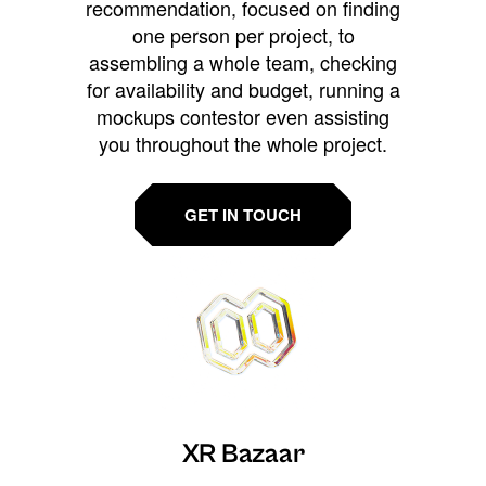
recommendation, focused on finding
one person per project, to
assembling a whole team, checking
for availability and budget, running a
mockups contestor even assisting
you throughout the whole project.
GET IN TOUCH
XR Bazaar