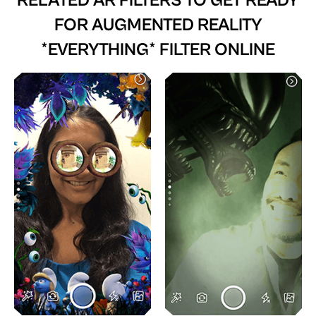
RELATED AR FILTERS TO
GET READY
FOR AUGMENTED REALITY
*EVERYTHING* FILTER ONLINE