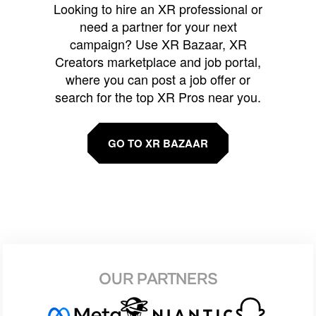
Looking to hire an XR professional or
need a partner for your next
campaign? Use XR Bazaar, XR
Creators marketplace and job portal,
where you can post a job offer or
search for the top XR Pros near you.
GO TO XR BAZAAR
OUR PARTNERS