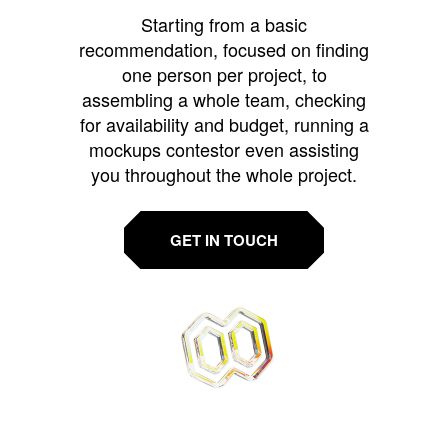
Starting from a basic
recommendation, focused on finding
one person per project, to
assembling a whole team, checking
for availability and budget, running a
mockups contestor even assisting
you throughout the whole project.
GET IN TOUCH