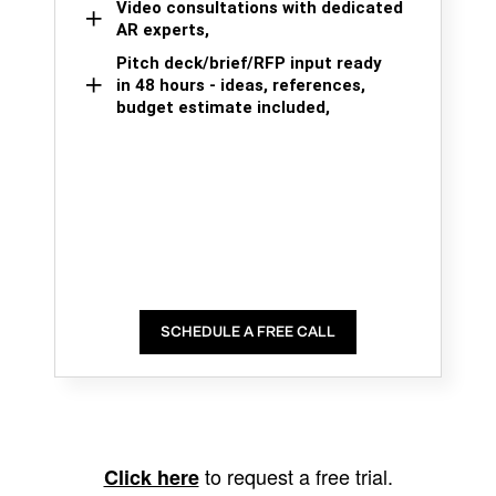
Video consultations with dedicated
AR experts,
Pitch deck/brief/RFP input ready
in 48 hours - ideas, references,
budget estimate included,
SCHEDULE A FREE CALL
to request a free trial.
Click here