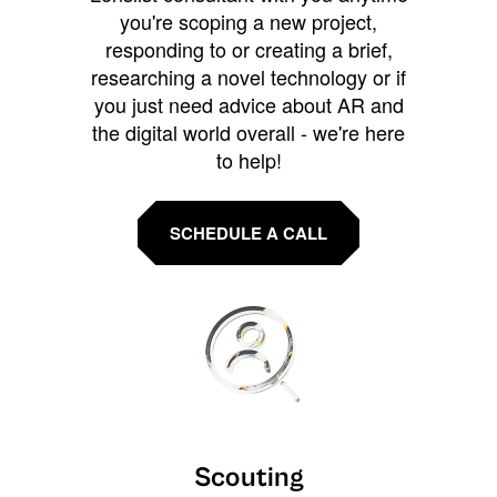
you're scoping a new project,
responding to or creating a brief,
researching a novel technology or if
you just need advice about AR and
the digital world overall - we're here
to help!
SCHEDULE A CALL
Scouting