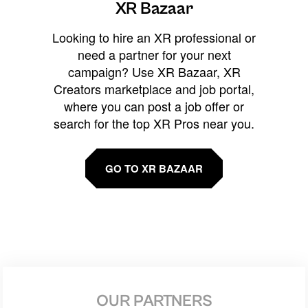
XR Bazaar
Looking to hire an XR professional or
need a partner for your next
campaign? Use XR Bazaar, XR
Creators marketplace and job portal,
where you can post a job offer or
search for the top XR Pros near you.
GO TO XR BAZAAR
OUR PARTNERS