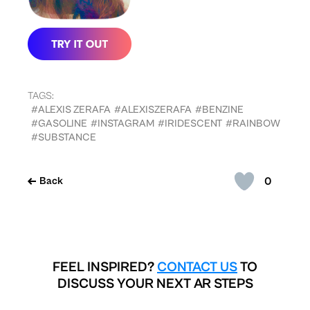
TAGS:
#ALEXIS ZERAFA
#ALEXISZERAFA
#BENZINE
#GASOLINE
#INSTAGRAM
#IRIDESCENT
#RAINBOW
#SUBSTANCE
0
Back
FEEL INSPIRED?
CONTACT US
TO
DISCUSS YOUR NEXT AR STEPS