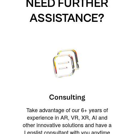
NEED FURTHER
ASSISTANCE?
Consulting
Take advantage of our 6+ years of
experience in AR, VR, XR, AI and
other innovative solutions and have a
Lenslist consultant with you anytime