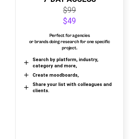
$99
$49
Perfect for agencies
or brands doing research for one specific
project.
Search by platform, industry,
category and more,
Create moodboards,
Share your list with colleagues and
clients.