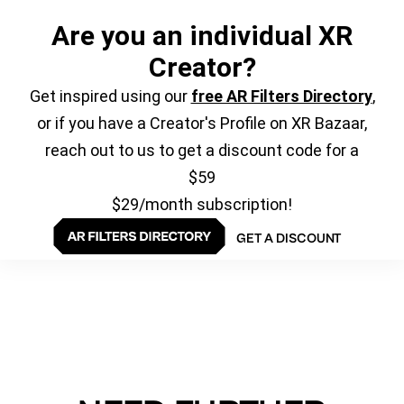
Are you an individual XR
Creator?
Get inspired using our
free AR Filters Directory
,
or if you have a Creator's Profile on XR Bazaar,
reach out to us to get a discount code for a
$59
$29/month subscription!
GET A DISCOUNT