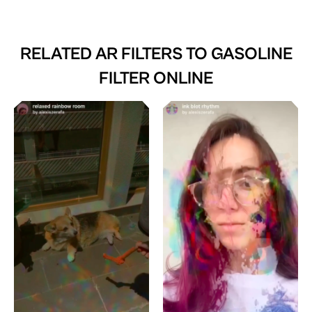
RELATED AR FILTERS TO
GASOLINE
FILTER ONLINE