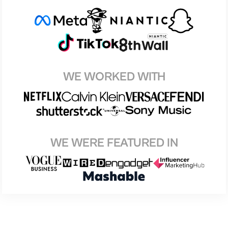
WE WORKED WITH
WE WERE FEATURED IN