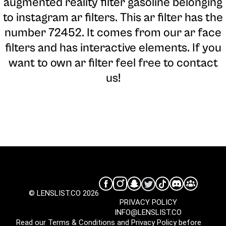
augmented reality filter gasoline belonging
to instagram ar filters. This ar filter has the
number 72452. It comes from our ar face
filters and has interactive elements. If you
want to own ar filter feel free to contact
us!
© LENSLIST.CO 2026
PRIVACY POLICY
INFO@LENSLIST.CO
Read our
Terms & Conditions
and
Privacy Policy
before