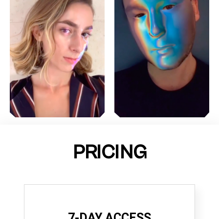
PRICING
7-DAY ACCESS