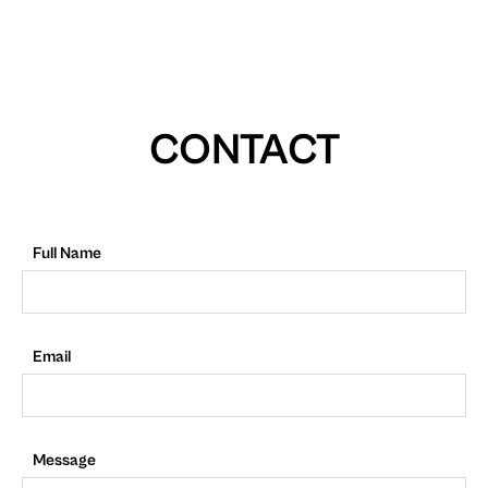
CONTACT
Full Name
Email
Message