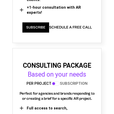
+1-hour consultation with AR
experts!
SCHEDULE A FREE CALL
SUBSCRIBE
CONSULTING PACKAGE
Based on your needs
PER PROJECT
SUBSCRIPTION
Perfect for agencies and brands responding to
or creating a brief for a specific AR project.
Full access to search,