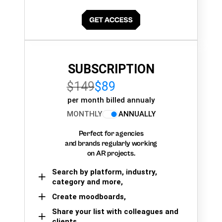
SUBSCRIPTION
$149
$89
per month billed annualy
MONTHLY
ANNUALLY
Perfect for agencies
and brands regularly working
on AR projects.
Search by platform, industry,
category and more,
Create moodboards,
Share your list with colleagues and
clients.