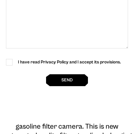
I have read Privacy Policy and I accept its provisions.
SEND
gasoline filter camera
. This is new