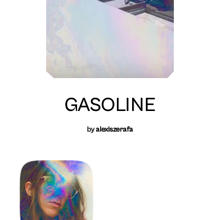
GASOLINE
by
alexiszerafa