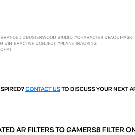
#BRANDED
#BUSTERWOOD_STUDIO
#CHARACTER
#FACE MASK
NG
#INTERACTIVE
#OBJECT
#PLANE TRACKING
PCHAT
NSPIRED?
CONTACT US
TO DISCUSS YOUR NEXT A
TED AR FILTERS TO
GAMERS8 FILTER O