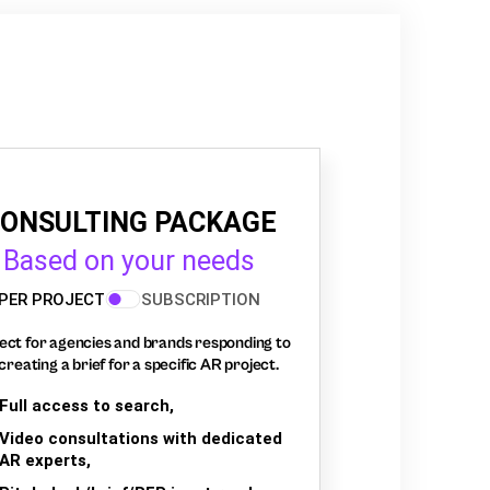
ONSULTING PACKAGE
Based on your needs
PER PROJECT
SUBSCRIPTION
ect for agencies and brands responding to
creating a brief for a specific AR project.
Full access to search,
Video consultations with dedicated
AR experts,