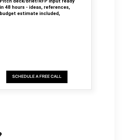
Pitch deck/brief/RFP input ready
in 48 hours - ideas, references,
budget estimate included,
SCHEDULE A FREE CALL
?