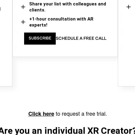
Share your list with colleagues and
d
clients.
+1-hour consultation with AR
experts!
SCHEDULE A FREE CALL
SUBSCRIBE
to request a free trial.
Click here
Are you an individual XR Creator