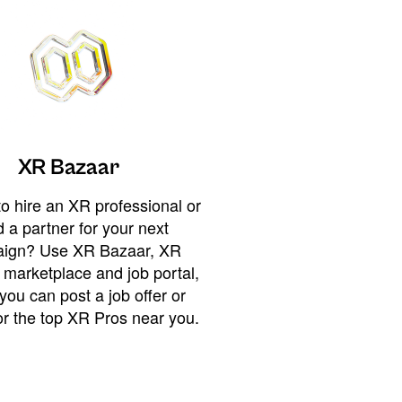
XR Bazaar
o hire an XR professional or
 a partner for your next
ign? Use XR Bazaar, XR
 marketplace and job portal,
you can post a job offer or
or the top XR Pros near you.