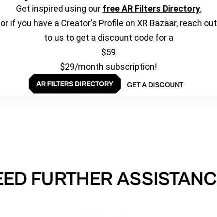
Get inspired using our
free AR Filters Directory
,
or if you have a Creator's Profile on XR Bazaar, reach out
to us to get a discount code for a
$59
$29/month subscription!
GET A DISCOUNT
EED FURTHER ASSISTANC