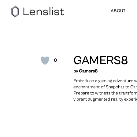
ABOUT
GAMERS8
0
by
Gamers8
Embark on a gaming adventure w
enchantment of Snapchat to Gam
Prepare to witness the transfor
vibrant augmented reality exper