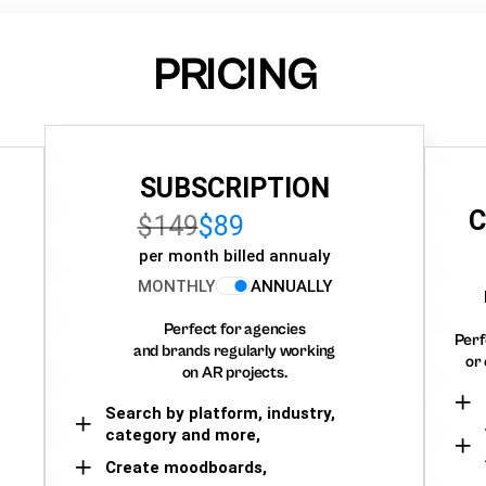
PRICING
SUBSCRIPTION
C
$149
$89
per month billed annualy
MONTHLY
ANNUALLY
Perfect for agencies
Perf
and brands regularly working
or 
on AR projects.
Search by platform, industry,
category and more,
Create moodboards,