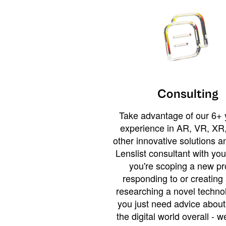
Consulting
Take advantage of our 6+ 
experience in AR, VR, XR,
other innovative solutions 
Lenslist consultant with yo
you're scoping a new pro
responding to or creating 
researching a novel technol
you just need advice abou
the digital world overall - w