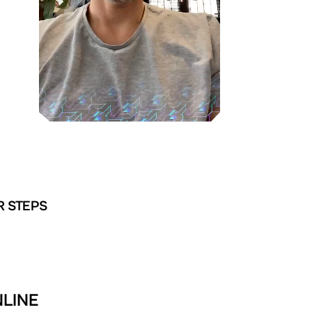
R STEPS
NLINE