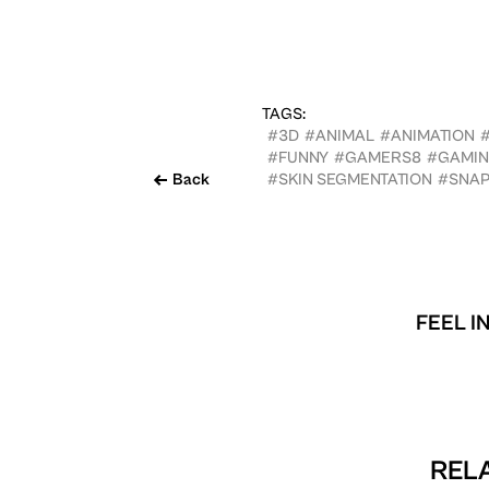
TAGS:
#3D
#ANIMAL
#ANIMATION
#FUNNY
#GAMERS8
#GAMI
Back
#SKIN SEGMENTATION
#SNA
FEEL I
RELA