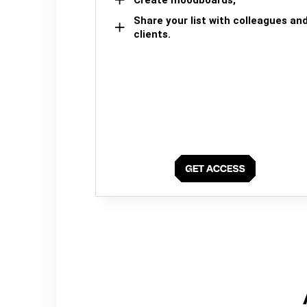
Share your list with colleagues an
clients.