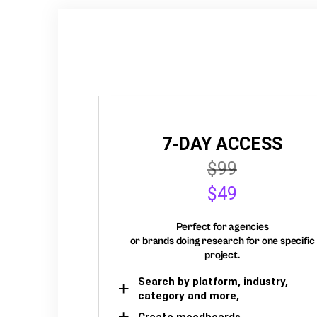
7-DAY ACCESS
$99
$49
Perfect for agencies
or brands doing research for one specific
project.
Search by platform, industry,
category and more,
Create moodboards,