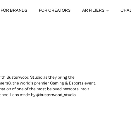
FOR BRANDS
FOR CREATORS
AR FILTERS
CHA
ith Busterwood Studio as they bring the
ers8, the world’s premier Gaming & Esports event.
mation of one of the most beloved mascots into a
ience! Lens made by
@busterwood_studio
.