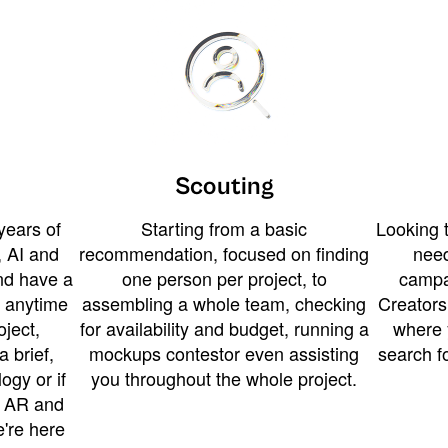
Scouting
years of
Starting from a basic
Looking t
 AI and
recommendation, focused on finding
need
and have a
one person per project, to
campa
u anytime
assembling a whole team, checking
Creators
ject,
for availability and budget, running a
where 
a brief,
mockups contestor even assisting
search f
ogy or if
you throughout the whole project.
t AR and
e're here