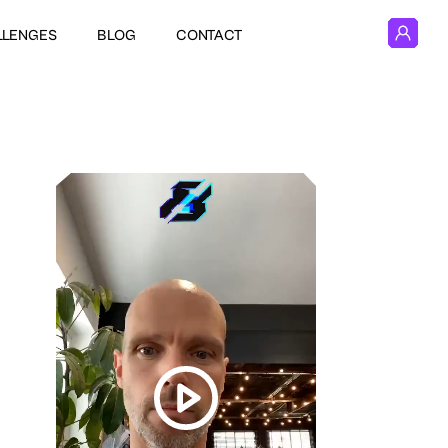
LLENGES
BLOG
CONTACT