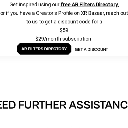
Get inspired using our
free AR Filters Directory
,
or if you have a Creator's Profile on XR Bazaar, reach out
to us to get a discount code for a
$59
$29/month subscription!
GET A DISCOUNT
EED FURTHER ASSISTANC