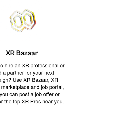
XR Bazaar
o hire an XR professional or
 a partner for your next
ign? Use XR Bazaar, XR
 marketplace and job portal,
you can post a job offer or
or the top XR Pros near you.