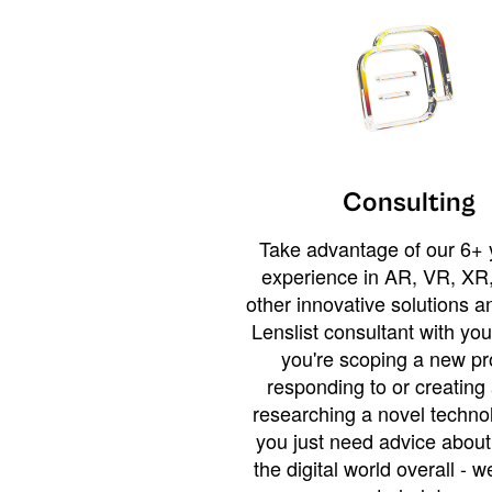
Consulting
Take advantage of our 6+ 
experience in AR, VR, XR,
other innovative solutions 
Lenslist consultant with yo
you're scoping a new pro
responding to or creating 
researching a novel technol
you just need advice abou
the digital world overall - w