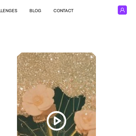
LLENGES
BLOG
CONTACT