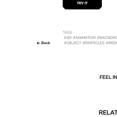
TAGS:
#3D
#ANIMATION
#BACKGR
Back
#OBJECT
#PARTICLES
#RKS
FEEL I
RELAT