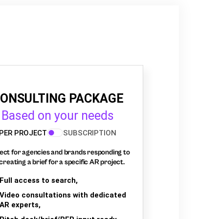
ONSULTING PACKAGE
Based on your needs
PER PROJECT
SUBSCRIPTION
ect for agencies and brands responding to
creating a brief for a specific AR project.
Full access to search,
Video consultations with dedicated
AR experts,