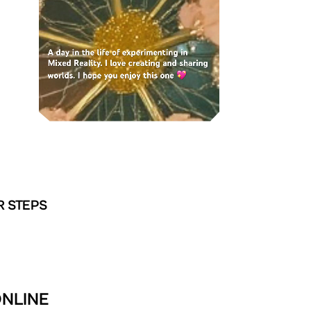
R STEPS
ONLINE