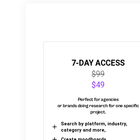
7-DAY ACCESS
$99
$49
Perfect for agencies
or brands doing research for one specific
project.
Search by platform, industry,
category and more,
Create moodboards,