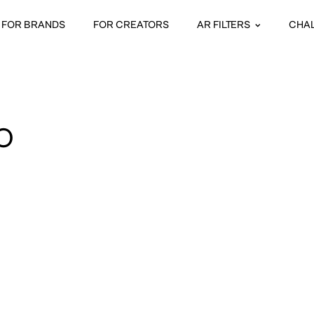
FOR BRANDS
FOR CREATORS
AR FILTERS
CHA
O