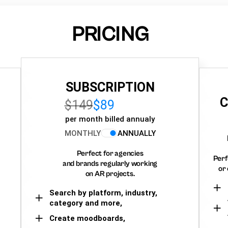
PRICING
SUBSCRIPTION
C
$149
$89
per month billed annualy
MONTHLY
ANNUALLY
Perfect for agencies
Perf
and brands regularly working
or 
on AR projects.
Search by platform, industry,
category and more,
Create moodboards,