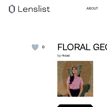
ABOUT
FLORAL GE
0
by
rksxo