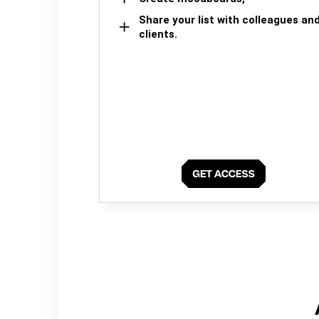
Share your list with colleagues an
clients.