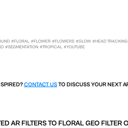
OUND
#FLORAL
#FLOWER
#FLOWERS
#GLOW
#HEAD TRACKING
XO
#SEGMENTATION
#TROPICAL
#YOUTUBE
NSPIRED?
CONTACT US
TO DISCUSS YOUR NEXT A
ED AR FILTERS TO
FLORAL GEO FILTER 