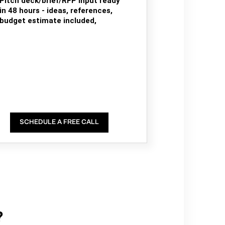
Pitch deck/brief/RFP input ready
in 48 hours - ideas, references,
budget estimate included,
SCHEDULE A FREE CALL
?