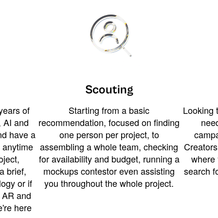
Scouting
years of
Starting from a basic
Looking t
 AI and
recommendation, focused on finding
need
and have a
one person per project, to
campa
u anytime
assembling a whole team, checking
Creators
ject,
for availability and budget, running a
where 
a brief,
mockups contestor even assisting
search f
ogy or if
you throughout the whole project.
t AR and
e're here