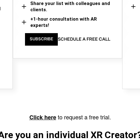
Share your list with colleagues and
d
clients.
+1-hour consultation with AR
experts!
SCHEDULE A FREE CALL
SUBSCRIBE
to request a free trial.
Click here
Are you an individual XR Creator