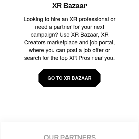
XR Bazaar
Looking to hire an XR professional or
need a partner for your next
campaign? Use XR Bazaar, XR
Creators marketplace and job portal,
where you can post a job offer or
search for the top XR Pros near you.
GO TO XR BAZAAR
OUR PARTNERS