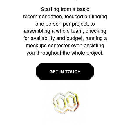
Starting from a basic
recommendation, focused on finding
one person per project, to
assembling a whole team, checking
for availability and budget, running a
mockups contestor even assisting
you throughout the whole project.
GET IN TOUCH