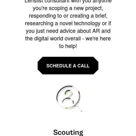
Lenslist consultant with you anytime
you're scoping a new project,
responding to or creating a brief,
researching a novel technology or if
you just need advice about AR and
the digital world overall - we're here
to help!
SCHEDULE A CALL
Scouting