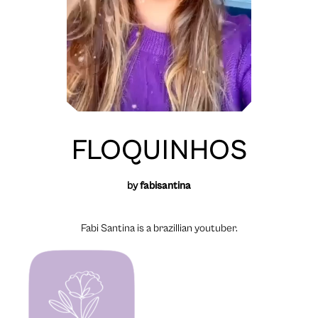
FLOQUINHOS
by
fabisantina
Fabi Santina is a brazillian youtuber.