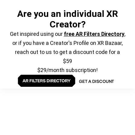
Are you an individual XR
Creator?
Get inspired using our
free AR Filters Directory
,
or if you have a Creator's Profile on XR Bazaar,
reach out to us to get a discount code for a
$59
$29/month subscription!
GET A DISCOUNT