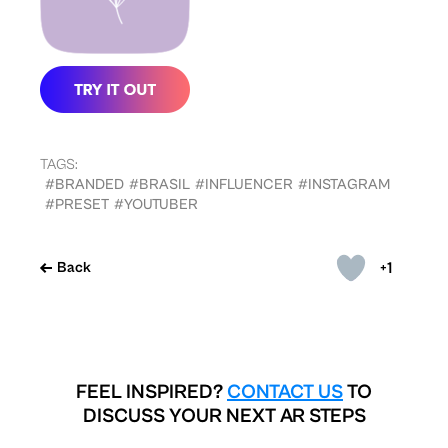
TAGS:
#BRANDED
#BRASIL
#INFLUENCER
#INSTAGRAM
#PRESET
#YOUTUBER
+1
Back
FEEL INSPIRED?
CONTACT US
TO
DISCUSS YOUR NEXT AR STEPS