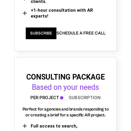
clients.
+1-hour consultation with AR
experts!
SCHEDULE A FREE CALL
SUBSCRIBE
CONSULTING PACKAGE
Based on your needs
PER PROJECT
SUBSCRIPTION
Perfect for agencies and brands responding to
or creating a brief for a specific AR project.
Full access to search,