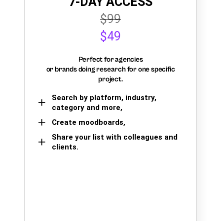
7-DAY ACCESS
$99
$49
Perfect for agencies
or brands doing research for one specific
project.
Search by platform, industry,
category and more,
Create moodboards,
Share your list with colleagues and
clients.