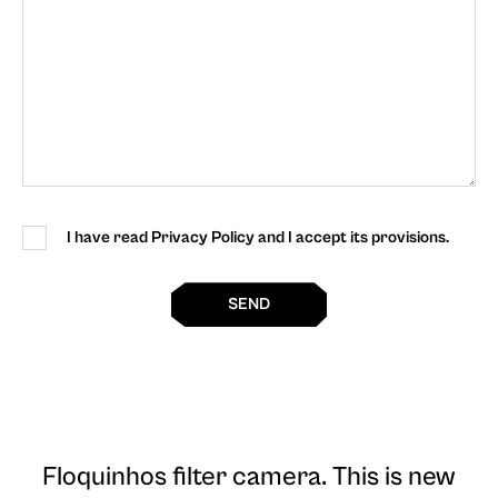
I have read Privacy Policy and I accept its provisions.
SEND
Floquinhos filter camera
. This is new