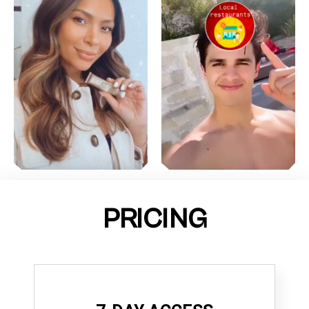
PRICING