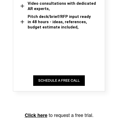
Video consultations with dedicated
AR experts,
Pitch deck/brief/RFP input ready
in 48 hours - ideas, references,
budget estimate included,
SCHEDULE A FREE CALL
to request a free trial.
Click here