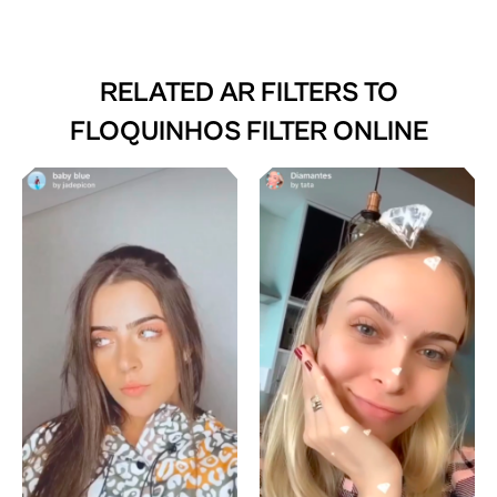
RELATED AR FILTERS TO
FLOQUINHOS FILTER ONLINE