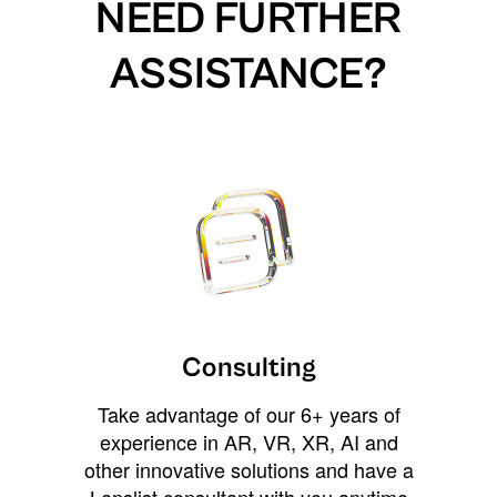
NEED FURTHER
ASSISTANCE?
Consulting
Take advantage of our 6+ years of
experience in AR, VR, XR, AI and
other innovative solutions and have a