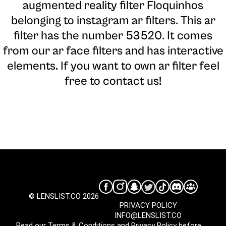
augmented reality filter Floquinhos
belonging to instagram ar filters. This ar
filter has the number 53520. It comes
from our ar face filters and has interactive
elements. If you want to own ar filter feel
free to contact us!
© LENSLIST.CO 2026
PRIVACY POLICY
INFO@LENSLIST.CO
Read our
Terms & Conditions
and
Privacy Policy
before