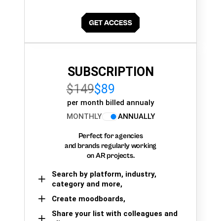
SUBSCRIPTION
$149
$89
per month billed annualy
MONTHLY
ANNUALLY
Perfect for agencies
and brands regularly working
on AR projects.
Search by platform, industry,
category and more,
Create moodboards,
Share your list with colleagues and