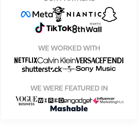
WE WORKED WITH
WE WERE FEATURED IN