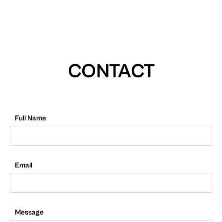
CONTACT
Full Name
Email
Message