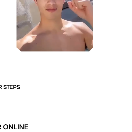
R STEPS
R ONLINE