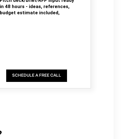
Pitch deck/brief/RFP input ready
in 48 hours - ideas, references,
budget estimate included,
SCHEDULE A FREE CALL
?