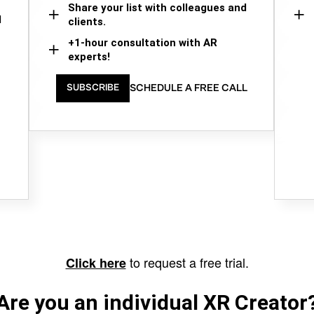
Share your list with colleagues and
d
clients.
+1-hour consultation with AR
experts!
SCHEDULE A FREE CALL
SUBSCRIBE
to request a free trial.
Click here
Are you an individual XR Creator