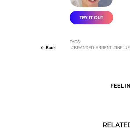
TAGS:
Back
#BRANDED
#BRENT
#INFLU
FEEL I
RELATED