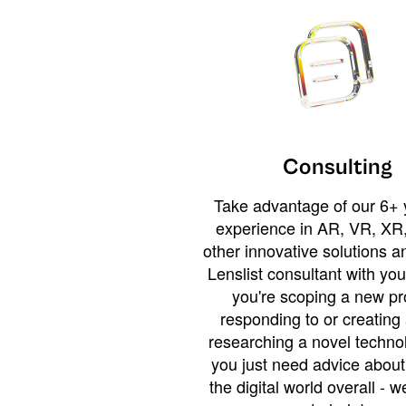
Consulting
Take advantage of our 6+ 
experience in AR, VR, XR,
other innovative solutions 
Lenslist consultant with yo
you're scoping a new pro
responding to or creating 
researching a novel technol
you just need advice abou
the digital world overall - w