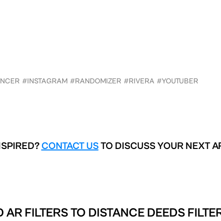
ENCER
#INSTAGRAM
#RANDOMIZER
#RIVERA
#YOUTUBER
NSPIRED?
CONTACT US
TO DISCUSS YOUR NEXT A
 AR FILTERS TO
DISTANCE DEEDS FILTE