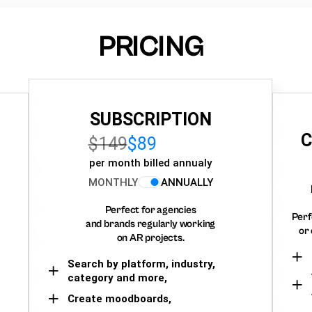
PRICING
SUBSCRIPTION
C
$149
$89
per month billed annualy
MONTHLY
ANNUALLY
Perfect for agencies
Perf
and brands regularly working
or 
on AR projects.
Search by platform, industry,
category and more,
Create moodboards,