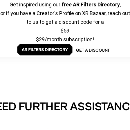
Get inspired using our
free AR Filters Directory
,
or if you have a Creator's Profile on XR Bazaar, reach out
to us to get a discount code for a
$59
$29/month subscription!
GET A DISCOUNT
EED FURTHER ASSISTANC