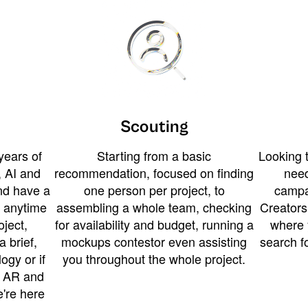
Scouting
years of
Starting from a basic
Looking t
 AI and
recommendation, focused on finding
need
and have a
one person per project, to
campa
u anytime
assembling a whole team, checking
Creators
ject,
for availability and budget, running a
where 
a brief,
mockups contestor even assisting
search f
ogy or if
you throughout the whole project.
t AR and
e're here