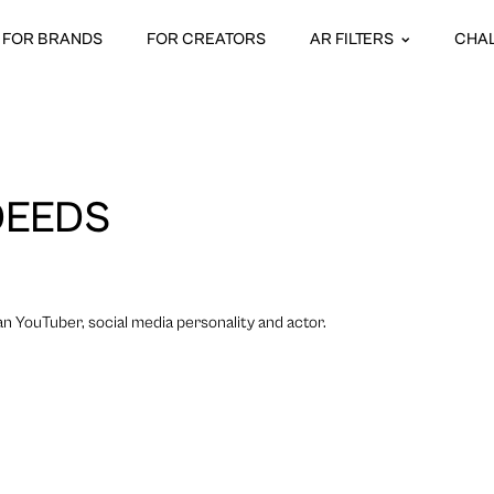
FOR BRANDS
FOR CREATORS
AR FILTERS
CHA
DEEDS
n YouTuber, social media personality and actor.