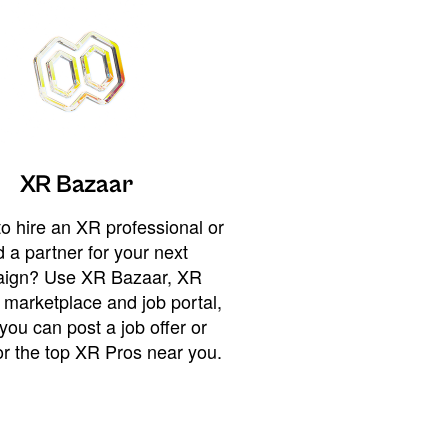
XR Bazaar
o hire an XR professional or
 a partner for your next
ign? Use XR Bazaar, XR
 marketplace and job portal,
you can post a job offer or
or the top XR Pros near you.