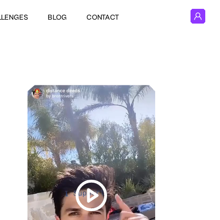
LLENGES
BLOG
CONTACT