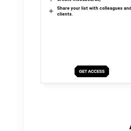
Share your list with colleagues an
clients.