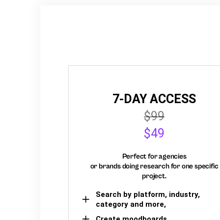
7-DAY ACCESS
$99
$49
Perfect for agencies
or brands doing research for one specific
project.
Search by platform, industry,
category and more,
Create moodboards,