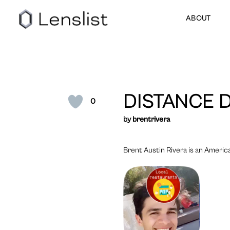
ABOUT
DISTANCE 
0
by
brentrivera
Brent Austin Rivera is an America