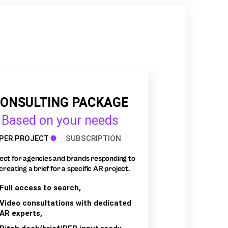
ONSULTING PACKAGE
Based on your needs
PER PROJECT
SUBSCRIPTION
ect for agencies and brands responding to
creating a brief for a specific AR project.
Full access to search,
Video consultations with dedicated
AR experts,