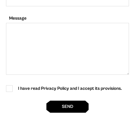
Message
I have read Privacy Policy and I accept its provisions.
SEND