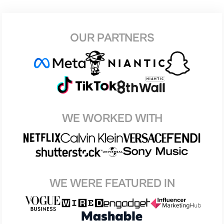
OUR PARTNERS
WE WORKED WITH
WE WERE FEATURED IN