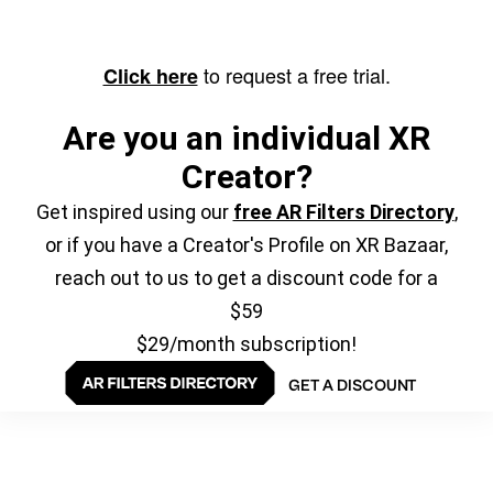
to request a free trial.
Click here
Are you an individual XR
Creator?
Get inspired using our
free AR Filters Directory
,
or if you have a Creator's Profile on XR Bazaar,
reach out to us to get a discount code for a
$59
$29/month subscription!
GET A DISCOUNT