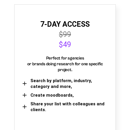
7-DAY ACCESS
$99
$49
Perfect for agencies
or brands doing research for one specific
project.
Search by platform, industry,
category and more,
Create moodboards,
Share your list with colleagues and
clients.