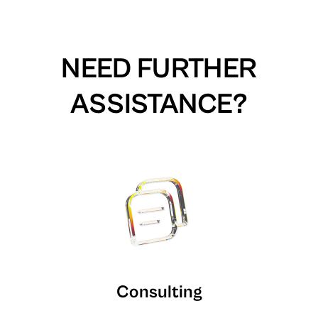
NEED FURTHER
ASSISTANCE?
Consulting