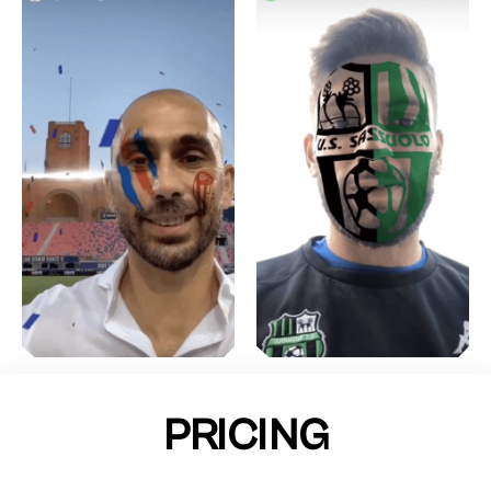
PRICING