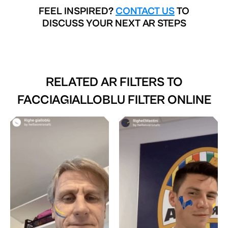
FEEL INSPIRED?
CONTACT US
TO
DISCUSS YOUR NEXT AR STEPS
RELATED AR FILTERS TO
FACCIAGIALLOBLU FILTER ONLINE