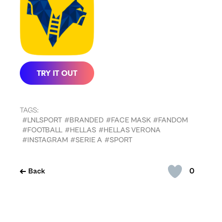
TAGS:
#LNLSPORT
#BRANDED
#FACE MASK
#FANDOM
#FOOTBALL
#HELLAS
#HELLAS VERONA
#INSTAGRAM
#SERIE A
#SPORT
0
Back