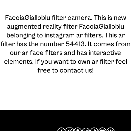
FacciaGialloblu filter camera
. This is new
augmented reality filter FacciaGialloblu
belonging to instagram ar filters. This ar
filter has the number 54413. It comes from
our ar face filters and has interactive
elements. If you want to own ar filter feel
free to contact us!