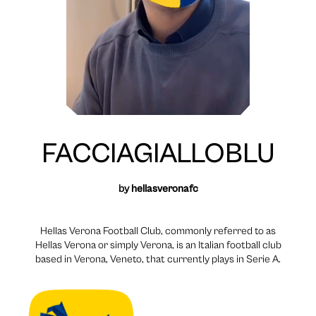
FACCIAGIALLOBLU
by
hellasveronafc
Hellas Verona Football Club, commonly referred to as
Hellas Verona or simply Verona, is an Italian football club
based in Verona, Veneto, that currently plays in Serie A.