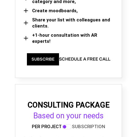
category and more,
Create moodboards,
Share your list with colleagues and
clients.
+1-hour consultation with AR
experts!
SCHEDULE A FREE CALL
SUBSCRIBE
CONSULTING PACKAGE
Based on your needs
PER PROJECT
SUBSCRIPTION