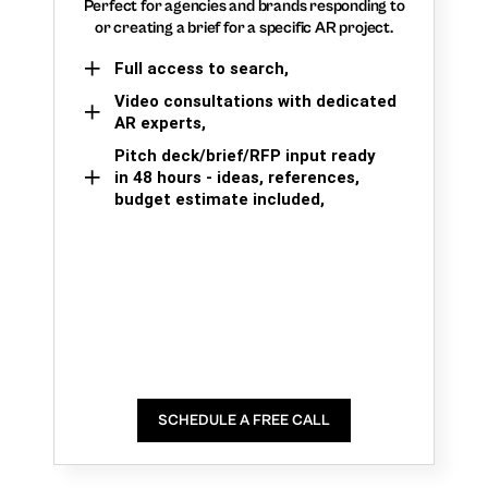
Perfect for agencies and brands responding to
or creating a brief for a specific AR project.
Full access to search,
Video consultations with dedicated
AR experts,
Pitch deck/brief/RFP input ready
in 48 hours - ideas, references,
budget estimate included,
SCHEDULE A FREE CALL