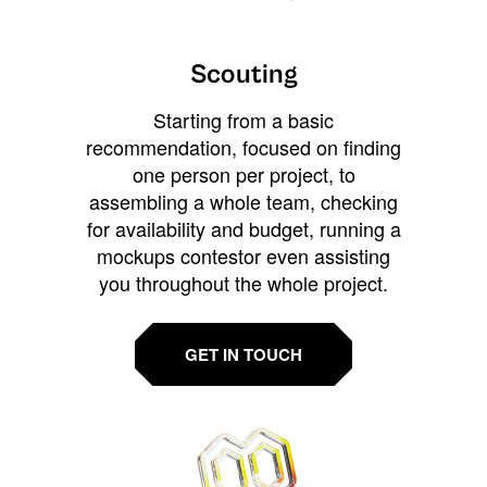
Scouting
Starting from a basic
recommendation, focused on finding
one person per project, to
assembling a whole team, checking
for availability and budget, running a
mockups contestor even assisting
you throughout the whole project.
GET IN TOUCH