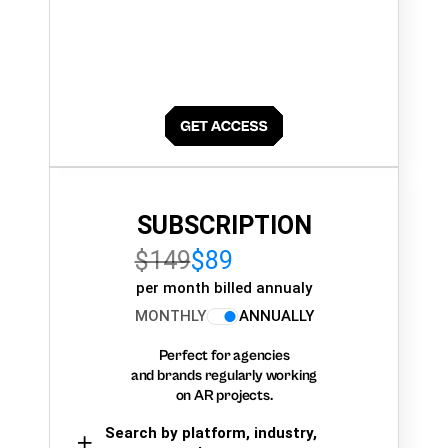
SUBSCRIPTION
$149
$89
per month billed annualy
MONTHLY
ANNUALLY
Perfect for agencies
and brands regularly working
on AR projects.
Search by platform, industry,