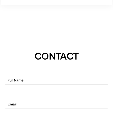
CONTACT
Full Name
Email