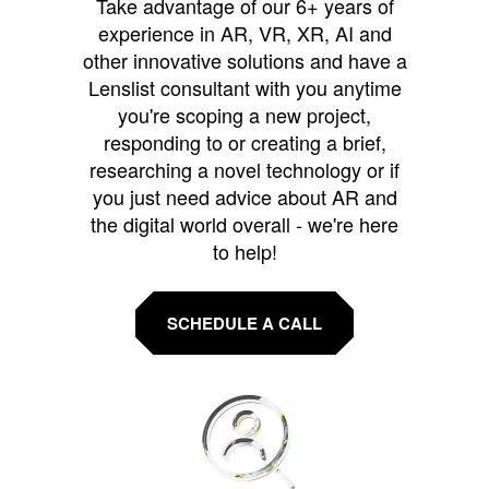
Take advantage of our 6+ years of
experience in AR, VR, XR, AI and
other innovative solutions and have a
Lenslist consultant with you anytime
you're scoping a new project,
responding to or creating a brief,
researching a novel technology or if
you just need advice about AR and
the digital world overall - we're here
to help!
SCHEDULE A CALL