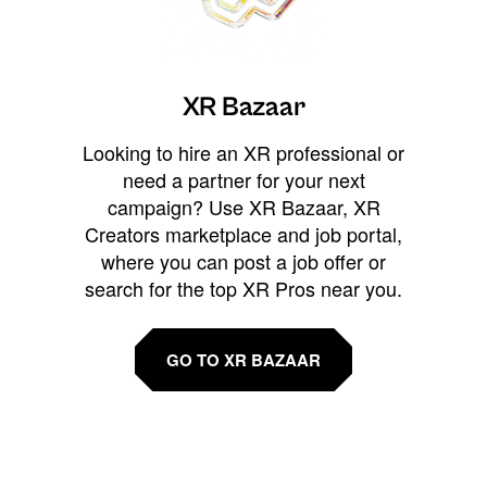
XR Bazaar
Looking to hire an XR professional or
need a partner for your next
campaign? Use XR Bazaar, XR
Creators marketplace and job portal,
where you can post a job offer or
search for the top XR Pros near you.
GO TO XR BAZAAR