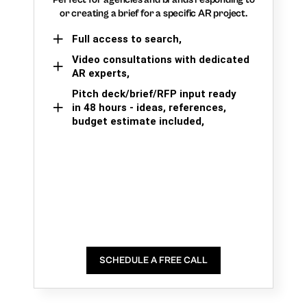
or creating a brief for a specific AR project.
Full access to search,
Video consultations with dedicated
AR experts,
Pitch deck/brief/RFP input ready
in 48 hours - ideas, references,
budget estimate included,
SCHEDULE A FREE CALL