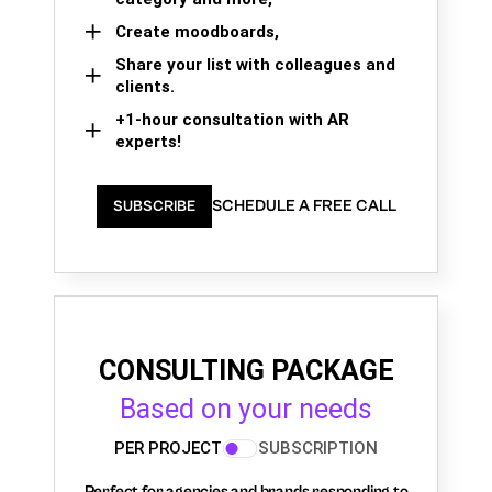
Create moodboards,
Share your list with colleagues and
clients.
+1-hour consultation with AR
experts!
SCHEDULE A FREE CALL
SUBSCRIBE
CONSULTING PACKAGE
Based on your needs
PER PROJECT
SUBSCRIPTION
Perfect for agencies and brands responding to