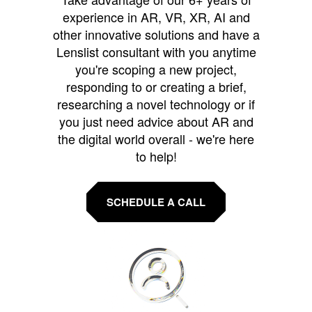
experience in AR, VR, XR, AI and
other innovative solutions and have a
Lenslist consultant with you anytime
you're scoping a new project,
responding to or creating a brief,
researching a novel technology or if
you just need advice about AR and
the digital world overall - we're here
to help!
SCHEDULE A CALL