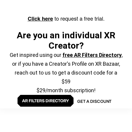
to request a free trial.
Click here
Are you an individual XR
Creator?
Get inspired using our
free AR Filters Directory
,
or if you have a Creator's Profile on XR Bazaar,
reach out to us to get a discount code for a
$59
$29/month subscription!
GET A DISCOUNT