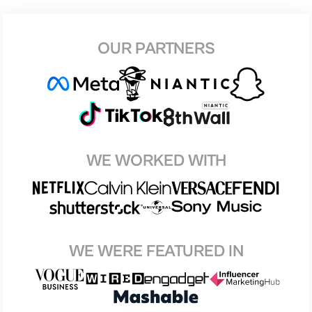
OUR PARTNERS
WE WORKED WITH
WE WERE FEATURED IN