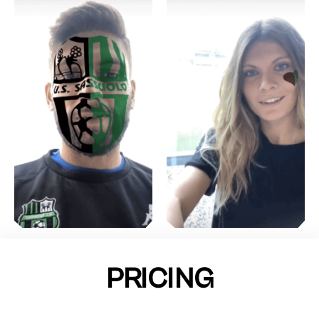
PRICING