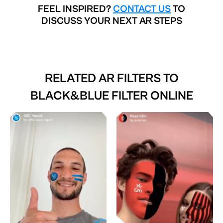
FEEL INSPIRED?
CONTACT US
TO
DISCUSS YOUR NEXT AR STEPS
RELATED AR FILTERS TO
BLACK&BLUE FILTER ONLINE