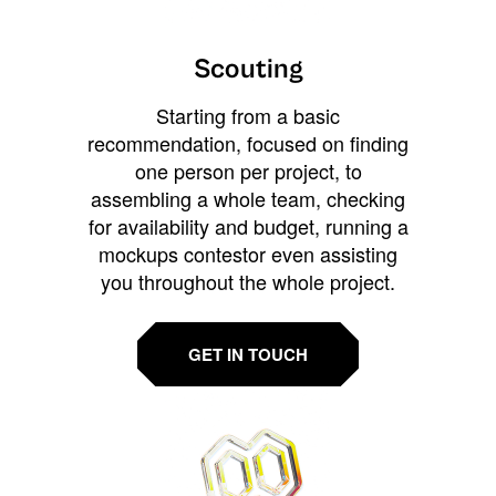
Scouting
Starting from a basic
recommendation, focused on finding
one person per project, to
assembling a whole team, checking
for availability and budget, running a
mockups contestor even assisting
you throughout the whole project.
GET IN TOUCH