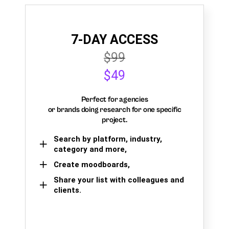
7-DAY ACCESS
$99
$49
Perfect for agencies
or brands doing research for one specific
project.
Search by platform, industry,
category and more,
Create moodboards,
Share your list with colleagues and
clients.