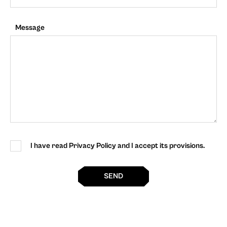
Message
I have read Privacy Policy and I accept its provisions.
SEND