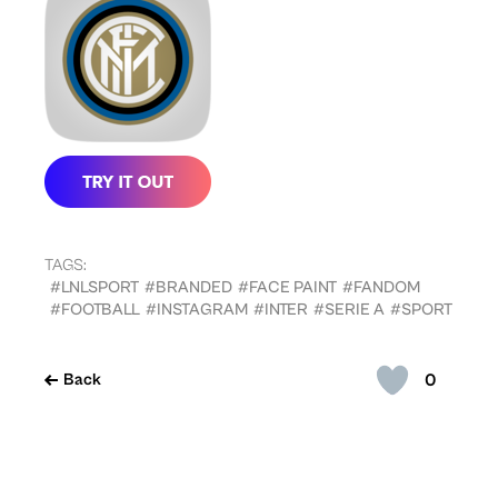
TAGS:
#LNLSPORT
#BRANDED
#FACE PAINT
#FANDOM
#FOOTBALL
#INSTAGRAM
#INTER
#SERIE A
#SPORT
0
Back