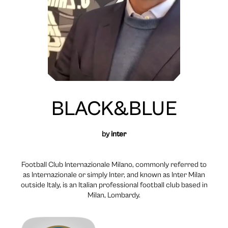
BLACK&BLUE
by
inter
Football Club Internazionale Milano, commonly referred to
as Internazionale or simply Inter, and known as Inter Milan
outside Italy, is an Italian professional football club based in
Milan, Lombardy.