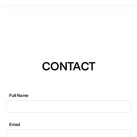
CONTACT
Full Name
Email