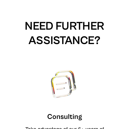
NEED FURTHER
ASSISTANCE?
Consulting
Take advantage of our 6+ years of