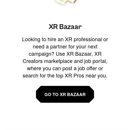
XR Bazaar
Looking to hire an XR professional or
need a partner for your next
campaign? Use XR Bazaar, XR
Creators marketplace and job portal,
where you can post a job offer or
search for the top XR Pros near you.
GO TO XR BAZAAR