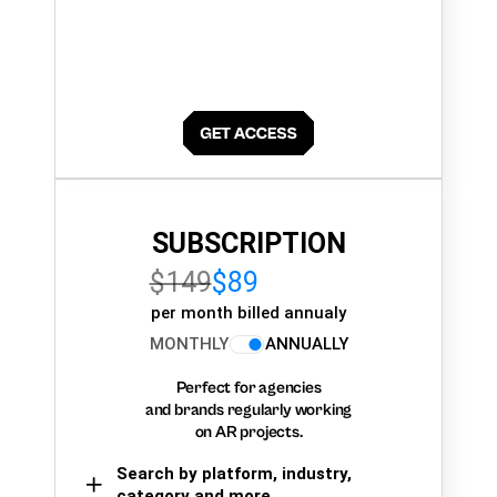
SUBSCRIPTION
$149
$89
per month billed annualy
MONTHLY
ANNUALLY
Perfect for agencies
and brands regularly working
on AR projects.
Search by platform, industry,
category and more,