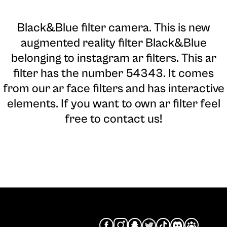
Black&Blue filter camera
. This is new
augmented reality filter Black&Blue
belonging to instagram ar filters. This ar
filter has the number 54343. It comes
from our ar face filters and has interactive
elements. If you want to own ar filter feel
free to contact us!