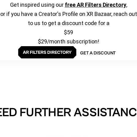
Get inspired using our
free AR Filters Directory
,
or if you have a Creator's Profile on XR Bazaar, reach out
to us to get a discount code for a
$59
$29/month subscription!
GET A DISCOUNT
EED FURTHER ASSISTANC