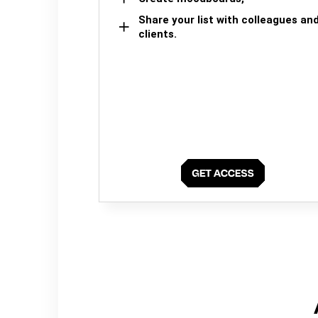
Share your list with colleagues an
clients.