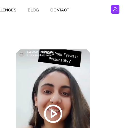
LLENGES
BLOG
CONTACT