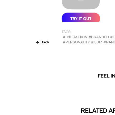
TAGS:
#LNLFASHION
#BRANDED
#
Back
#PERSONALITY
#QUIZ
#RAN
FEEL I
RELATED AR