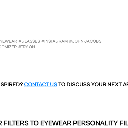
EYEWEAR
#GLASSES
#INSTAGRAM
#JOHN JACOBS
DOMIZER
#TRY ON
NSPIRED?
CONTACT US
TO DISCUSS YOUR NEXT A
 FILTERS TO
EYEWEAR PERSONALITY FIL