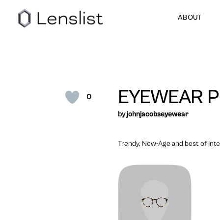
ABOUT
EYEWEAR P
0
by
johnjacobseyewear
Trendy, New-Age and best of Inter