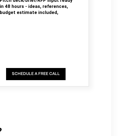
Pitch deck/brief/RFP input ready
in 48 hours - ideas, references,
budget estimate included,
SCHEDULE A FREE CALL
?