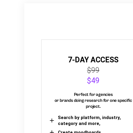
7-DAY ACCESS
$99
$49
Perfect for agencies
or brands doing research for one specific
project.
Search by platform, industry,
category and more,
Create moodboards,