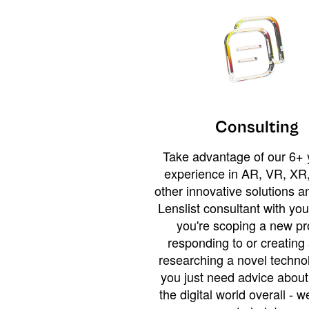
Consulting
Take advantage of our 6+ 
experience in AR, VR, XR,
other innovative solutions 
Lenslist consultant with yo
you're scoping a new pro
responding to or creating 
researching a novel technol
you just need advice abou
the digital world overall - w