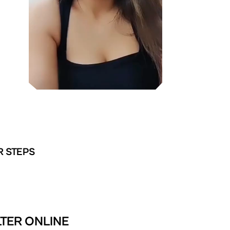
R STEPS
TER ONLINE