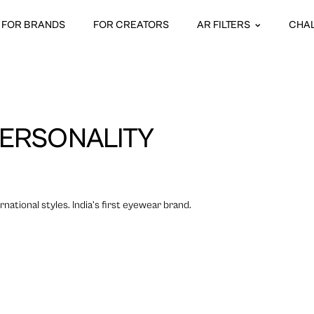
FOR BRANDS
FOR CREATORS
AR FILTERS
CHA
ERSONALITY
national styles. India’s first eyewear brand.