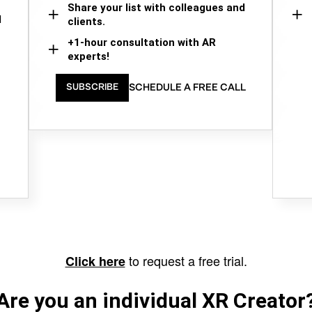
Share your list with colleagues and
d
clients.
+1-hour consultation with AR
experts!
SCHEDULE A FREE CALL
SUBSCRIBE
to request a free trial.
Click here
Are you an individual XR Creator