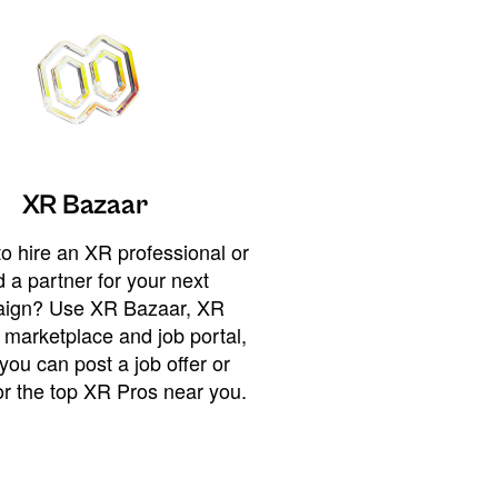
XR Bazaar
o hire an XR professional or
 a partner for your next
ign? Use XR Bazaar, XR
 marketplace and job portal,
you can post a job offer or
or the top XR Pros near you.