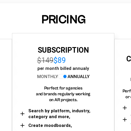
PRICING
SUBSCRIPTION
C
$149
$89
per month billed annualy
MONTHLY
ANNUALLY
Perfect for agencies
Perf
and brands regularly working
or 
on AR projects.
Search by platform, industry,
category and more,
Create moodboards,