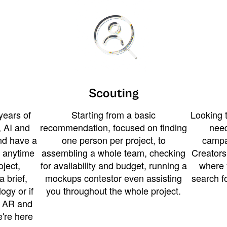
Scouting
years of
Starting from a basic
Looking t
 AI and
recommendation, focused on finding
need
and have a
one person per project, to
campa
u anytime
assembling a whole team, checking
Creators
ject,
for availability and budget, running a
where 
a brief,
mockups contestor even assisting
search f
ogy or if
you throughout the whole project.
t AR and
e're here