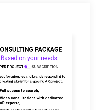
ONSULTING PACKAGE
Based on your needs
PER PROJECT
SUBSCRIPTION
ect for agencies and brands responding to
creating a brief for a specific AR project.
Full access to search,
Video consultations with dedicated
AR experts,