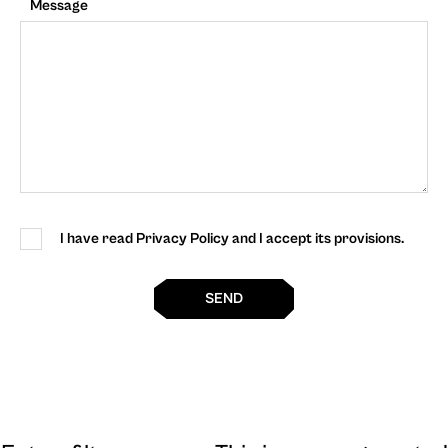
Message
I have read Privacy Policy and I accept its provisions.
SEND