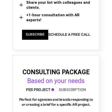
Share your list with colleagues and
clients.
+1-hour consultation with AR
experts!
SCHEDULE A FREE CALL
SUBSCRIBE
CONSULTING PACKAGE
Based on your needs
PER PROJECT
SUBSCRIPTION
Perfect for agencies and brands responding to
or creating a brief for a specific AR project.