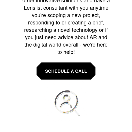
Lenslist consultant with you anytime
you're scoping a new project,
responding to or creating a brief,
researching a novel technology or if
you just need advice about AR and
the digital world overall - we're here
to help!
SCHEDULE A CALL