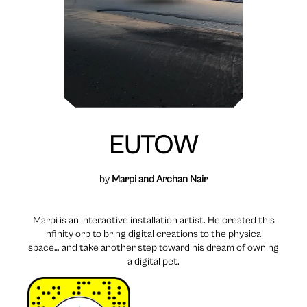
EUTOW
by
Marpi and Archan Nair
Marpi is an interactive installation artist. He created this
infinity orb to bring digital creations to the physical
space… and take another step toward his dream of owning
a digital pet.