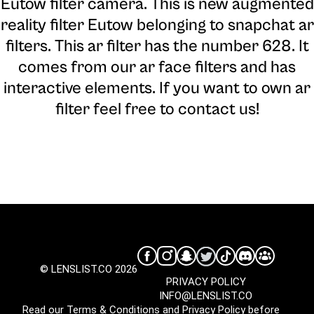
Eutow filter camera
. This is new augmented
reality filter Eutow belonging to snapchat ar
filters. This ar filter has the number 628. It
comes from our ar face filters and has
interactive elements. If you want to own ar
filter feel free to contact us!
© LENSLIST.CO 2026
PRIVACY POLICY
INFO@LENSLIST.CO
Read our
Terms & Conditions
and
Privacy Policy
before