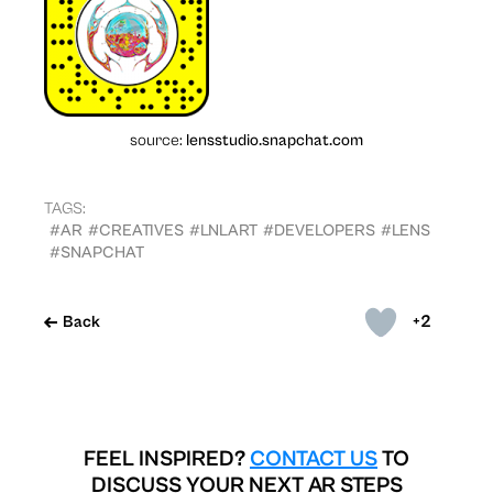
source:
lensstudio.snapchat.com
TAGS:
#AR
#CREATIVES
#LNLART
#DEVELOPERS
#LENS
#SNAPCHAT
+2
Back
FEEL INSPIRED?
CONTACT US
TO
DISCUSS YOUR NEXT AR STEPS