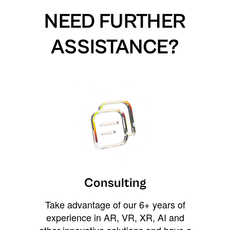
NEED FURTHER
ASSISTANCE?
Consulting
Take advantage of our 6+ years of
experience in AR, VR, XR, AI and
other innovative solutions and have a