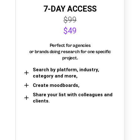
7-DAY ACCESS
$99
$49
Perfect for agencies
or brands doing research for one specific
project.
Search by platform, industry,
category and more,
Create moodboards,
Share your list with colleagues and
clients.