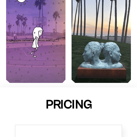
PRICING