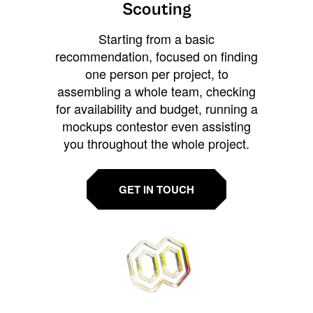
Scouting
Starting from a basic
recommendation, focused on finding
one person per project, to
assembling a whole team, checking
for availability and budget, running a
mockups contestor even assisting
you throughout the whole project.
GET IN TOUCH