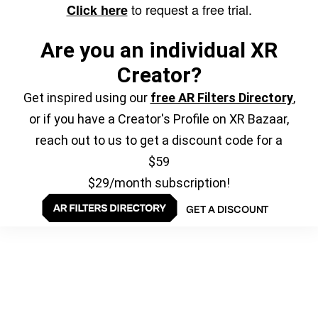
to request a free trial.
Click here
Are you an individual XR
Creator?
Get inspired using our
free AR Filters Directory
,
or if you have a Creator's Profile on XR Bazaar,
reach out to us to get a discount code for a
$59
$29/month subscription!
GET A DISCOUNT