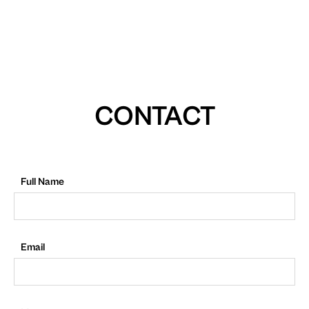
CONTACT
Full Name
Email