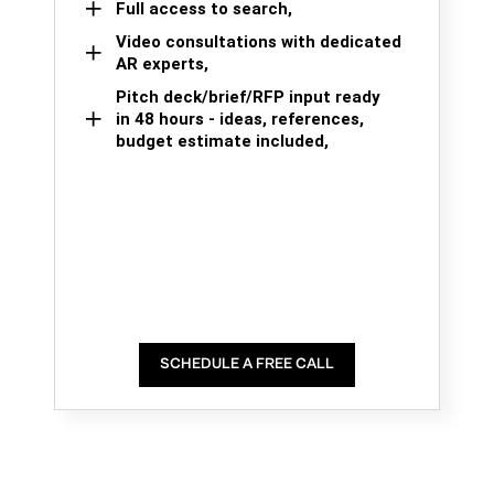
Full access to search,
Video consultations with dedicated
AR experts,
Pitch deck/brief/RFP input ready
in 48 hours - ideas, references,
budget estimate included,
SCHEDULE A FREE CALL