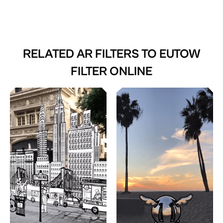
RELATED AR FILTERS TO
EUTOW
FILTER ONLINE