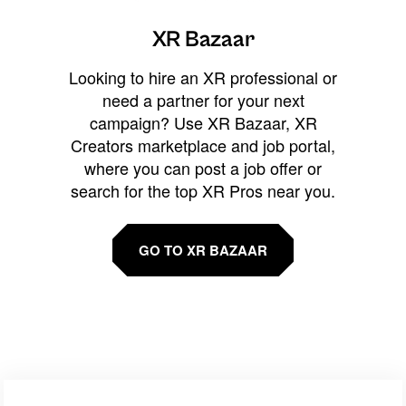
XR Bazaar
Looking to hire an XR professional or
need a partner for your next
campaign? Use XR Bazaar, XR
Creators marketplace and job portal,
where you can post a job offer or
search for the top XR Pros near you.
GO TO XR BAZAAR