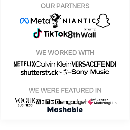
OUR PARTNERS
WE WORKED WITH
WE WERE FEATURED IN