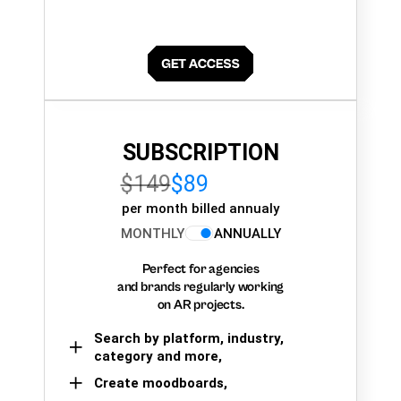
SUBSCRIPTION
$149
$89
per month billed annualy
MONTHLY
ANNUALLY
Perfect for agencies
and brands regularly working
on AR projects.
Search by platform, industry,
category and more,
Create moodboards,