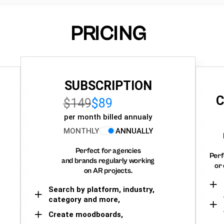
PRICING
SUBSCRIPTION
C
$149
$89
per month billed annualy
MONTHLY
ANNUALLY
Perfect for agencies
Perf
and brands regularly working
or 
on AR projects.
Search by platform, industry,
category and more,
Create moodboards,