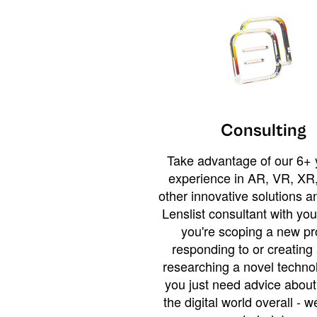
Consulting
Take advantage of our 6+ 
experience in AR, VR, XR,
other innovative solutions 
Lenslist consultant with yo
you're scoping a new pro
responding to or creating 
researching a novel technol
you just need advice abou
the digital world overall - w