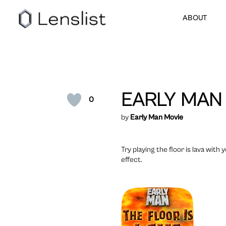
ABOUT
EARLY MAN
0
by
Early Man Movie
Try playing the floor is lava wit
effect.