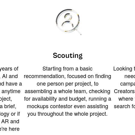
Scouting
years of
Starting from a basic
Looking t
 AI and
recommendation, focused on finding
need
and have a
one person per project, to
campa
u anytime
assembling a whole team, checking
Creators
ject,
for availability and budget, running a
where 
a brief,
mockups contestor even assisting
search f
ogy or if
you throughout the whole project.
t AR and
e're here