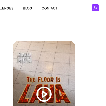
LLENGES
BLOG
CONTACT