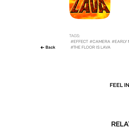
TAGS:
#EFFECT
#CAMERA
#EARLY
Back
#THE FLOOR IS LAVA
FEEL I
RELA