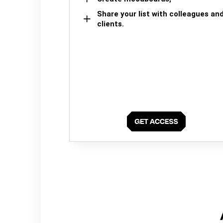
Share your list with colleagues an
clients.