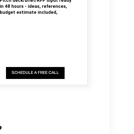
Pitch deck/brief/RFP input ready
in 48 hours - ideas, references,
budget estimate included,
SCHEDULE A FREE CALL
?