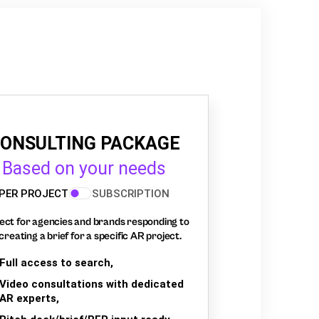
ONSULTING PACKAGE
Based on your needs
PER PROJECT
SUBSCRIPTION
ect for agencies and brands responding to
creating a brief for a specific AR project.
Full access to search,
Video consultations with dedicated
AR experts,