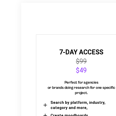
7-DAY ACCESS
$99
$49
Perfect for agencies
or brands doing research for one specific
project.
Search by platform, industry,
category and more,
Create moodboards,