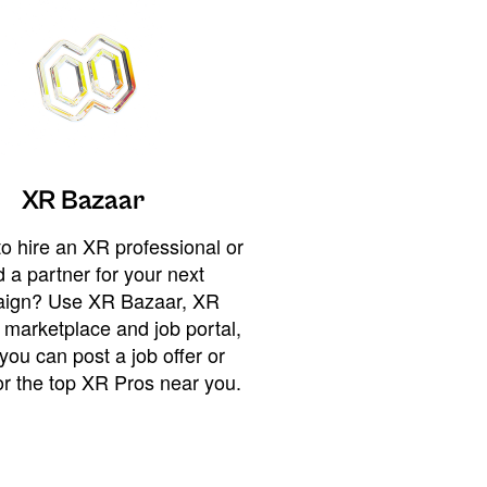
XR Bazaar
o hire an XR professional or
 a partner for your next
ign? Use XR Bazaar, XR
 marketplace and job portal,
you can post a job offer or
or the top XR Pros near you.