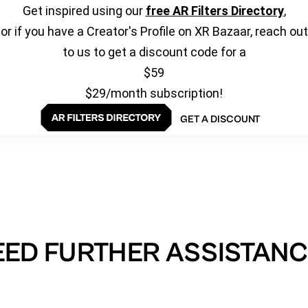
Get inspired using our
free AR Filters Directory
,
or if you have a Creator's Profile on XR Bazaar, reach out
to us to get a discount code for a
$59
$29/month subscription!
GET A DISCOUNT
EED FURTHER ASSISTANC