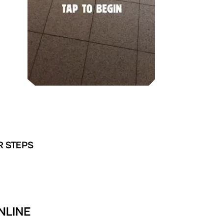
R STEPS
NLINE