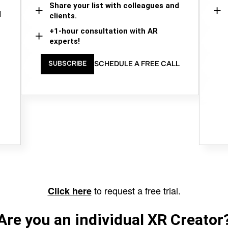
Share your list with colleagues and
d
clients.
+1-hour consultation with AR
experts!
SCHEDULE A FREE CALL
SUBSCRIBE
to request a free trial.
Click here
Are you an individual XR Creator