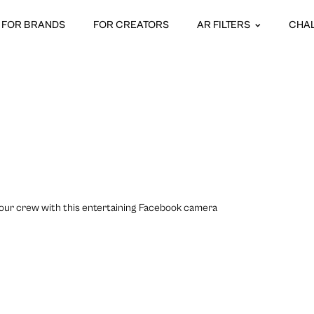
FOR BRANDS
FOR CREATORS
AR FILTERS
CHA
h your crew with this entertaining Facebook camera