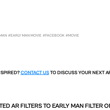
 MAN
#EARLY MAN MOVIE
#FACEBOOK
#MOVIE
NSPIRED?
CONTACT US
TO DISCUSS YOUR NEXT A
TED AR FILTERS TO
EARLY MAN FILTER O