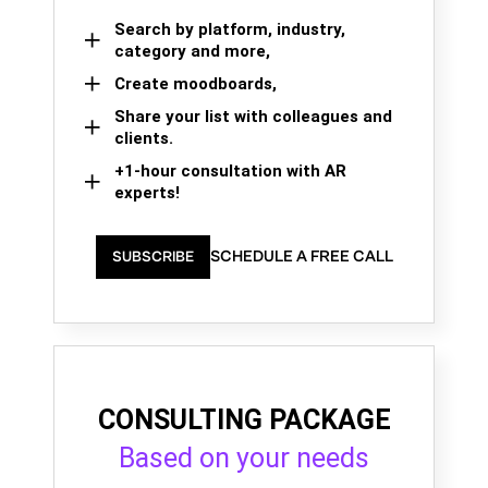
Search by platform, industry,
category and more,
Create moodboards,
Share your list with colleagues and
clients.
+1-hour consultation with AR
experts!
SCHEDULE A FREE CALL
SUBSCRIBE
CONSULTING PACKAGE
Based on your needs