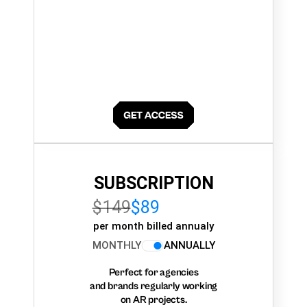
SUBSCRIPTION
$149
$89
per month billed annualy
MONTHLY
ANNUALLY
Perfect for agencies
and brands regularly working
on AR projects.