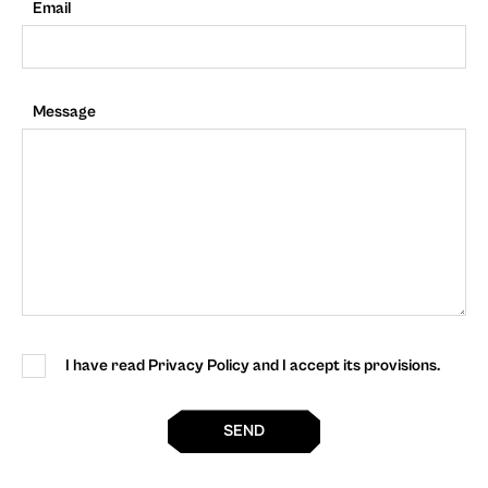
Email
Message
I have read Privacy Policy and I accept its provisions.
SEND