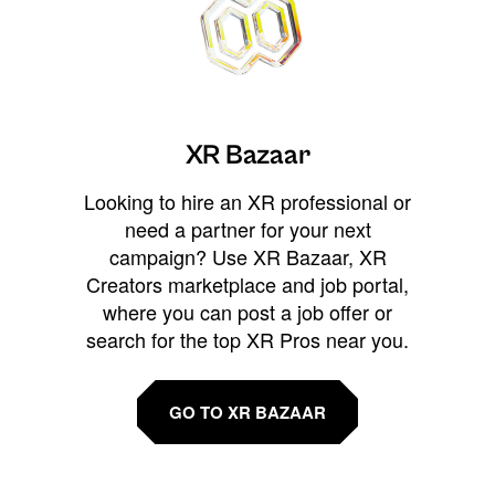
XR Bazaar
Looking to hire an XR professional or
need a partner for your next
campaign? Use XR Bazaar, XR
Creators marketplace and job portal,
where you can post a job offer or
search for the top XR Pros near you.
GO TO XR BAZAAR