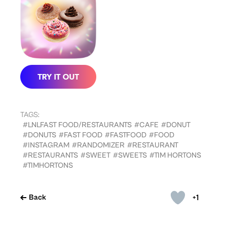
TAGS:
#LNLFAST FOOD/RESTAURANTS
#CAFE
#DONUT
#DONUTS
#FAST FOOD
#FASTFOOD
#FOOD
#INSTAGRAM
#RANDOMIZER
#RESTAURANT
#RESTAURANTS
#SWEET
#SWEETS
#TIM HORTONS
#TIMHORTONS
+1
Back