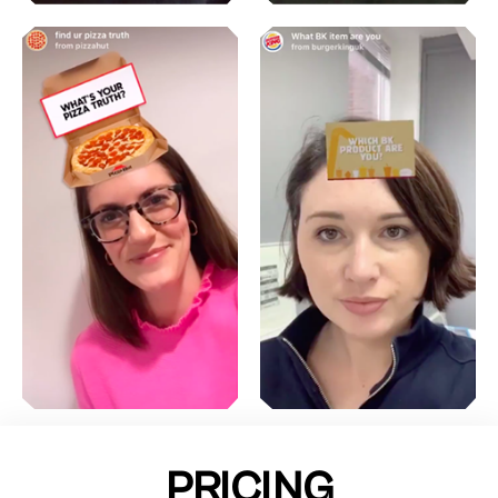
PRICING