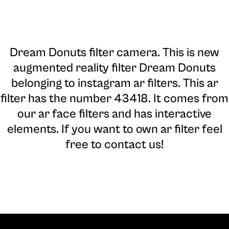
Dream Donuts filter camera
. This is new
augmented reality filter Dream Donuts
belonging to instagram ar filters. This ar
filter has the number 43418. It comes from
our ar face filters and has interactive
elements. If you want to own ar filter feel
free to contact us!