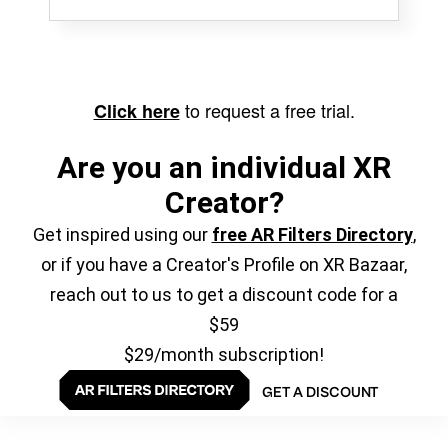
to request a free trial.
Click here
Are you an individual XR
Creator?
Get inspired using our
free AR Filters Directory
,
or if you have a Creator's Profile on XR Bazaar,
reach out to us to get a discount code for a
$59
$29/month subscription!
GET A DISCOUNT