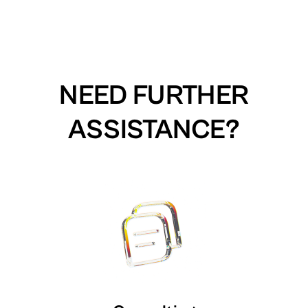
NEED FURTHER
ASSISTANCE?