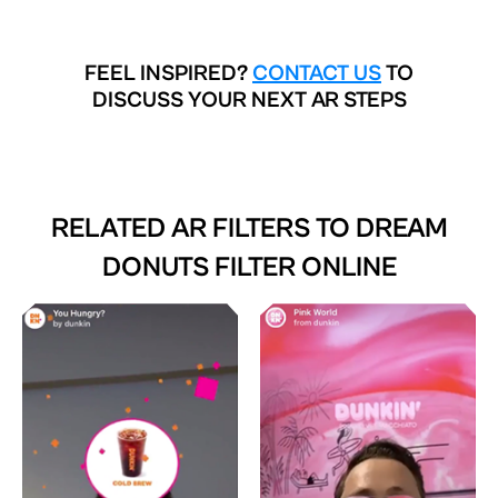
FEEL INSPIRED?
CONTACT US
TO
DISCUSS YOUR NEXT AR STEPS
RELATED AR FILTERS TO
DREAM
DONUTS FILTER ONLINE