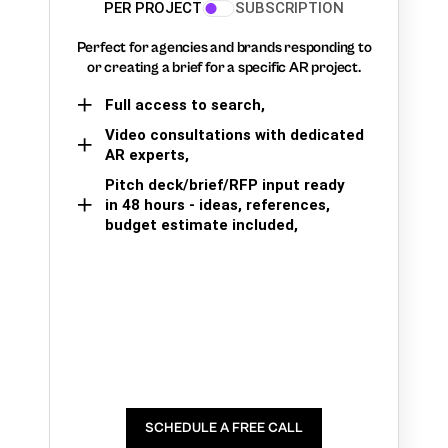
PER PROJECT
SUBSCRIPTION
Perfect for agencies and brands responding to
or creating a brief for a specific AR project.
Full access to search,
Video consultations with dedicated
AR experts,
Pitch deck/brief/RFP input ready
in 48 hours - ideas, references,
budget estimate included,
SCHEDULE A FREE CALL