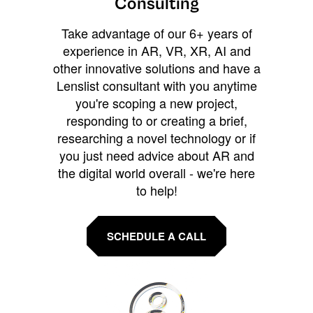
Consulting
Take advantage of our 6+ years of
experience in AR, VR, XR, AI and
other innovative solutions and have a
Lenslist consultant with you anytime
you're scoping a new project,
responding to or creating a brief,
researching a novel technology or if
you just need advice about AR and
the digital world overall - we're here
to help!
SCHEDULE A CALL