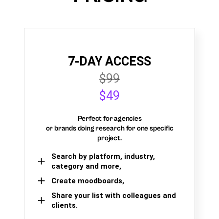
7-DAY ACCESS
$99
$49
Perfect for agencies
or brands doing research for one specific
project.
Search by platform, industry,
category and more,
Create moodboards,
Share your list with colleagues and
clients.