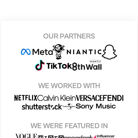
OUR PARTNERS
WE WORKED WITH
WE WERE FEATURED IN