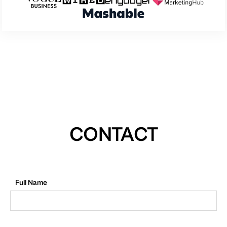
CONTACT
Full Name