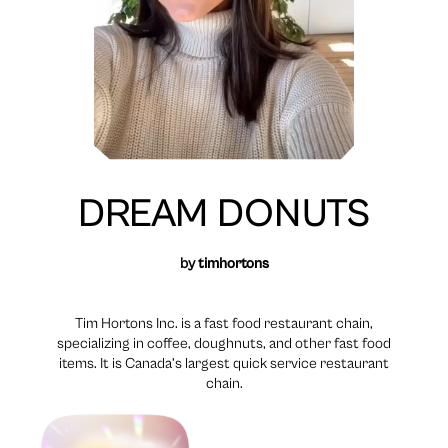
DREAM DONUTS
by
timhortons
Tim Hortons Inc. is a fast food restaurant chain,
specializing in coffee, doughnuts, and other fast food
items. It is Canada’s largest quick service restaurant
chain.