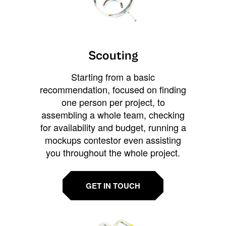
Scouting
Starting from a basic
recommendation, focused on finding
one person per project, to
assembling a whole team, checking
for availability and budget, running a
mockups contestor even assisting
you throughout the whole project.
GET IN TOUCH