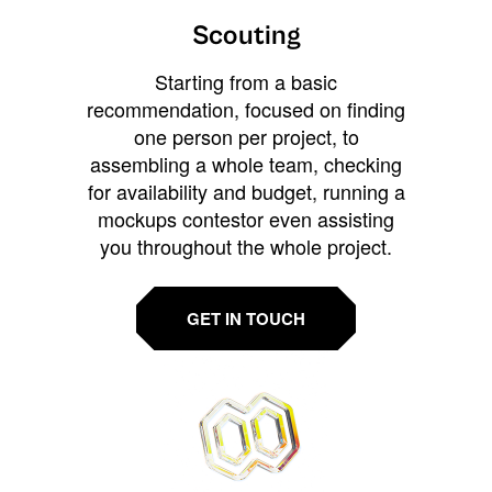
Scouting
Starting from a basic
recommendation, focused on finding
one person per project, to
assembling a whole team, checking
for availability and budget, running a
mockups contestor even assisting
you throughout the whole project.
GET IN TOUCH