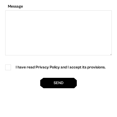
Message
I have read Privacy Policy and I accept its provisions.
SEND