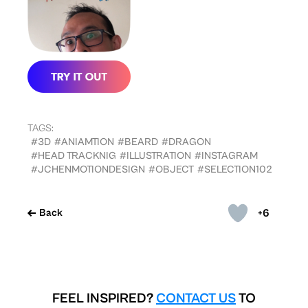
TAGS:
#3D
#ANIAMTION
#BEARD
#DRAGON
#HEAD TRACKNIG
#ILLUSTRATION
#INSTAGRAM
#JCHENMOTIONDESIGN
#OBJECT
#SELECTION102
+6
Back
FEEL INSPIRED?
CONTACT US
TO