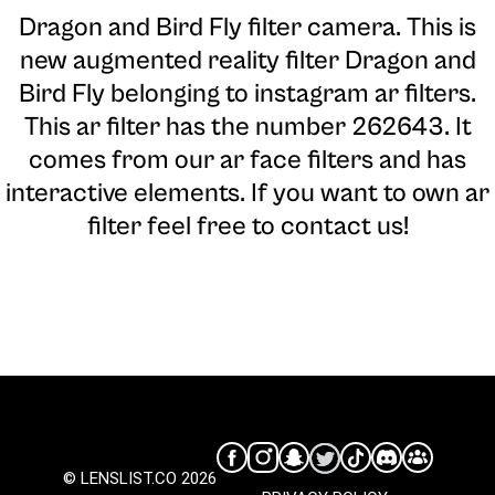
Dragon and Bird Fly filter camera
. This is
new augmented reality filter Dragon and
Bird Fly belonging to instagram ar filters.
This ar filter has the number 262643. It
comes from our ar face filters and has
interactive elements. If you want to own ar
filter feel free to contact us!
© LENSLIST.CO 2026