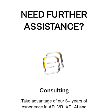
NEED FURTHER
ASSISTANCE?
Consulting
Take advantage of our 6+ years of
experience in AR, VR, XR, AI and