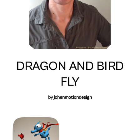
DRAGON AND BIRD
FLY
by
jchenmotiondesign