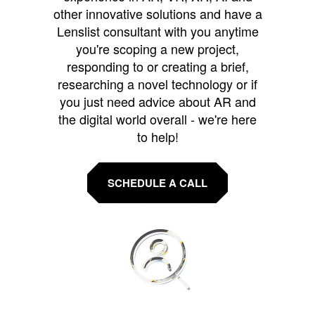
other innovative solutions and have a
Lenslist consultant with you anytime
you're scoping a new project,
responding to or creating a brief,
researching a novel technology or if
you just need advice about AR and
the digital world overall - we're here
to help!
SCHEDULE A CALL