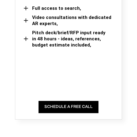
Full access to search,
Video consultations with dedicated
AR experts,
Pitch deck/brief/RFP input ready
in 48 hours - ideas, references,
budget estimate included,
SCHEDULE A FREE CALL