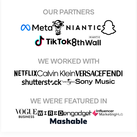
OUR PARTNERS
WE WORKED WITH
WE WERE FEATURED IN