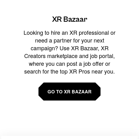
XR Bazaar
Looking to hire an XR professional or
need a partner for your next
campaign? Use XR Bazaar, XR
Creators marketplace and job portal,
where you can post a job offer or
search for the top XR Pros near you.
GO TO XR BAZAAR