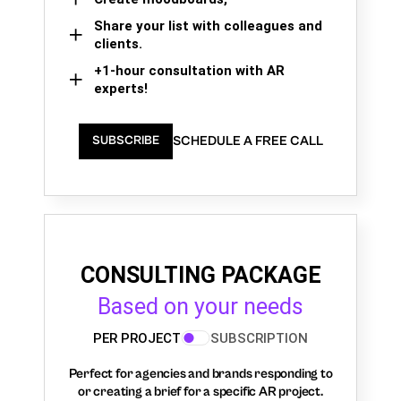
Share your list with colleagues and
clients.
+1-hour consultation with AR
experts!
SCHEDULE A FREE CALL
SUBSCRIBE
CONSULTING PACKAGE
Based on your needs
PER PROJECT
SUBSCRIPTION
Perfect for agencies and brands responding to
or creating a brief for a specific AR project.