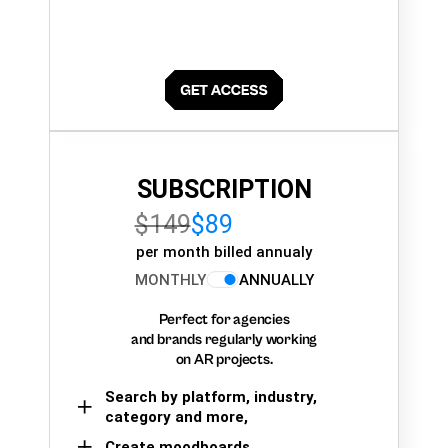
SUBSCRIPTION
$149
$89
per month billed annualy
MONTHLY
ANNUALLY
Perfect for agencies
and brands regularly working
on AR projects.
Search by platform, industry,
category and more,
Create moodboards,