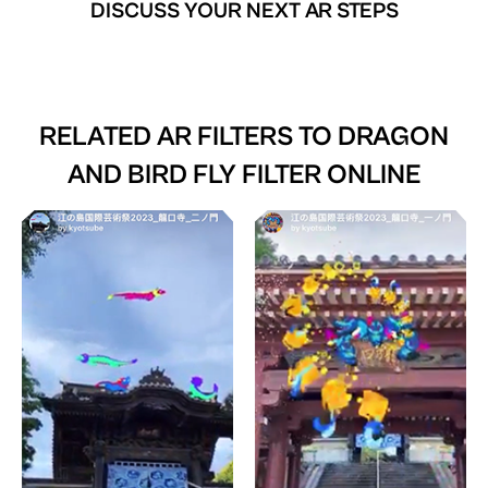
DISCUSS YOUR NEXT AR STEPS
RELATED AR FILTERS TO
DRAGON
AND BIRD FLY FILTER ONLINE