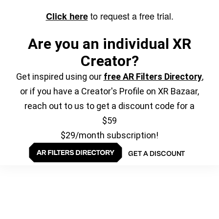
to request a free trial.
Click here
Are you an individual XR
Creator?
Get inspired using our
free AR Filters Directory
,
or if you have a Creator's Profile on XR Bazaar,
reach out to us to get a discount code for a
$59
$29/month subscription!
GET A DISCOUNT