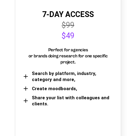
7-DAY ACCESS
$99
$49
Perfect for agencies
or brands doing research for one specific
project.
Search by platform, industry,
category and more,
Create moodboards,
Share your list with colleagues and
clients.