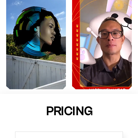
PRICING