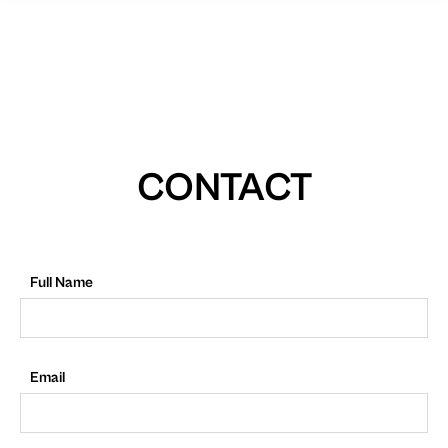
CONTACT
Full Name
Email