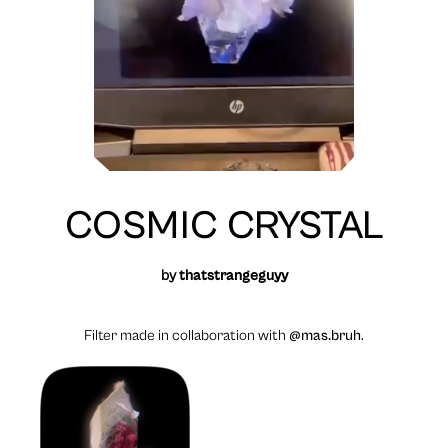
COSMIC CRYSTAL
by
thatstrangeguyy
Filter made in collaboration with
@mas.bruh
.