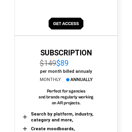
SUBSCRIPTION
$149
$89
per month billed annualy
MONTHLY
ANNUALLY
Perfect for agencies
and brands regularly working
on AR projects.
Search by platform, industry,
category and more,
Create moodboards,