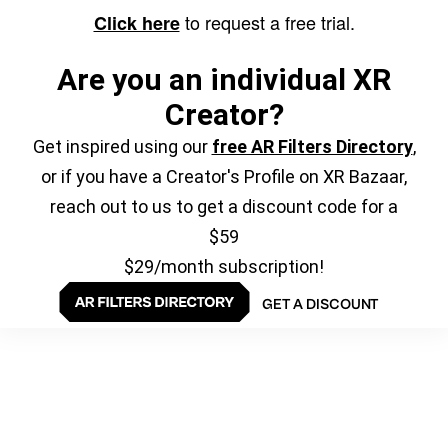
to request a free trial.
Click here
Are you an individual XR
Creator?
Get inspired using our
free AR Filters Directory
,
or if you have a Creator's Profile on XR Bazaar,
reach out to us to get a discount code for a
$59
$29/month subscription!
GET A DISCOUNT