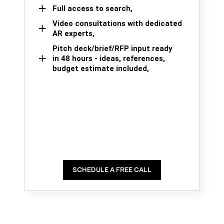
Full access to search,
Video consultations with dedicated
AR experts,
Pitch deck/brief/RFP input ready
in 48 hours - ideas, references,
budget estimate included,
SCHEDULE A FREE CALL