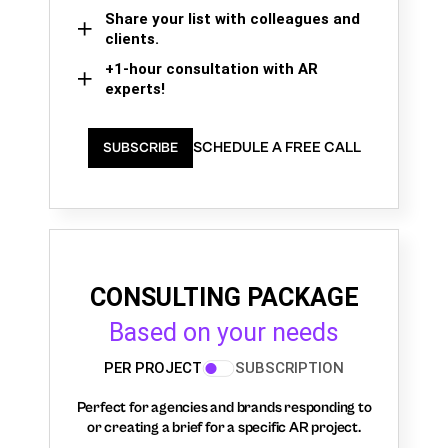
Share your list with colleagues and
clients.
+1-hour consultation with AR
experts!
SCHEDULE A FREE CALL
SUBSCRIBE
CONSULTING PACKAGE
Based on your needs
PER PROJECT
SUBSCRIPTION
Perfect for agencies and brands responding to
or creating a brief for a specific AR project.