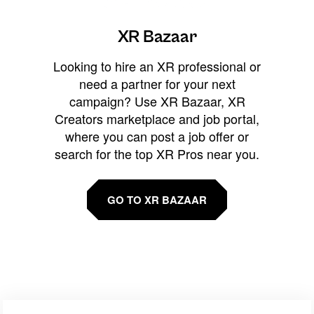
XR Bazaar
Looking to hire an XR professional or
need a partner for your next
campaign? Use XR Bazaar, XR
Creators marketplace and job portal,
where you can post a job offer or
search for the top XR Pros near you.
GO TO XR BAZAAR