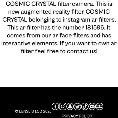
COSMIC CRYSTAL filter camera
. This is
new augmented reality filter COSMIC
CRYSTAL belonging to instagram ar filters.
This ar filter has the number 181596. It
comes from our ar face filters and has
interactive elements. If you want to own ar
filter feel free to contact us!
© LENSLIST.CO 2026
PRIVACY POLICY