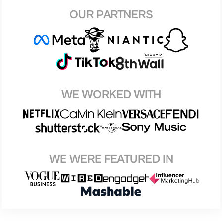
OUR PARTNERS
WE WORKED WITH
WE WERE FEATURED IN