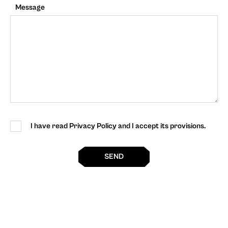
Message
I have read Privacy Policy and I accept its provisions.
SEND