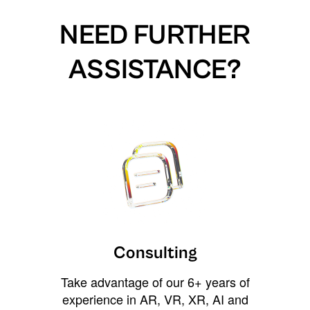
NEED FURTHER
ASSISTANCE?
Consulting
Take advantage of our 6+ years of
experience in AR, VR, XR, AI and