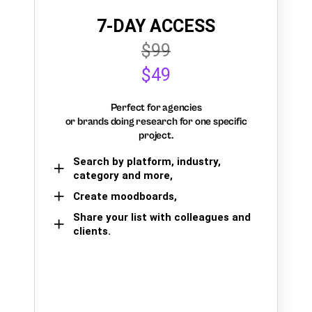
7-DAY ACCESS
$99
$49
Perfect for agencies
or brands doing research for one specific
project.
Search by platform, industry,
category and more,
Create moodboards,
Share your list with colleagues and
clients.