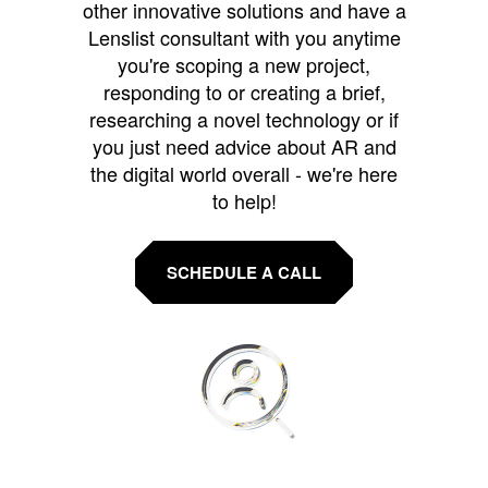
other innovative solutions and have a
Lenslist consultant with you anytime
you're scoping a new project,
responding to or creating a brief,
researching a novel technology or if
you just need advice about AR and
the digital world overall - we're here
to help!
SCHEDULE A CALL