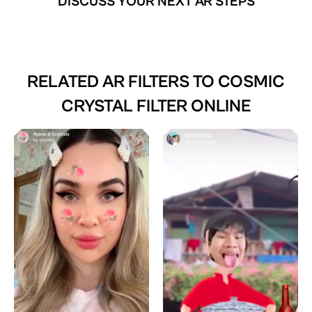
DISCUSS YOUR NEXT AR STEPS
RELATED AR FILTERS TO
COSMIC
CRYSTAL FILTER ONLINE