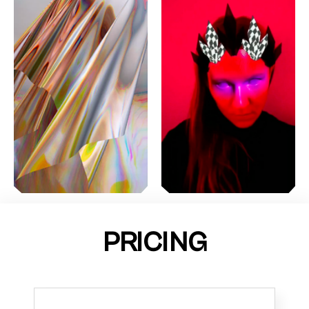
PRICING