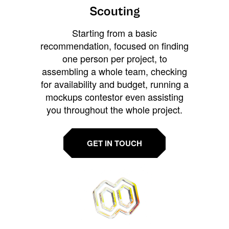
Scouting
Starting from a basic
recommendation, focused on finding
one person per project, to
assembling a whole team, checking
for availability and budget, running a
mockups contestor even assisting
you throughout the whole project.
GET IN TOUCH