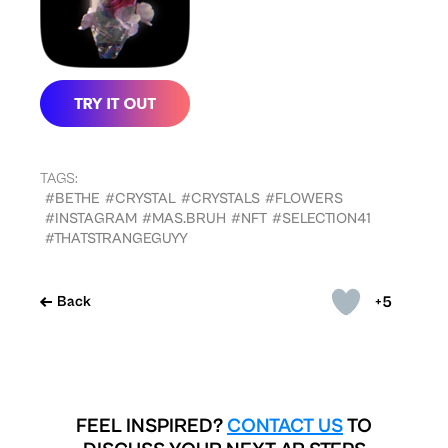
TAGS:
#BETHE
#CRYSTAL
#CRYSTALS
#FLOWERS
#INSTAGRAM
#MAS.BRUH
#NFT
#SELECTION41
#THATSTRANGEGUYY
+5
Back
FEEL INSPIRED?
CONTACT US
TO