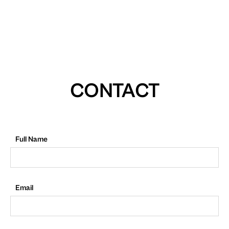
CONTACT
Full Name
Email