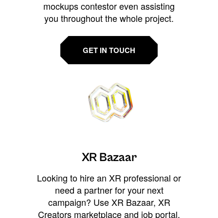
mockups contestor even assisting
you throughout the whole project.
GET IN TOUCH
XR Bazaar
Looking to hire an XR professional or
need a partner for your next
campaign? Use XR Bazaar, XR
Creators marketplace and job portal,