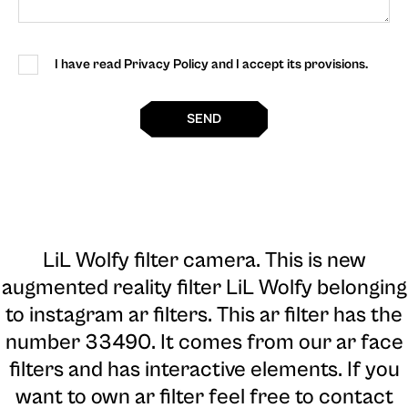
I have read Privacy Policy and I accept its provisions.
SEND
LiL Wolfy filter camera
. This is new
augmented reality filter LiL Wolfy belonging
to instagram ar filters. This ar filter has the
number 33490. It comes from our ar face
filters and has interactive elements. If you
want to own ar filter feel free to contact