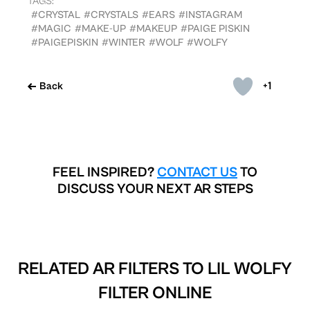
TAGS:
#CRYSTAL
#CRYSTALS
#EARS
#INSTAGRAM
#MAGIC
#MAKE-UP
#MAKEUP
#PAIGE PISKIN
#PAIGEPISKIN
#WINTER
#WOLF
#WOLFY
+1
Back
FEEL INSPIRED?
CONTACT US
TO
DISCUSS YOUR NEXT AR STEPS
RELATED AR FILTERS TO
LIL WOLFY
FILTER ONLINE