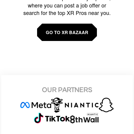
where you can post a job offer or
search for the top XR Pros near you.
GO TO XR BAZAAR
OUR PARTNERS