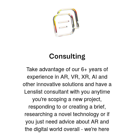
Consulting
Take advantage of our 6+ years of
experience in AR, VR, XR, AI and
other innovative solutions and have a
Lenslist consultant with you anytime
you're scoping a new project,
responding to or creating a brief,
researching a novel technology or if
you just need advice about AR and
the digital world overall - we're here