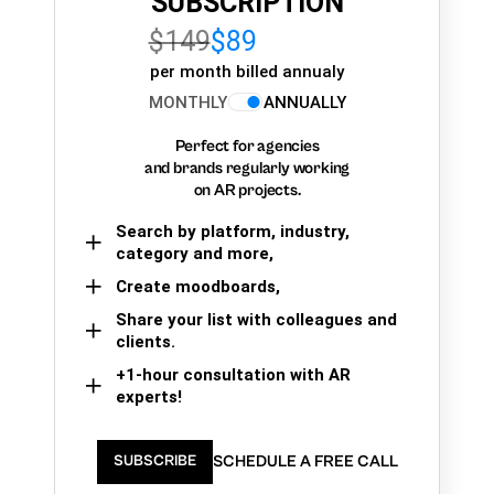
SUBSCRIPTION
$149
$89
per month billed annualy
MONTHLY
ANNUALLY
Perfect for agencies
and brands regularly working
on AR projects.
Search by platform, industry,
category and more,
Create moodboards,
Share your list with colleagues and
clients.
+1-hour consultation with AR
experts!
SCHEDULE A FREE CALL
SUBSCRIBE