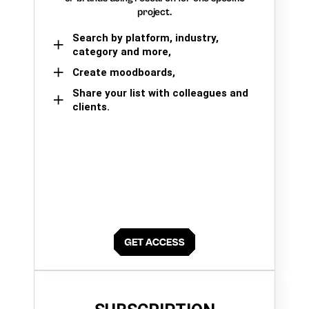
project.
Search by platform, industry,
category and more,
Create moodboards,
Share your list with colleagues and
clients.