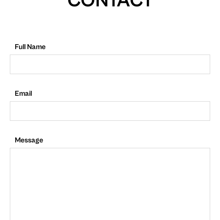
CONTACT
Full Name
Email
Message