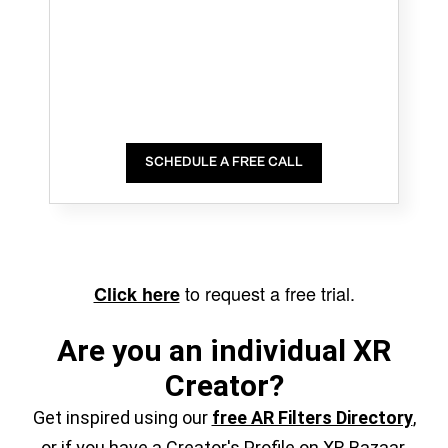
SCHEDULE A FREE CALL
to request a free trial.
Click here
Are you an individual XR
Creator?
Get inspired using our
free AR Filters Directory
,
or if you have a Creator's Profile on XR Bazaar,