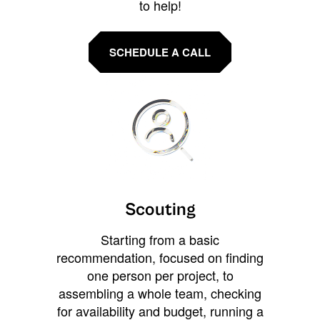
to help!
SCHEDULE A CALL
Scouting
Starting from a basic
recommendation, focused on finding
one person per project, to
assembling a whole team, checking
for availability and budget, running a