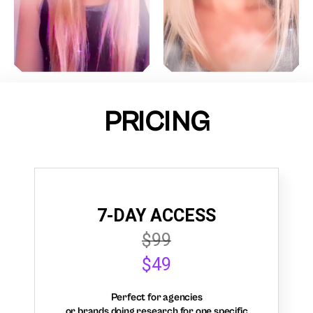
PRICING
7-DAY ACCESS
$99
$49
Perfect for agencies
or brands doing research for one specific