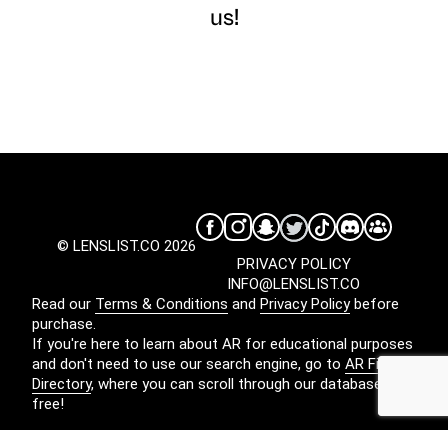
us!
© LENSLIST.CO 2026
PRIVACY POLICY
INFO@LENSLIST.CO
Read our
Terms & Conditions
and
Privacy Policy
before
purchase.
If you're here to learn about AR for educational purposes
and don't need to use our search engine, go to
AR Filters
Directory
, where you can scroll through our database for
free!