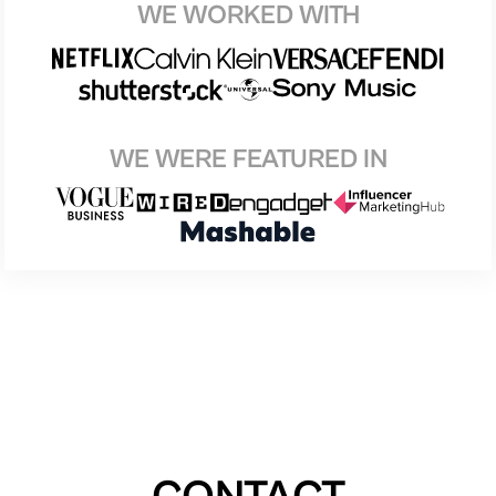
WE WORKED WITH
WE WERE FEATURED IN