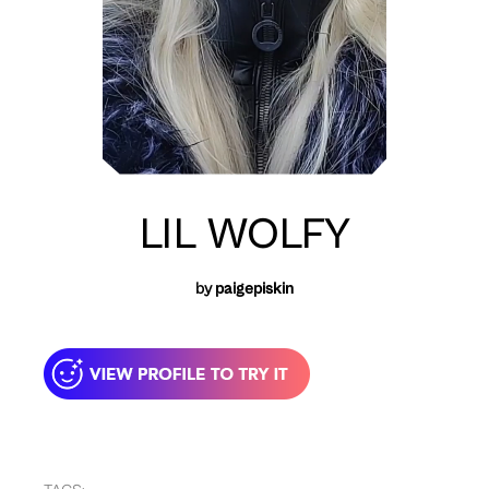
LIL WOLFY
by
paigepiskin