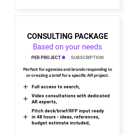
CONSULTING PACKAGE
Based on your needs
PER PROJECT
SUBSCRIPTION
Perfect for agencies and brands responding to
or creating a brief for a specific AR project.
Full access to search,
Video consultations with dedicated
AR experts,
Pitch deck/brief/RFP input ready
in 48 hours - ideas, references,
budget estimate included,