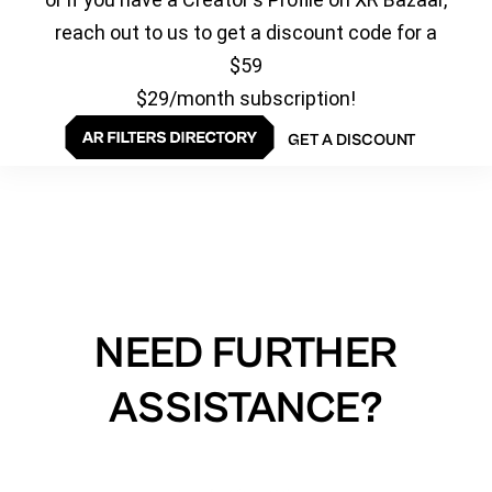
reach out to us to get a discount code for a
$59
$29/month subscription!
GET A DISCOUNT
NEED FURTHER
ASSISTANCE?