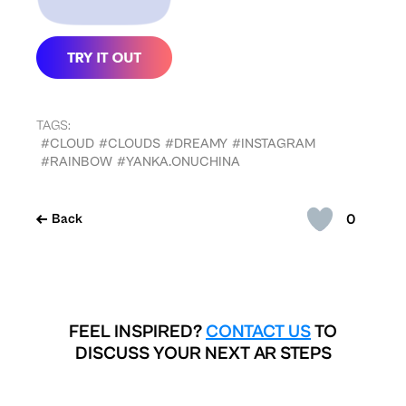
TAGS:
#CLOUD
#CLOUDS
#DREAMY
#INSTAGRAM
#RAINBOW
#YANKA.ONUCHINA
0
Back
FEEL INSPIRED?
CONTACT US
TO
DISCUSS YOUR NEXT AR STEPS