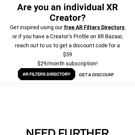
Are you an individual XR
Creator?
Get inspired using our
free AR Filters Directory
,
or if you have a Creator's Profile on XR Bazaar,
reach out to us to get a discount code for a
$59
$29/month subscription!
GET A DISCOUNT
NEED FURTHER