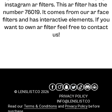
instagram ar filters. This ar filter has the
number 76019. It comes from our ar face
filters and has interactive elements. If you
want to own ar filter feel free to contact
us!
© LENSLIST.CO 2026
PRIVACY POLICY
INFO@LENSLIST.CO
Read our
Terms & Conditions
and
Privacy Policy
before
purchase.