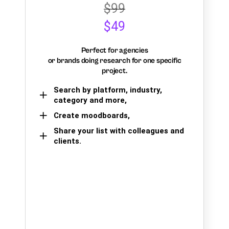
$99
$49
Perfect for agencies
or brands doing research for one specific
project.
Search by platform, industry,
category and more,
Create moodboards,
Share your list with colleagues and
clients.