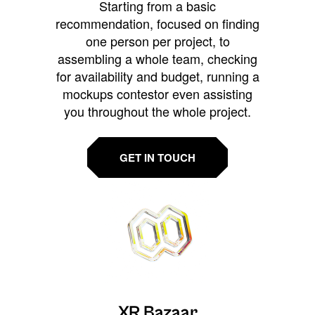
Starting from a basic
recommendation, focused on finding
one person per project, to
assembling a whole team, checking
for availability and budget, running a
mockups contestor even assisting
you throughout the whole project.
GET IN TOUCH
XR Bazaar