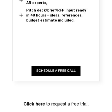
AR experts,
Pitch deck/brief/RFP input ready
in 48 hours - ideas, references,
budget estimate included,
SCHEDULE A FREE CALL
to request a free trial.
Click here