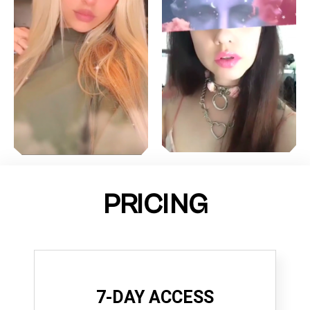
PRICING
7-DAY ACCESS