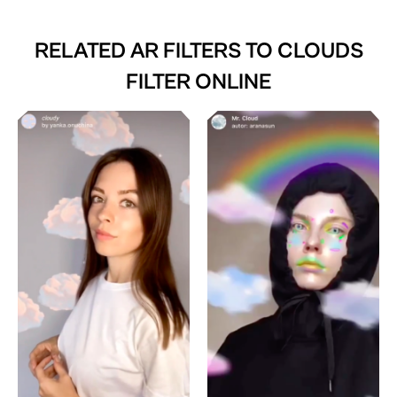
RELATED AR FILTERS TO
CLOUDS
FILTER ONLINE