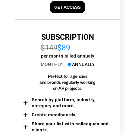
SUBSCRIPTION
$149
$89
per month billed annualy
MONTHLY
ANNUALLY
Perfect for agencies
and brands regularly working
on AR projects.
Search by platform, industry,
category and more,
Create moodboards,
Share your list with colleagues and
clients.