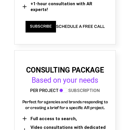
+1-hour consultation with AR
experts!
SCHEDULE A FREE CALL
SUBSCRIBE
CONSULTING PACKAGE
Based on your needs
PER PROJECT
SUBSCRIPTION
Perfect for agencies and brands responding to
or creating a brief for a specific AR project.
Full access to search,
Video consultations with dedicated