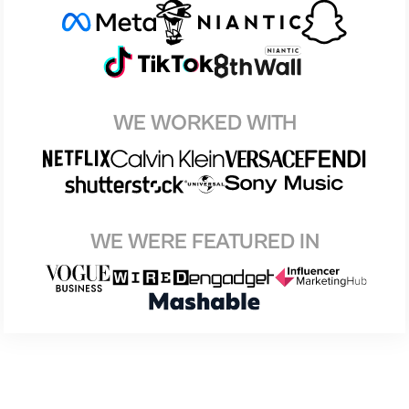
WE WORKED WITH
WE WERE FEATURED IN