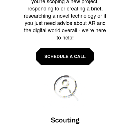
you're scoping a new project,
responding to or creating a brief,
researching a novel technology or if
you just need advice about AR and
the digital world overall - we're here
to help!
SCHEDULE A CALL
Scouting