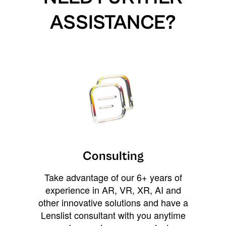
ASSISTANCE?
Consulting
Take advantage of our 6+ years of
experience in AR, VR, XR, AI and
other innovative solutions and have a
Lenslist consultant with you anytime