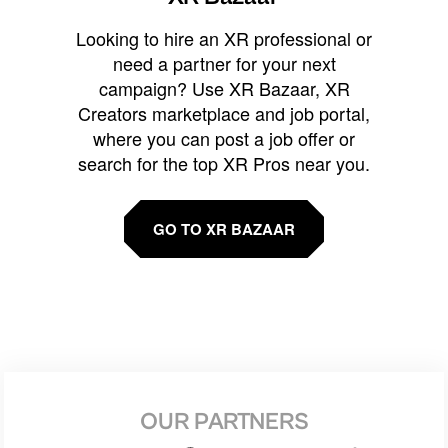
Looking to hire an XR professional or
need a partner for your next
campaign? Use XR Bazaar, XR
Creators marketplace and job portal,
where you can post a job offer or
search for the top XR Pros near you.
GO TO XR BAZAAR
OUR PARTNERS