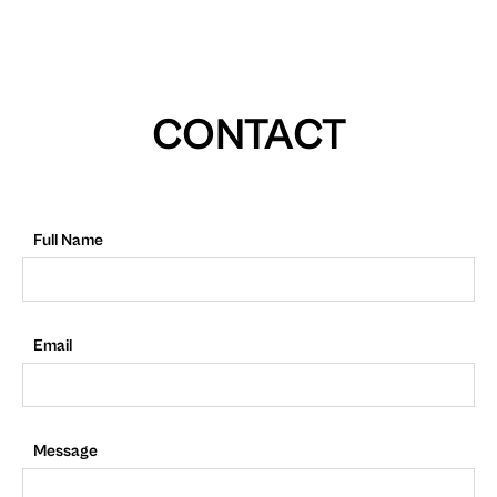
CONTACT
Full Name
Email
Message