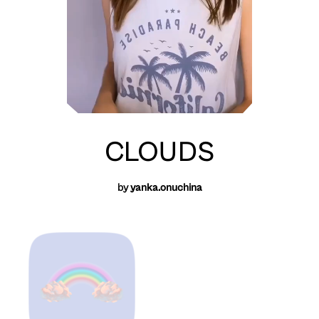
CLOUDS
by
yanka.onuchina