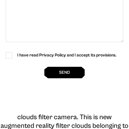
I have read Privacy Policy and I accept its provisions.
SEND
clouds filter camera
. This is new
augmented reality filter clouds belonging to