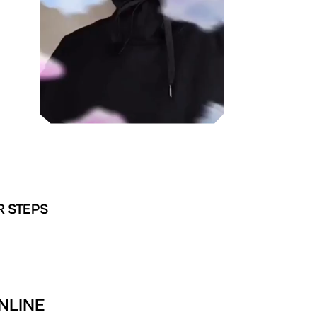
R STEPS
NLINE