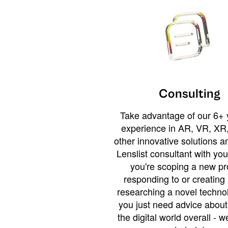
Consulting
Take advantage of our 6+ 
experience in AR, VR, XR,
other innovative solutions 
Lenslist consultant with yo
you're scoping a new pro
responding to or creating 
researching a novel technol
you just need advice abou
the digital world overall - w