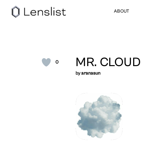
ABOUT
MR. CLOUD
0
by
aranasun