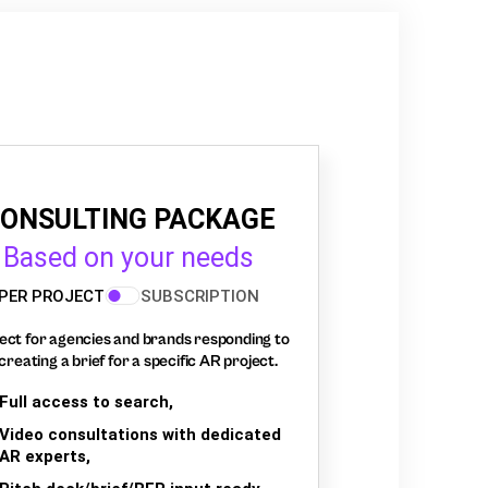
ONSULTING PACKAGE
Based on your needs
PER PROJECT
SUBSCRIPTION
ect for agencies and brands responding to
creating a brief for a specific AR project.
Full access to search,
Video consultations with dedicated
AR experts,