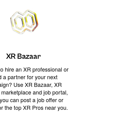
XR Bazaar
o hire an XR professional or
 a partner for your next
ign? Use XR Bazaar, XR
 marketplace and job portal,
you can post a job offer or
or the top XR Pros near you.