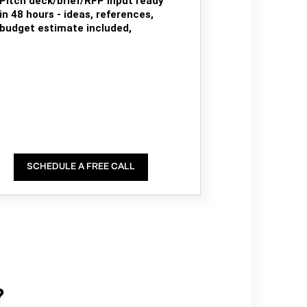
Pitch deck/brief/RFP input ready
in 48 hours - ideas, references,
budget estimate included,
SCHEDULE A FREE CALL
?