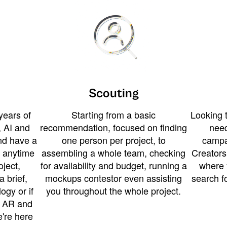
Scouting
years of
Starting from a basic
Looking t
 AI and
recommendation, focused on finding
need
and have a
one person per project, to
campa
u anytime
assembling a whole team, checking
Creators
ject,
for availability and budget, running a
where 
a brief,
mockups contestor even assisting
search f
ogy or if
you throughout the whole project.
t AR and
e're here