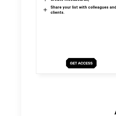
Share your list with colleagues an
clients.