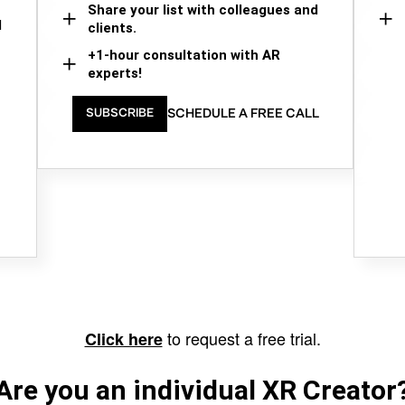
Share your list with colleagues and
d
clients.
+1-hour consultation with AR
experts!
SCHEDULE A FREE CALL
SUBSCRIBE
to request a free trial.
Click here
Are you an individual XR Creator