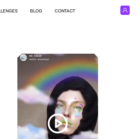
LLENGES
BLOG
CONTACT