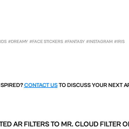
UDS
#DREAMY
#FACE STICKERS
#FANTASY
#INSTAGRAM
#IRIS
NSPIRED?
CONTACT US
TO DISCUSS YOUR NEXT A
TED AR FILTERS TO
MR. CLOUD FILTER O