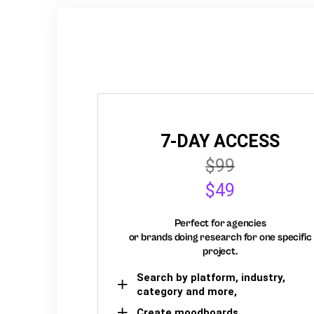
7-DAY ACCESS
$99
$49
Perfect for agencies
or brands doing research for one specific
project.
Search by platform, industry,
category and more,
Create moodboards,