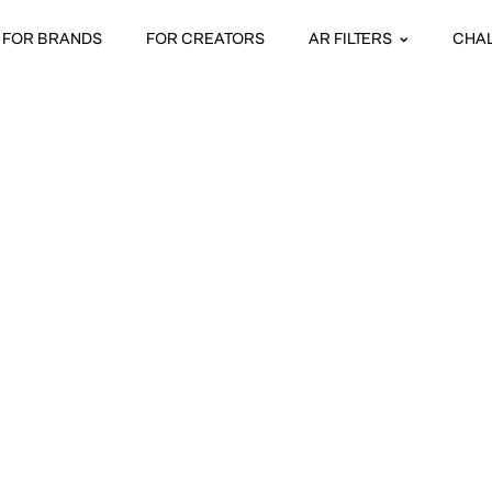
FOR BRANDS
FOR CREATORS
AR FILTERS
CHA