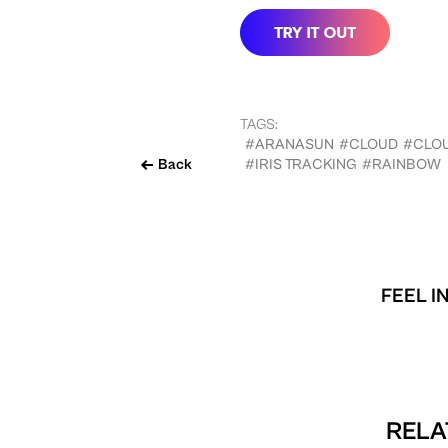
TAGS:
#ARANASUN
#CLOUD
#CLO
Back
#IRIS TRACKING
#RAINBOW
FEEL I
RELA