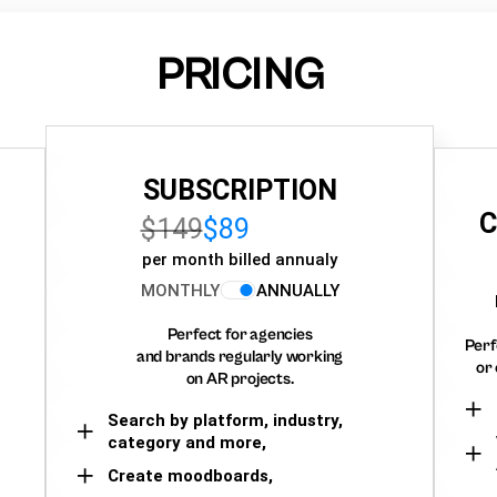
PRICING
SUBSCRIPTION
C
$149
$89
per month billed annualy
MONTHLY
ANNUALLY
Perfect for agencies
Perf
and brands regularly working
or 
on AR projects.
Search by platform, industry,
category and more,
Create moodboards,