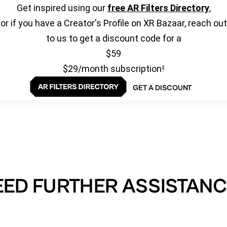
Get inspired using our
free AR Filters Directory
,
or if you have a Creator's Profile on XR Bazaar, reach out
to us to get a discount code for a
$59
$29/month subscription!
GET A DISCOUNT
EED FURTHER ASSISTANC