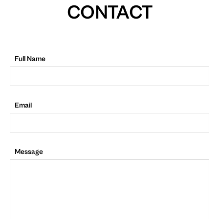
CONTACT
Full Name
Email
Message