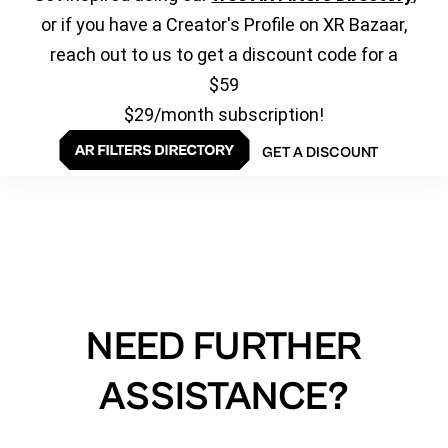
or if you have a Creator's Profile on XR Bazaar,
reach out to us to get a discount code for a
$59
$29/month subscription!
GET A DISCOUNT
NEED FURTHER
ASSISTANCE?