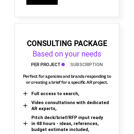
CONSULTING PACKAGE
Based on your needs
PER PROJECT
SUBSCRIPTION
Perfect for agencies and brands responding to
or creating a brief for a specific AR project.
Full access to search,
Video consultations with dedicated
AR experts,
Pitch deck/brief/RFP input ready
in 48 hours - ideas, references,
budget estimate included,