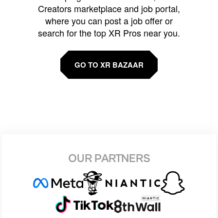
Creators marketplace and job portal,
where you can post a job offer or
search for the top XR Pros near you.
GO TO XR BAZAAR
OUR PARTNERS