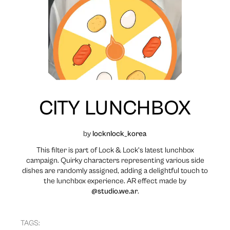
CITY LUNCHBOX
by
locknlock_korea
This filter is part of Lock & Lock’s latest lunchbox
campaign. Quirky characters representing various side
dishes are randomly assigned, adding a delightful touch to
the lunchbox experience. AR effect made by
@studio.we.ar
.
TAGS: