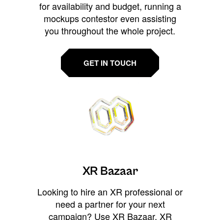
for availability and budget, running a
mockups contestor even assisting
you throughout the whole project.
GET IN TOUCH
XR Bazaar
Looking to hire an XR professional or
need a partner for your next
campaign? Use XR Bazaar, XR