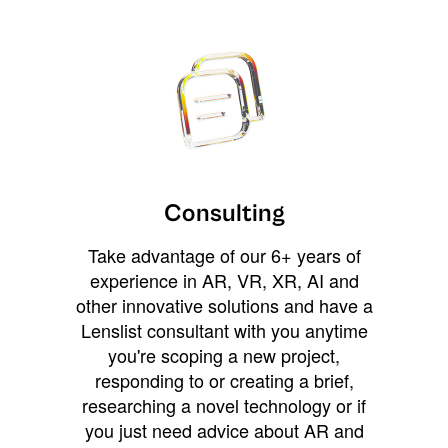
Consulting
Take advantage of our 6+ years of
experience in AR, VR, XR, AI and
other innovative solutions and have a
Lenslist consultant with you anytime
you're scoping a new project,
responding to or creating a brief,
researching a novel technology or if
you just need advice about AR and