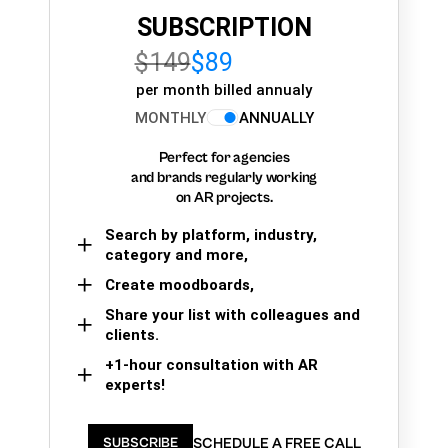
SUBSCRIPTION
$149
$89
per month billed annualy
MONTHLY
ANNUALLY
Perfect for agencies
and brands regularly working
on AR projects.
Search by platform, industry,
category and more,
Create moodboards,
Share your list with colleagues and
clients.
+1-hour consultation with AR
experts!
SCHEDULE A FREE CALL
SUBSCRIBE