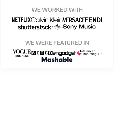
WE WORKED WITH
WE WERE FEATURED IN