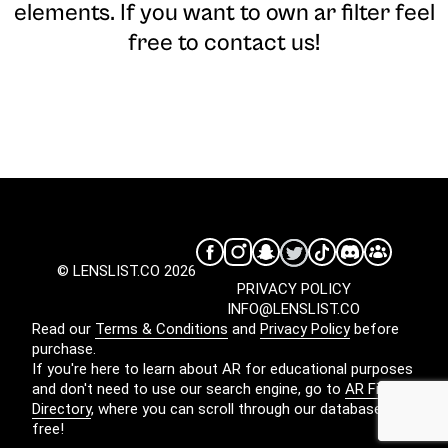
elements. If you want to own ar filter feel
free to contact us!
© LENSLIST.CO 2026
PRIVACY POLICY
INFO@LENSLIST.CO
Read our
Terms & Conditions
and
Privacy Policy
before
purchase.
If you're here to learn about AR for educational purposes
and don't need to use our search engine, go to
AR Filters
Directory
, where you can scroll through our database for
free!