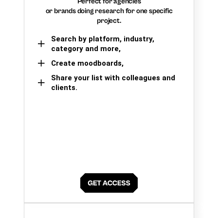
Perfect for agencies
or brands doing research for one specific
project.
Search by platform, industry,
category and more,
Create moodboards,
Share your list with colleagues and
clients.