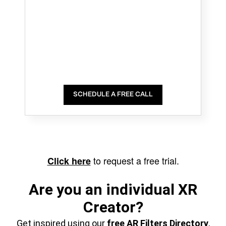
SCHEDULE A FREE CALL
to request a free trial.
Click here
Are you an individual XR
Creator?
Get inspired using our
free AR Filters Directory
,