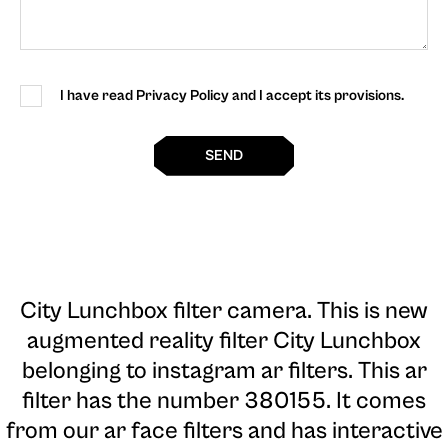
I have read Privacy Policy and I accept its provisions.
SEND
City Lunchbox filter camera
. This is new
augmented reality filter City Lunchbox
belonging to instagram ar filters. This ar
filter has the number 380155. It comes
from our ar face filters and has interactive