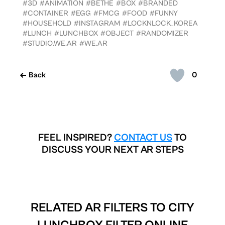
#3D
#ANIMATION
#BETHE
#BOX
#BRANDED
#CONTAINER
#EGG
#FMCG
#FOOD
#FUNNY
#HOUSEHOLD
#INSTAGRAM
#LOCKNLOCK_KOREA
#LUNCH
#LUNCHBOX
#OBJECT
#RANDOMIZER
#STUDIO.WE.AR
#WE.AR
0
Back
FEEL INSPIRED?
CONTACT US
TO
DISCUSS YOUR NEXT AR STEPS
RELATED AR FILTERS TO
CITY