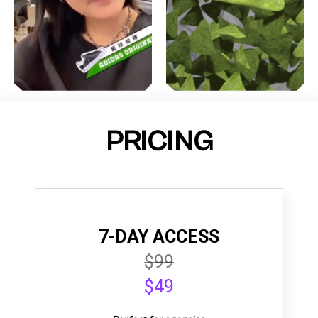
PRICING
7-DAY ACCESS
$99
$49