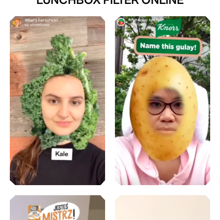
LUNCHBOX FILTER ONLINE