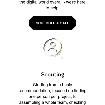
the digital world overall - we're here
to help!
SCHEDULE A CALL
Scouting
Starting from a basic
recommendation, focused on finding
one person per project, to
assembling a whole team, checking