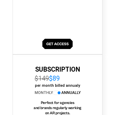
SUBSCRIPTION
$149
$89
per month billed annualy
MONTHLY
ANNUALLY
Perfect for agencies
and brands regularly working
on AR projects.