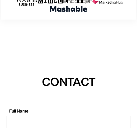
CONTACT
Full Name