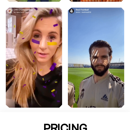
PRICING