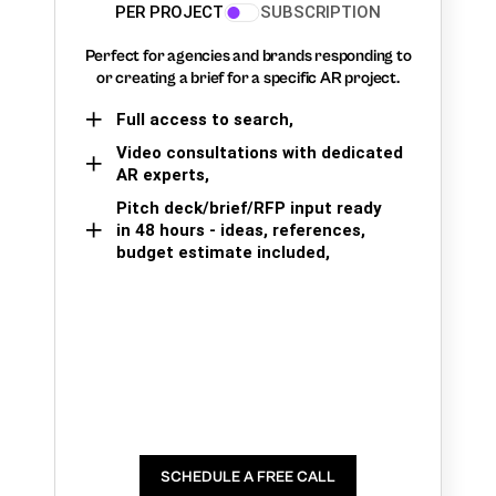
PER PROJECT
SUBSCRIPTION
Perfect for agencies and brands responding to
or creating a brief for a specific AR project.
Full access to search,
Video consultations with dedicated
AR experts,
Pitch deck/brief/RFP input ready
in 48 hours - ideas, references,
budget estimate included,
SCHEDULE A FREE CALL