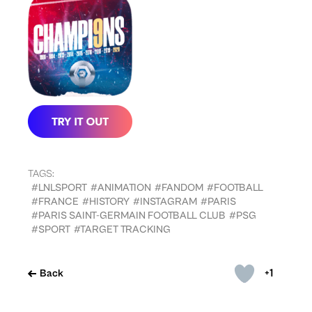
TAGS:
#LNLSPORT
#ANIMATION
#FANDOM
#FOOTBALL
#FRANCE
#HISTORY
#INSTAGRAM
#PARIS
#PARIS SAINT-GERMAIN FOOTBALL CLUB
#PSG
#SPORT
#TARGET TRACKING
+1
Back