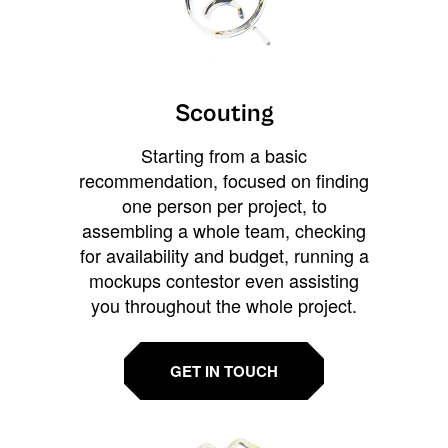
Scouting
Starting from a basic
recommendation, focused on finding
one person per project, to
assembling a whole team, checking
for availability and budget, running a
mockups contestor even assisting
you throughout the whole project.
GET IN TOUCH