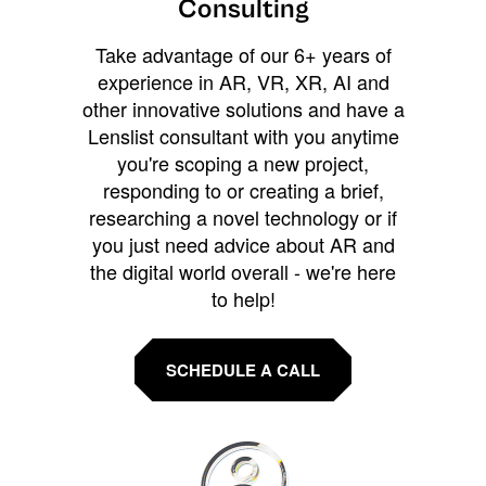
Consulting
Take advantage of our 6+ years of
experience in AR, VR, XR, AI and
other innovative solutions and have a
Lenslist consultant with you anytime
you're scoping a new project,
responding to or creating a brief,
researching a novel technology or if
you just need advice about AR and
the digital world overall - we're here
to help!
SCHEDULE A CALL