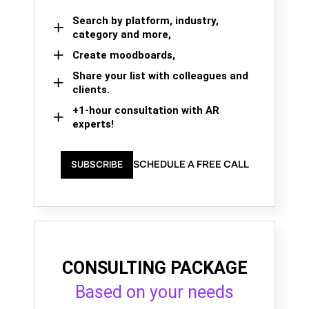
Search by platform, industry,
category and more,
Create moodboards,
Share your list with colleagues and
clients.
+1-hour consultation with AR
experts!
SCHEDULE A FREE CALL
SUBSCRIBE
CONSULTING PACKAGE
Based on your needs