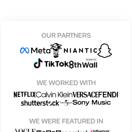
OUR PARTNERS
WE WORKED WITH
WE WERE FEATURED IN