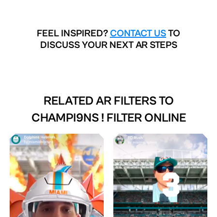
FEEL INSPIRED?
CONTACT US
TO
DISCUSS YOUR NEXT AR STEPS
RELATED AR FILTERS TO
CHAMPI9NS ! FILTER ONLINE