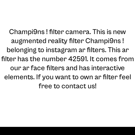
Champi9ns ! filter camera
. This is new
augmented reality filter Champi9ns !
belonging to instagram ar filters. This ar
filter has the number 42591. It comes from
our ar face filters and has interactive
elements. If you want to own ar filter feel
free to contact us!