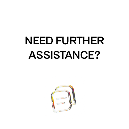
NEED FURTHER
ASSISTANCE?