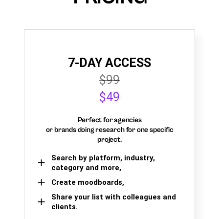
7-DAY ACCESS
$99
$49
Perfect for agencies
or brands doing research for one specific
project.
Search by platform, industry,
category and more,
Create moodboards,
Share your list with colleagues and
clients.