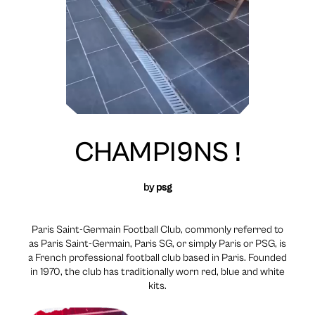
CHAMPI9NS !
by
psg
Paris Saint-Germain Football Club, commonly referred to
as Paris Saint-Germain, Paris SG, or simply Paris or PSG, is
a French professional football club based in Paris. Founded
in 1970, the club has traditionally worn red, blue and white
kits.