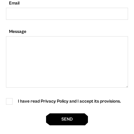
Email
Message
I have read Privacy Policy and I accept its provisions.
SEND