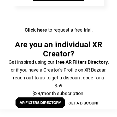
to request a free trial.
Click here
Are you an individual XR
Creator?
Get inspired using our
free AR Filters Directory
,
or if you have a Creator's Profile on XR Bazaar,
reach out to us to get a discount code for a
$59
$29/month subscription!
GET A DISCOUNT