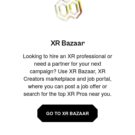
XR Bazaar
Looking to hire an XR professional or
need a partner for your next
campaign? Use XR Bazaar, XR
Creators marketplace and job portal,
where you can post a job offer or
search for the top XR Pros near you.
GO TO XR BAZAAR