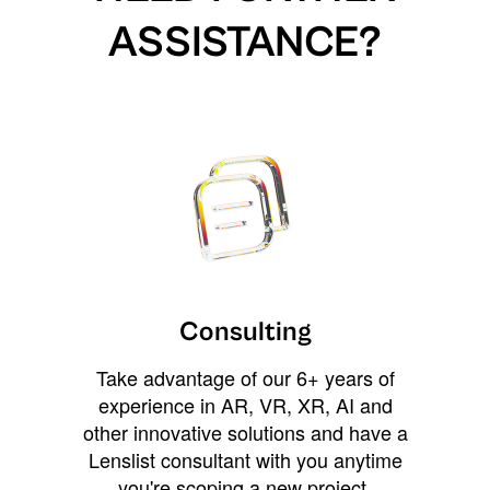
ASSISTANCE?
Consulting
Take advantage of our 6+ years of
experience in AR, VR, XR, AI and
other innovative solutions and have a
Lenslist consultant with you anytime
you're scoping a new project,