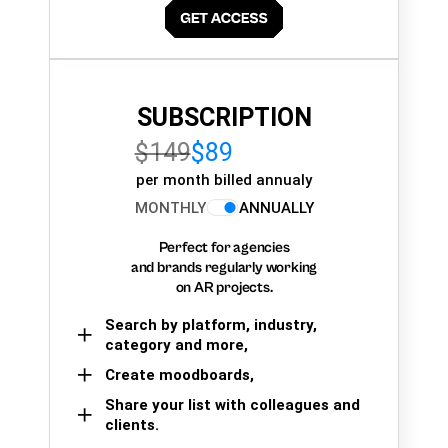
SUBSCRIPTION
$149
$89
per month billed annualy
MONTHLY
ANNUALLY
Perfect for agencies
and brands regularly working
on AR projects.
Search by platform, industry,
category and more,
Create moodboards,
Share your list with colleagues and
clients.