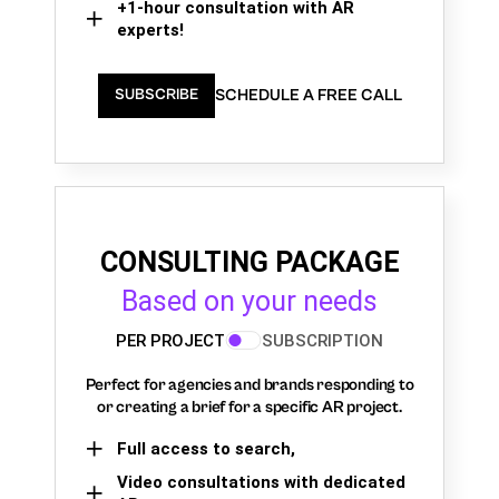
+1-hour consultation with AR
experts!
SCHEDULE A FREE CALL
SUBSCRIBE
CONSULTING PACKAGE
Based on your needs
PER PROJECT
SUBSCRIPTION
Perfect for agencies and brands responding to
or creating a brief for a specific AR project.
Full access to search,
Video consultations with dedicated