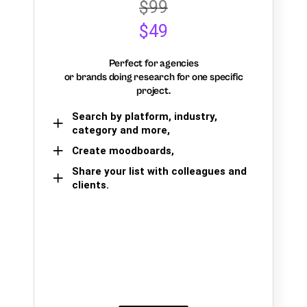
$99
$49
Perfect for agencies
or brands doing research for one specific
project.
Search by platform, industry,
category and more,
Create moodboards,
Share your list with colleagues and
clients.