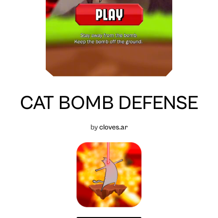
CAT BOMB DEFENSE
by
cloves.ar