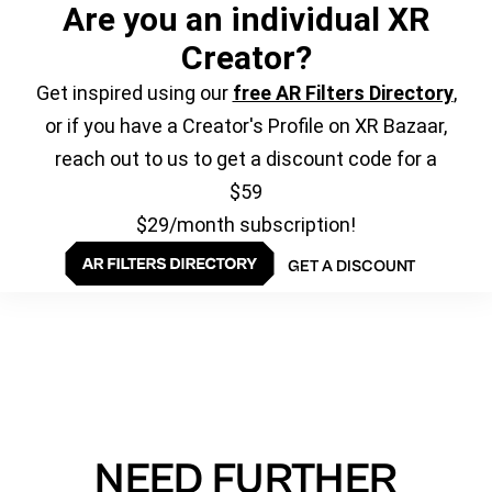
Are you an individual XR
Creator?
Get inspired using our
free AR Filters Directory
,
or if you have a Creator's Profile on XR Bazaar,
reach out to us to get a discount code for a
$59
$29/month subscription!
GET A DISCOUNT
NEED FURTHER