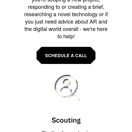
responding to or creating a brief,
researching a novel technology or if
you just need advice about AR and
the digital world overall - we're here
to help!
SCHEDULE A CALL
Scouting