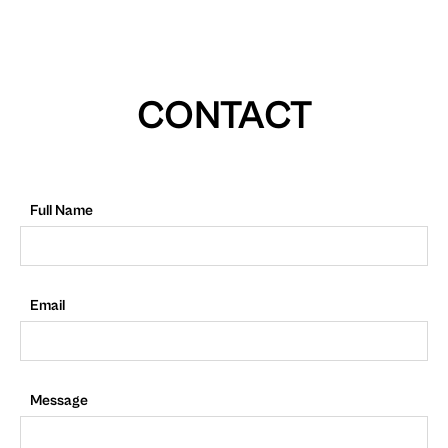
CONTACT
Full Name
Email
Message