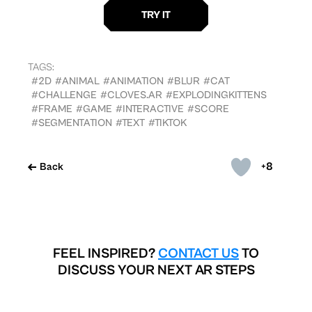
TAGS:
#2D
#ANIMAL
#ANIMATION
#BLUR
#CAT
#CHALLENGE
#CLOVES.AR
#EXPLODINGKITTENS
#FRAME
#GAME
#INTERACTIVE
#SCORE
#SEGMENTATION
#TEXT
#TIKTOK
+8
Back
FEEL INSPIRED?
CONTACT US
TO
DISCUSS YOUR NEXT AR STEPS