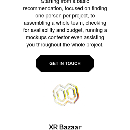
Starting from a basic
recommendation, focused on finding
one person per project, to
assembling a whole team, checking
for availability and budget, running a
mockups contestor even assisting
you throughout the whole project.
GET IN TOUCH
XR Bazaar