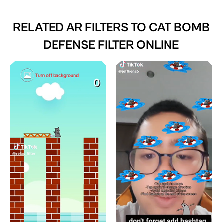
RELATED AR FILTERS TO
CAT BOMB
DEFENSE FILTER ONLINE