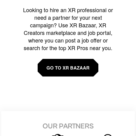
Looking to hire an XR professional or
need a partner for your next
campaign? Use XR Bazaar, XR
Creators marketplace and job portal,
where you can post a job offer or
search for the top XR Pros near you.
GO TO XR BAZAAR
OUR PARTNERS