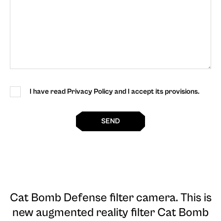
I have read Privacy Policy and I accept its provisions.
SEND
Cat Bomb Defense filter camera
. This is
new augmented reality filter Cat Bomb