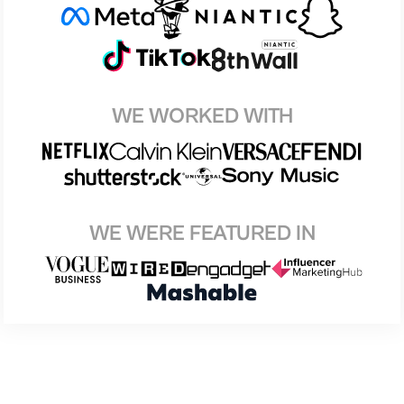
WE WORKED WITH
WE WERE FEATURED IN