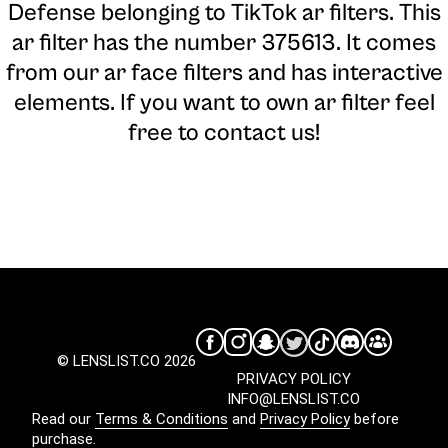
Defense belonging to TikTok ar filters. This
ar filter has the number 375613. It comes
from our ar face filters and has interactive
elements. If you want to own ar filter feel
free to contact us!
© LENSLIST.CO 2026
PRIVACY POLICY
INFO@LENSLIST.CO
Read our
Terms & Conditions
and
Privacy Policy
before
purchase.