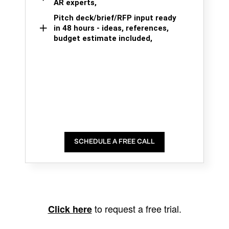
AR experts,
Pitch deck/brief/RFP input ready
in 48 hours - ideas, references,
budget estimate included,
SCHEDULE A FREE CALL
to request a free trial.
Click here