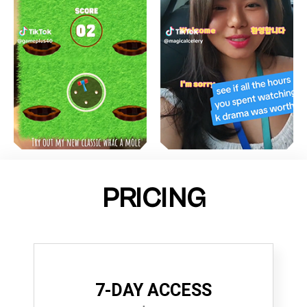
PRICING
7-DAY ACCESS