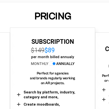
PRICING
SUBSCRIPTION
C
$149
$89
per month billed annualy
MONTHLY
ANNUALLY
Perfect for agencies
Perf
and brands regularly working
or 
on AR projects.
Search by platform, industry,
category and more,
Create moodboards,