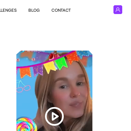
LLENGES
BLOG
CONTACT