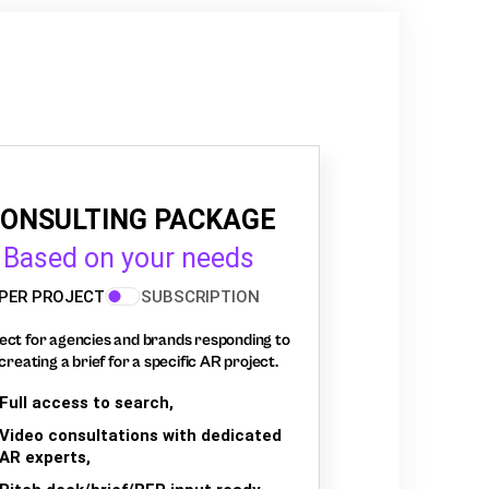
ONSULTING PACKAGE
Based on your needs
PER PROJECT
SUBSCRIPTION
ect for agencies and brands responding to
creating a brief for a specific AR project.
Full access to search,
Video consultations with dedicated
AR experts,