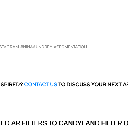
NSTAGRAM
#NINAAUNDREY
#SEGMENTATION
NSPIRED?
CONTACT US
TO DISCUSS YOUR NEXT A
ED AR FILTERS TO
CANDYLAND FILTER 