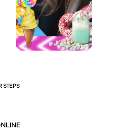
R STEPS
ONLINE