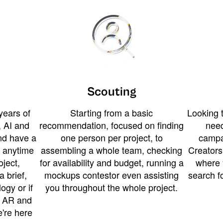
Scouting
years of
Starting from a basic
Looking t
 AI and
recommendation, focused on finding
need
and have a
one person per project, to
campa
u anytime
assembling a whole team, checking
Creators
ject,
for availability and budget, running a
where 
a brief,
mockups contestor even assisting
search f
ogy or if
you throughout the whole project.
t AR and
e're here