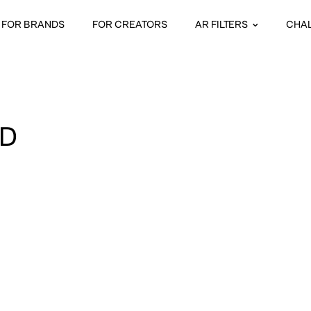
FOR BRANDS
FOR CREATORS
AR FILTERS
CHA
D