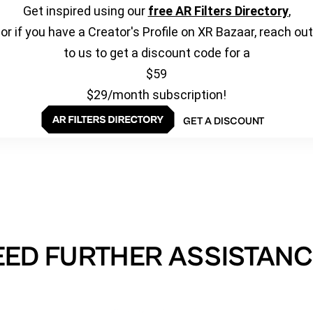
Get inspired using our
free AR Filters Directory
,
or if you have a Creator's Profile on XR Bazaar, reach out
to us to get a discount code for a
$59
$29/month subscription!
GET A DISCOUNT
EED FURTHER ASSISTANC