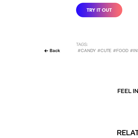
TAGS:
Back
#CANDY
#CUTE
#FOOD
#I
FEEL I
RELAT