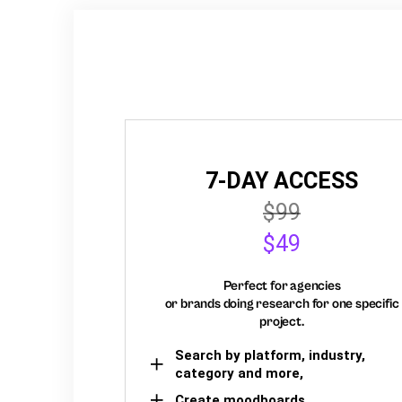
7-DAY ACCESS
$99
$49
Perfect for agencies
or brands doing research for one specific
project.
Search by platform, industry,
category and more,
Create moodboards,