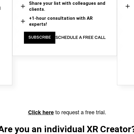
Share your list with colleagues and
d
clients.
+1-hour consultation with AR
experts!
SCHEDULE A FREE CALL
SUBSCRIBE
to request a free trial.
Click here
Are you an individual XR Creator