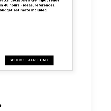
Pitch deck/brief/RFP input ready
in 48 hours - ideas, references,
budget estimate included,
SCHEDULE A FREE CALL
?