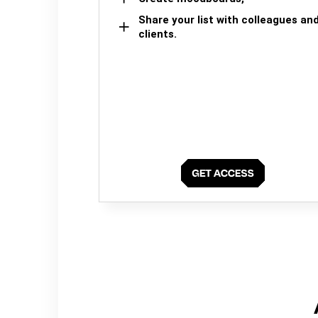
Share your list with colleagues an
clients.