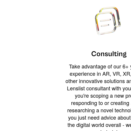
Consulting
Take advantage of our 6+ 
experience in AR, VR, XR,
other innovative solutions 
Lenslist consultant with yo
you're scoping a new pro
responding to or creating 
researching a novel technol
you just need advice abou
the digital world overall - w