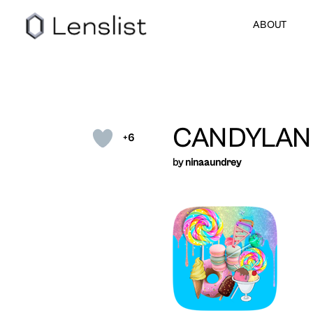
ABOUT
CANDYLAN
+6
by
ninaaundrey