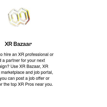
XR Bazaar
o hire an XR professional or
 a partner for your next
ign? Use XR Bazaar, XR
 marketplace and job portal,
you can post a job offer or
or the top XR Pros near you.