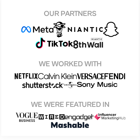
OUR PARTNERS
WE WORKED WITH
WE WERE FEATURED IN