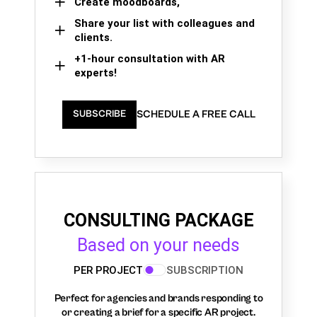
Create moodboards,
Share your list with colleagues and
clients.
+1-hour consultation with AR
experts!
SCHEDULE A FREE CALL
SUBSCRIBE
CONSULTING PACKAGE
Based on your needs
PER PROJECT
SUBSCRIPTION
Perfect for agencies and brands responding to
or creating a brief for a specific AR project.