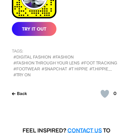
TAGS:
#DIGITAL FASHION
#FASHION
#FASHION THROUGH YOUR LENS
#FOOT TRACKING
#FOOTWEAR
#SNAPCHAT
#T HIPPIE
#T.HIPPIE__
#TRY ON
0
Back
FEEL INSPIRED?
CONTACT US
TO