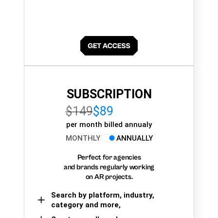
SUBSCRIPTION
$149
$89
per month billed annualy
MONTHLY
ANNUALLY
Perfect for agencies
and brands regularly working
on AR projects.
Search by platform, industry,
category and more,