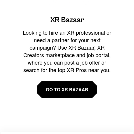
XR Bazaar
Looking to hire an XR professional or
need a partner for your next
campaign? Use XR Bazaar, XR
Creators marketplace and job portal,
where you can post a job offer or
search for the top XR Pros near you.
GO TO XR BAZAAR