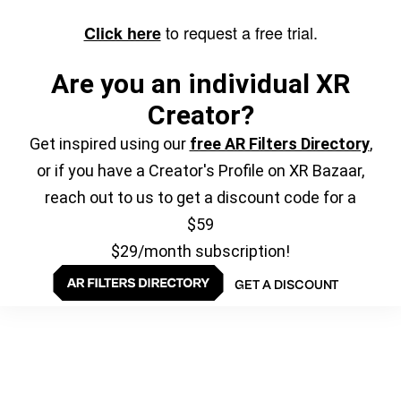
to request a free trial.
Click here
Are you an individual XR
Creator?
Get inspired using our
free AR Filters Directory
,
or if you have a Creator's Profile on XR Bazaar,
reach out to us to get a discount code for a
$59
$29/month subscription!
GET A DISCOUNT