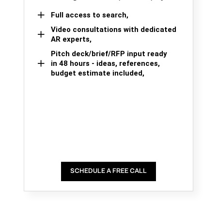
Full access to search,
Video consultations with dedicated
AR experts,
Pitch deck/brief/RFP input ready
in 48 hours - ideas, references,
budget estimate included,
SCHEDULE A FREE CALL