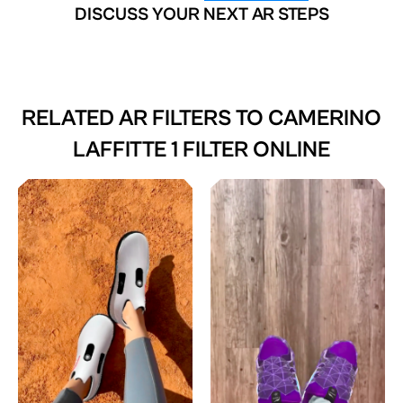
DISCUSS YOUR NEXT AR STEPS
RELATED AR FILTERS TO
CAMERINO
LAFFITTE 1 FILTER ONLINE