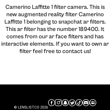
Camerino Laffitte 1 filter camera
. This is
new augmented reality filter Camerino
Laffitte 1 belonging to snapchat ar filters.
This ar filter has the number 189400. It
comes from our ar face filters and has
interactive elements. If you want to own ar
filter feel free to contact us!
© LENSLIST.CO 2026