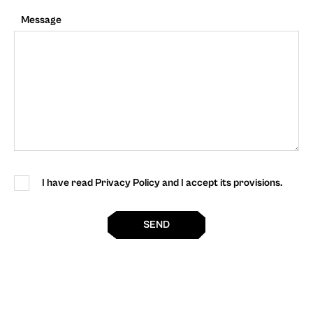
Message
I have read Privacy Policy and I accept its provisions.
SEND