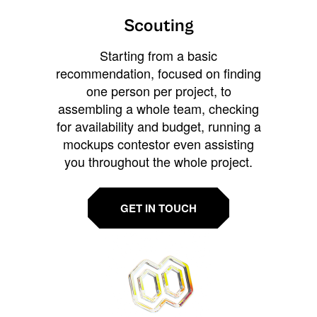
Scouting
Starting from a basic
recommendation, focused on finding
one person per project, to
assembling a whole team, checking
for availability and budget, running a
mockups contestor even assisting
you throughout the whole project.
GET IN TOUCH