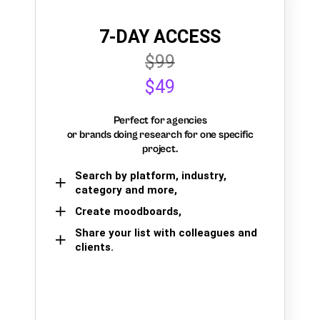
7-DAY ACCESS
$99
$49
Perfect for agencies
or brands doing research for one specific
project.
Search by platform, industry,
category and more,
Create moodboards,
Share your list with colleagues and
clients.