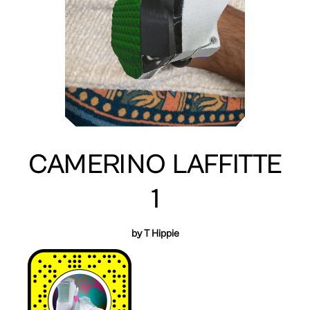
CAMERINO LAFFITTE
1
by T Hippie