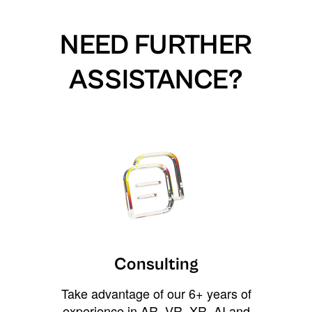
NEED FURTHER
ASSISTANCE?
Consulting
Take advantage of our 6+ years of
experience in AR, VR, XR, AI and