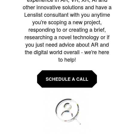
other innovative solutions and have a
Lenslist consultant with you anytime
you're scoping a new project,
responding to or creating a brief,
researching a novel technology or if
you just need advice about AR and
the digital world overall - we're here
to help!
SCHEDULE A CALL