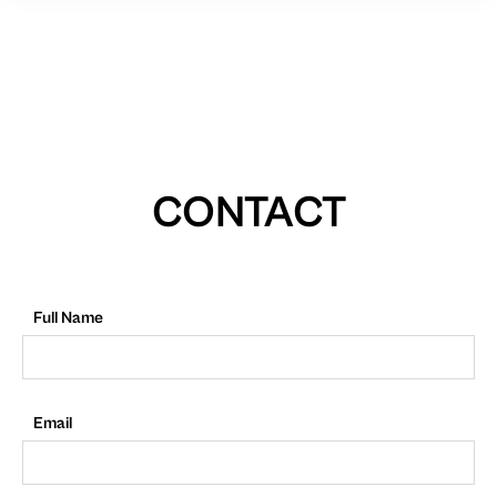
CONTACT
Full Name
Email