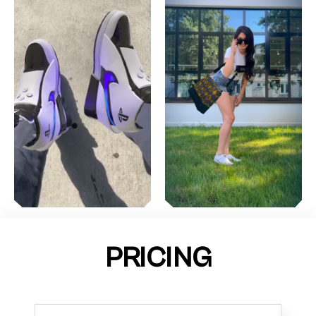
PRICING